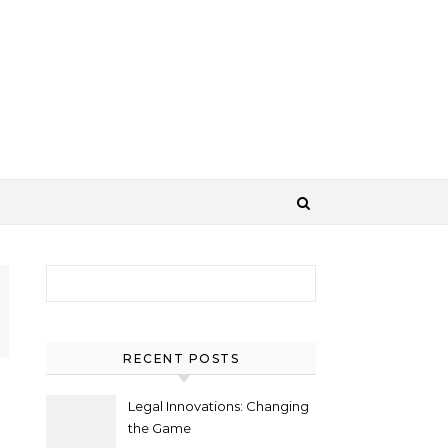
Search for:
RECENT POSTS
Legal Innovations: Changing
the Game