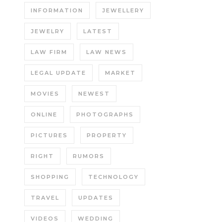
INFORMATION
JEWELLERY
JEWELRY
LATEST
LAW FIRM
LAW NEWS
LEGAL UPDATE
MARKET
MOVIES
NEWEST
ONLINE
PHOTOGRAPHS
PICTURES
PROPERTY
RIGHT
RUMORS
SHOPPING
TECHNOLOGY
TRAVEL
UPDATES
VIDEOS
WEDDING