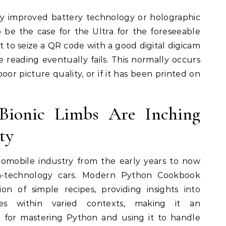
ly improved battery technology or holographic
 be the case for the Ultra for the foreseeable
 to seize a QR code with a good digital digicam
reading eventually fails. This normally occurs
oor picture quality, or if it has been printed on
 Bionic Limbs Are Inching
ty
tomobile industry from the early years to now
igh-technology cars. Modern Python Cookbook
tion of simple recipes, providing insights into
res within varied contexts, making it an
e for mastering Python and using it to handle