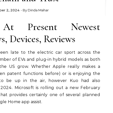
er 2, 2024
- By
Dinda Mahar
At Present Newest
, Devices, Reviews
en late to the electric car sport across the
number of EVs and plug-in hybrid models as both
the US grow. Whether Apple really makes a
n patent functions before) or is enjoying the
to be up in the air, however Kuo had also
 2024. Microsoft is rolling out a new February
hat provides certainly one of several planned
gle Home app assist.