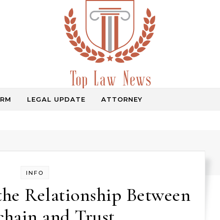
IRM
LEGAL UPDATE
ATTORNEY
Law Information
INFO
the Relationship Between
chain and Trust