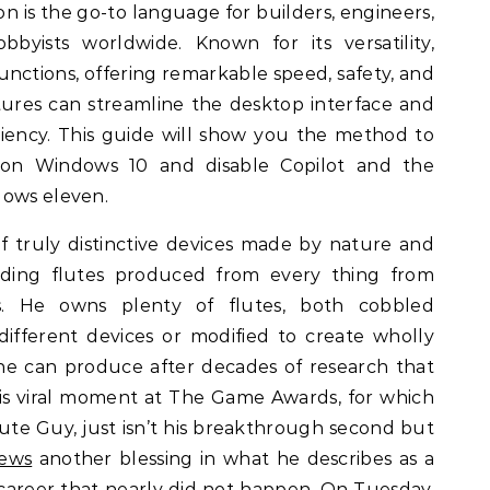
on is the go-to language for builders, engineers,
bbyists worldwide. Known for its versatility,
unctions, offering remarkable speed, safety, and
eatures can streamline the desktop interface and
iency. This guide will show you the method to
on Windows 10 and disable Copilot and the
dows eleven.
f truly distinctive devices made by nature and
luding flutes produced from every thing from
s. He owns plenty of flutes, both cobbled
different devices or modified to create wholly
he can produce after decades of research that
His viral moment at The Game Awards, for which
ute Guy, just isn’t his breakthrough second but
ews
another blessing in what he describes as a
a career that nearly did not happen. On Tuesday,