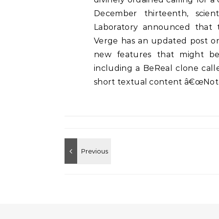
December thirteenth, scien
Laboratory announced that t
Verge has an updated post on 
new features that might be
including a BeReal clone calle
short textual content â€œNote