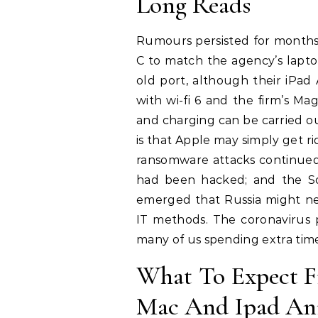
Long Reads
Rumours persisted for months
C to match the agency’s lapto
old port, although their iPad
with wi-fi 6 and the firm’s 
and charging can be carried ou
is that Apple may simply get r
ransomware attacks continued t
had been hacked; and the So
emerged that Russia might n
IT methods. The coronavirus p
many of us spending extra time
What To Expect 
Mac And Ipad An