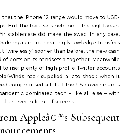
 that the iPhone 12 range would move to USB-
ps. But the handsets held onto the eight-year-
 Air stablemate did make the swap. In any case,
MagSafe equipment meaning knowledge transfers
t “wirelessly” sooner than before, the new cash
id of ports on its handsets altogether. Meanwhile
o rise; plenty of high-profile Twitter accounts
larWinds hack supplied a late shock when it
eed compromised a lot of the US government’s
andemic dominated tech – like all else – with
 than ever in front of screens.
From Appleâ€™s Subsequent
nouncements