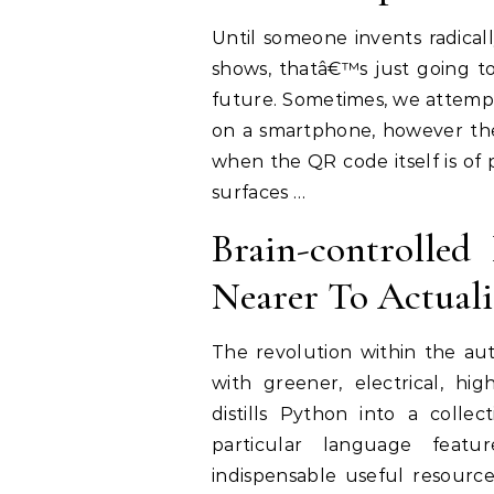
Until someone invents radical
shows, thatâ€™s just going to
future. Sometimes, we attempt
on a smartphone, however the 
when the QR code itself is of p
surfaces …
Brain-controlled
Nearer To Actuali
The revolution within the au
with greener, electrical, h
distills Python into a collec
particular language featu
indispensable useful resourc