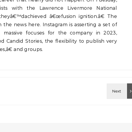
tists with the Lawrence Livermore National
heyâ€™dachieved â€œfusion ignition.â€ The
the news here. Instagram is asserting a set of
 massive focuses for the company in 2023,
d Candid Stories, the flexibility to publish very
s,â€ and groups.