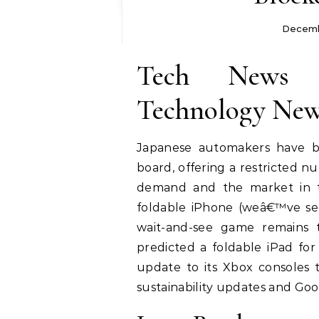
Decemb
Tech News 
Technology News
Japanese automakers have be
board, offering a restricted 
demand and the market in 
foldable iPhone (weâ€™ve see
wait-and-see game remains 
predicted a foldable iPad for
update to its Xbox consoles t
sustainability updates and Goo