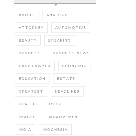
ABOUT
ANALYSIS
ATTORNEY
AUTOMOTIVE
BEAUTY
BREAKING
BUSINESS
BUSINESS NEWS
CASE LAWYER
ECONOMIC
EDUCATION
ESTATE
GREATEST
HEADLINES
HEALTH
HOUSE
IMAGES
IMPROVEMENT
INDIA
INDONESIA