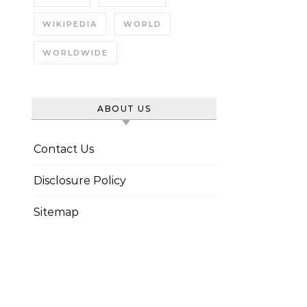
WIKIPEDIA
WORLD
WORLDWIDE
ABOUT US
Contact Us
Disclosure Policy
Sitemap