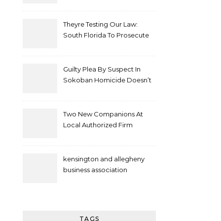
Theyre Testing Our Law:
South Florida To Prosecute
New Spate Of Antisemitic
Attacks As Felonies
Guilty Plea By Suspect In
Sokoban Homicide Doesn’t
Mean Case Has Ended
Lawyer
Two New Companions At
Local Authorized Firm
kensington and allegheny
business association
TAGS