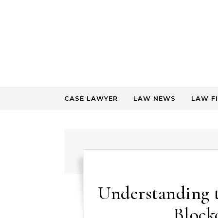
Skip to content
CASE LAWYER
LAW NEWS
LAW F
Understanding 
Block