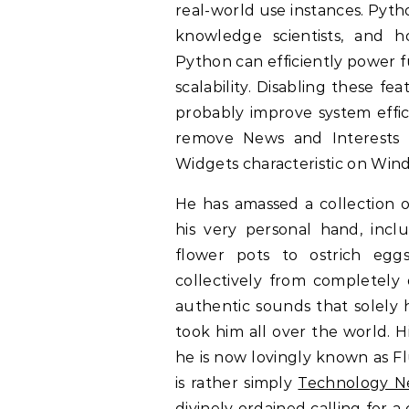
real-world use instances. Pyth
knowledge scientists, and ho
Python can efficiently power f
scalability. Disabling these f
probably improve system effic
remove News and Interests 
Widgets characteristic on Win
He has amassed a collection o
his very personal hand, inc
flower pots to ostrich egg
collectively from completely 
authentic sounds that solely 
took him all over the world. 
he is now lovingly known as Fl
is rather simply
Technology N
divinely ordained calling for 