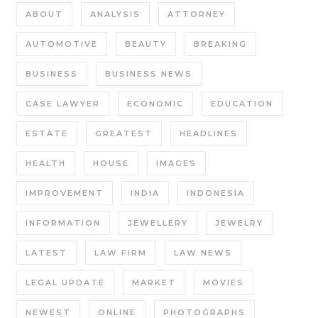
ABOUT
ANALYSIS
ATTORNEY
AUTOMOTIVE
BEAUTY
BREAKING
BUSINESS
BUSINESS NEWS
CASE LAWYER
ECONOMIC
EDUCATION
ESTATE
GREATEST
HEADLINES
HEALTH
HOUSE
IMAGES
IMPROVEMENT
INDIA
INDONESIA
INFORMATION
JEWELLERY
JEWELRY
LATEST
LAW FIRM
LAW NEWS
LEGAL UPDATE
MARKET
MOVIES
NEWEST
ONLINE
PHOTOGRAPHS