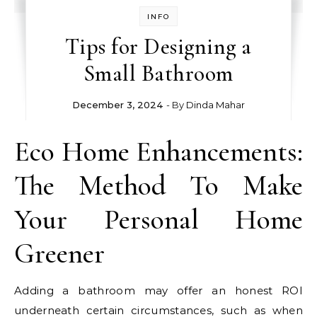
INFO
Tips for Designing a
Small Bathroom
December 3, 2024
- By
Dinda Mahar
Eco Home Enhancements:
The Method To Make
Your Personal Home
Greener
Adding a bathroom may offer an honest ROI
underneath certain circumstances, such as when