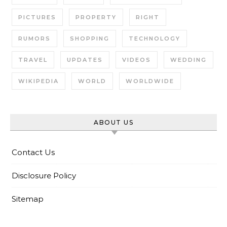
PICTURES
PROPERTY
RIGHT
RUMORS
SHOPPING
TECHNOLOGY
TRAVEL
UPDATES
VIDEOS
WEDDING
WIKIPEDIA
WORLD
WORLDWIDE
ABOUT US
Contact Us
Disclosure Policy
Sitemap