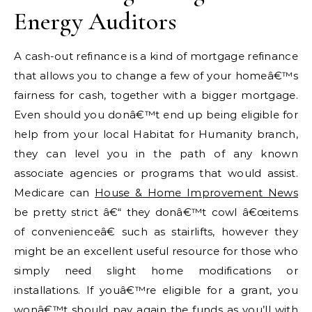
Energy Auditors
A cash-out refinance is a kind of mortgage refinance
that allows you to change a few of your homeâ€™s
fairness for cash, together with a bigger mortgage.
Even should you donâ€™t end up being eligible for
help from your local Habitat for Humanity branch,
they can level you in the path of any known
associate agencies or programs that would assist.
Medicare can
House & Home Improvement News
be pretty strict â€“ they donâ€™t cowl â€œitems
of convenienceâ€ such as stairlifts, however they
might be an excellent useful resource for those who
simply need slight home modifications or
installations. If youâ€™re eligible for a grant, you
wonâ€™t should pay again the funds as you’ll with