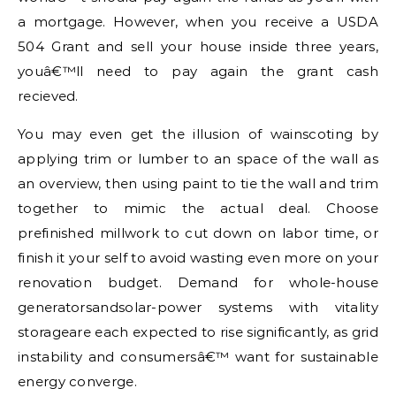
a mortgage. However, when you receive a USDA
504 Grant and sell your house inside three years,
youâ€™ll need to pay again the grant cash
recieved.
You may even get the illusion of wainscoting by
applying trim or lumber to an space of the wall as
an overview, then using paint to tie the wall and trim
together to mimic the actual deal. Choose
prefinished millwork to cut down on labor time, or
finish it your self to avoid wasting even more on your
renovation budget. Demand for whole-house
generatorsandsolar-power systems with vitality
storageare each expected to rise significantly, as grid
instability and consumersâ€™ want for sustainable
energy converge.