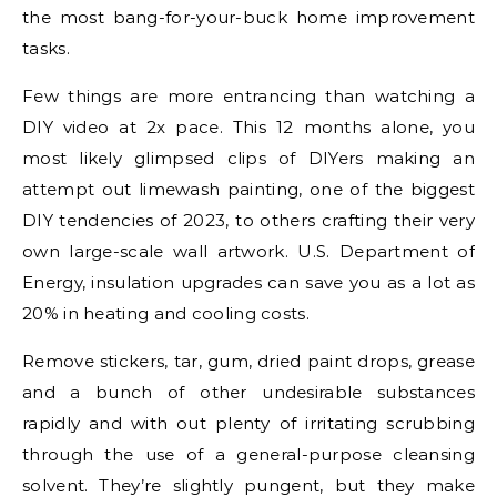
the most bang-for-your-buck home improvement
tasks.
Few things are more entrancing than watching a
DIY video at 2x pace. This 12 months alone, you
most likely glimpsed clips of DIYers making an
attempt out limewash painting, one of the biggest
DIY tendencies of 2023, to others crafting their very
own large-scale wall artwork. U.S. Department of
Energy, insulation upgrades can save you as a lot as
20% in heating and cooling costs.
Remove stickers, tar, gum, dried paint drops, grease
and a bunch of other undesirable substances
rapidly and with out plenty of irritating scrubbing
through the use of a general-purpose cleansing
solvent. They’re slightly pungent, but they make