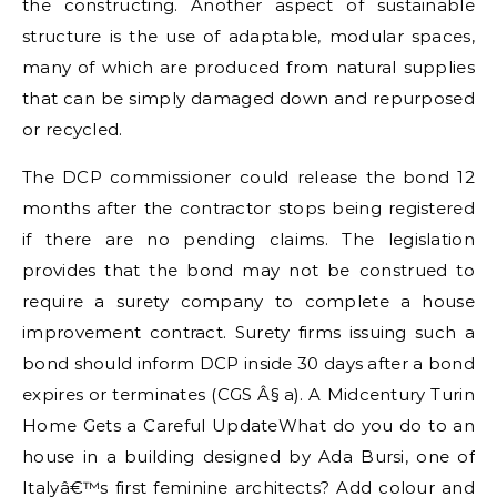
the constructing. Another aspect of sustainable
structure is the use of adaptable, modular spaces,
many of which are produced from natural supplies
that can be simply damaged down and repurposed
or recycled.
The DCP commissioner could release the bond 12
months after the contractor stops being registered
if there are no pending claims. The legislation
provides that the bond may not be construed to
require a surety company to complete a house
improvement contract. Surety firms issuing such a
bond should inform DCP inside 30 days after a bond
expires or terminates (CGS Â§ a). A Midcentury Turin
Home Gets a Careful UpdateWhat do you do to an
house in a building designed by Ada Bursi, one of
Italyâ€™s first feminine architects? Add colour and