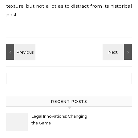
texture, but not a lot as to distract from its historical
past.
Search for:
RECENT POSTS
Legal Innovations: Changing
the Game