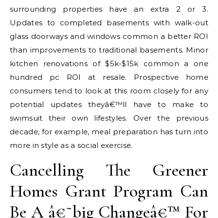
surrounding properties have an extra 2 or 3.
Updates to completed basements with walk-out
glass doorways and windows common a better ROI
than improvements to traditional basements. Minor
kitchen renovations of $5k-$15k common a one
hundred pc ROI at resale. Prospective home
consumers tend to look at this room closely for any
potential updates theyâ€™ll have to make to
swimsuit their own lifestyles. Over the previous
decade, for example, meal preparation has turn into
more in style as a social exercise.
Cancelling The Greener
Homes Grant Program Can
Be A â€˜big Changeâ€™ For