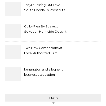
Theyre Testing Our Law:
South Florida To Prosecute
New Spate Of Antisemitic
Attacks As Felonies
Guilty Plea By Suspect In
Sokoban Homicide Doesn’t
Mean Case Has Ended
Lawyer
Two New Companions At
Local Authorized Firm
kensington and allegheny
business association
TAGS