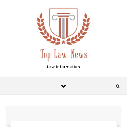
Skip to content
Law Information