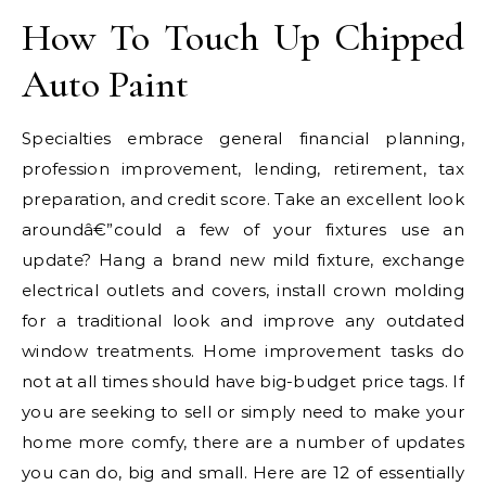
How To Touch Up Chipped
Auto Paint
Specialties embrace general financial planning,
profession improvement, lending, retirement, tax
preparation, and credit score. Take an excellent look
aroundâ€”could a few of your fixtures use an
update? Hang a brand new mild fixture, exchange
electrical outlets and covers, install crown molding
for a traditional look and improve any outdated
window treatments. Home improvement tasks do
not at all times should have big-budget price tags. If
you are seeking to sell or simply need to make your
home more comfy, there are a number of updates
you can do, big and small. Here are 12 of essentially