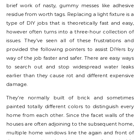
brief work of nasty, gummy messes like adhesive
residue from worth tags. Replacing a light fixture is a
type of DIY jobs that is theoretically fast and easy,
however often turns into a three-hour collection of
issues. They’ve seen all of these frustrations and
provided the following pointers to assist DIYers by
way of the job faster and safer. There are easy ways
to search out and stop widespread water leaks
earlier than they cause rot and different expensive
damage.
They’re normally built of brick and sometimes
painted totally different colors to distinguish every
home from each other. Since the facet walls of the
houses are often adjoining to the subsequent home,
multiple home windows line the again and front of