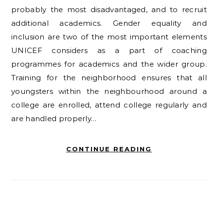
probably the most disadvantaged, and to recruit
additional academics. Gender equality and
inclusion are two of the most important elements
UNICEF considers as a part of coaching
programmes for academics and the wider group.
Training for the neighborhood ensures that all
youngsters within the neighbourhood around a
college are enrolled, attend college regularly and
are handled properly…
CONTINUE READING