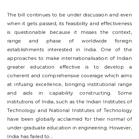
The bill continues to be under discussion and even
when it gets passed, its feasibility and effectiveness
is questionable because it misses the context,
range and phase of worldwide foreign
establishments interested in India. One of the
approaches to make internationalisation of Indian
greater education effective is to develop a
coherent and comprehensive coverage which aims
at infusing excellence, bringing institutional range
and aids in capability constructing. Some
institutions of India, such as the Indian Institutes of
Technology and National Institutes of Technology
have been globally acclaimed for their normal of
under-graduate education in engineering. However,
India has failed to…