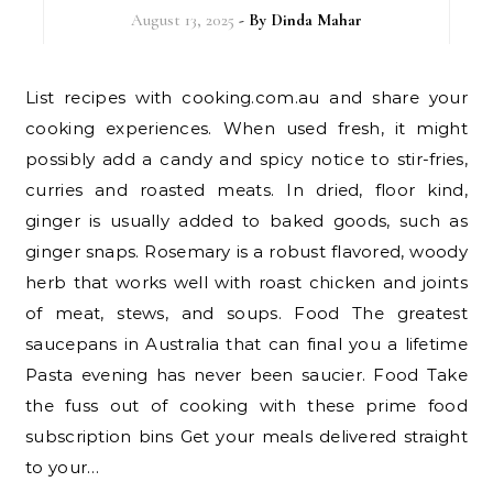
August 13, 2025
- By
Dinda Mahar
List recipes with cooking.com.au and share your
cooking experiences. When used fresh, it might
possibly add a candy and spicy notice to stir-fries,
curries and roasted meats. In dried, floor kind,
ginger is usually added to baked goods, such as
ginger snaps. Rosemary is a robust flavored, woody
herb that works well with roast chicken and joints
of meat, stews, and soups. Food The greatest
saucepans in Australia that can final you a lifetime
Pasta evening has never been saucier. Food Take
the fuss out of cooking with these prime food
subscription bins Get your meals delivered straight
to your…