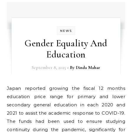
NEWS
Gender Equality And
Education
September 8, 2025
- By
Dinda Mahar
Japan reported growing the fiscal 12 months
education price range for primary and lower
secondary general education in each 2020 and
2021 to assist the academic response to COVID-19.
The funds had been used to ensure studying
continuity during the pandemic, significantly for