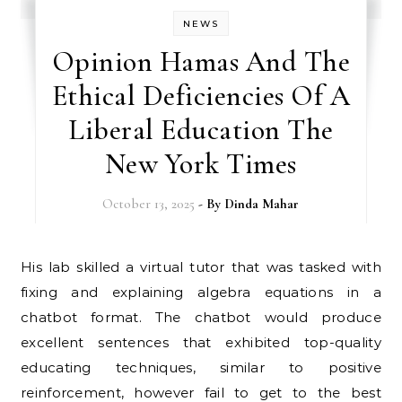
NEWS
Opinion Hamas And The
Ethical Deficiencies Of A
Liberal Education The
New York Times
October 13, 2025
- By
Dinda Mahar
His lab skilled a virtual tutor that was tasked with
fixing and explaining algebra equations in a
chatbot format. The chatbot would produce
excellent sentences that exhibited top-quality
educating techniques, similar to positive
reinforcement, however fail to get to the best