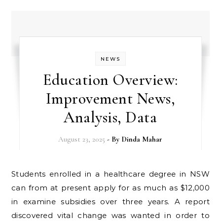
NEWS
Education Overview:
Improvement News,
Analysis, Data
August 23, 2025
- By
Dinda Mahar
Students enrolled in a healthcare degree in NSW
can from at present apply for as much as $12,000
in examine subsidies over three years. A report
discovered vital change was wanted in order to