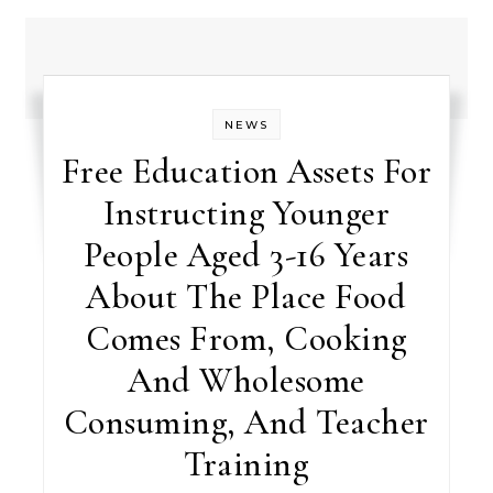
NEWS
Free Education Assets For
Instructing Younger
People Aged 3-16 Years
About The Place Food
Comes From, Cooking
And Wholesome
Consuming, And Teacher
Training