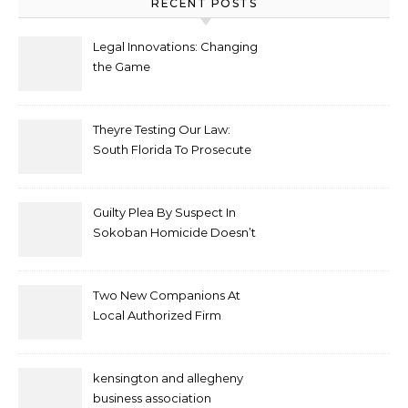
RECENT POSTS
Legal Innovations: Changing
the Game
Theyre Testing Our Law:
South Florida To Prosecute
New Spate Of Antisemitic
Attacks As Felonies
Guilty Plea By Suspect In
Sokoban Homicide Doesn’t
Mean Case Has Ended
Lawyer
Two New Companions At
Local Authorized Firm
kensington and allegheny
business association