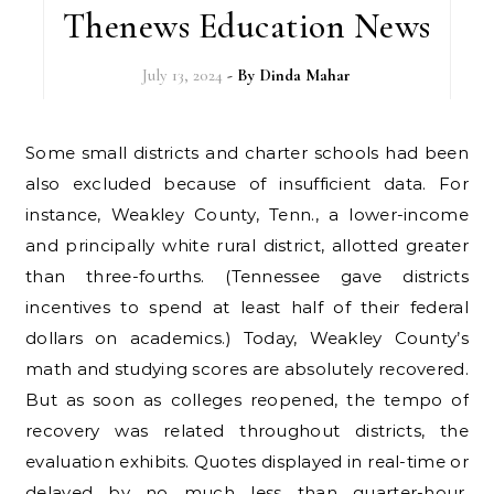
Thenews Education News
July 13, 2024
- By
Dinda Mahar
Some small districts and charter schools had been
also excluded because of insufficient data. For
instance, Weakley County, Tenn., a lower-income
and principally white rural district, allotted greater
than three-fourths. (Tennessee gave districts
incentives to spend at least half of their federal
dollars on academics.) Today, Weakley County’s
math and studying scores are absolutely recovered.
But as soon as colleges reopened, the tempo of
recovery was related throughout districts, the
evaluation exhibits. Quotes displayed in real-time or
delayed by no much less than quarter-hour.