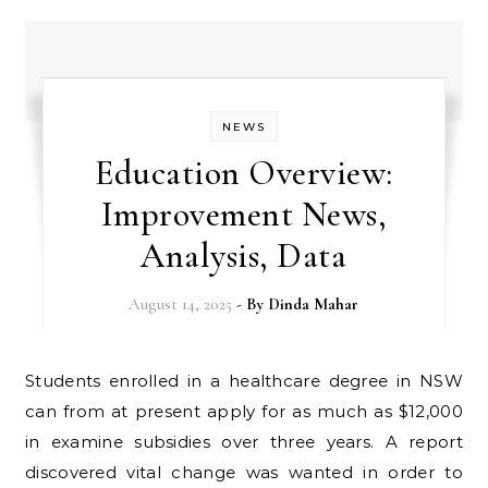
NEWS
Education Overview:
Improvement News,
Analysis, Data
August 14, 2025
- By
Dinda Mahar
Students enrolled in a healthcare degree in NSW
can from at present apply for as much as $12,000
in examine subsidies over three years. A report
discovered vital change was wanted in order to