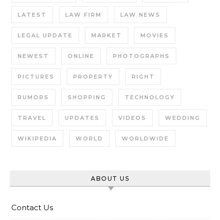
LATEST
LAW FIRM
LAW NEWS
LEGAL UPDATE
MARKET
MOVIES
NEWEST
ONLINE
PHOTOGRAPHS
PICTURES
PROPERTY
RIGHT
RUMORS
SHOPPING
TECHNOLOGY
TRAVEL
UPDATES
VIDEOS
WEDDING
WIKIPEDIA
WORLD
WORLDWIDE
ABOUT US
Contact Us