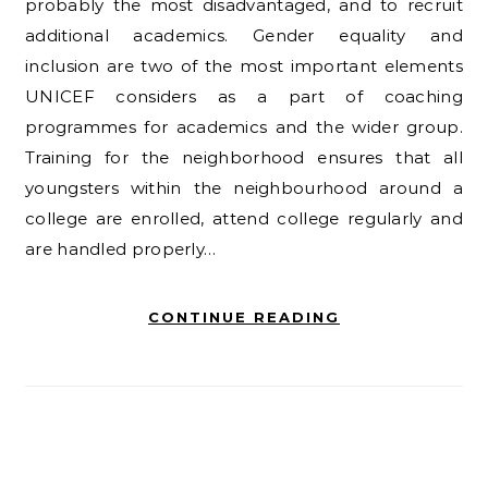
probably the most disadvantaged, and to recruit
additional academics. Gender equality and
inclusion are two of the most important elements
UNICEF considers as a part of coaching
programmes for academics and the wider group.
Training for the neighborhood ensures that all
youngsters within the neighbourhood around a
college are enrolled, attend college regularly and
are handled properly…
CONTINUE READING