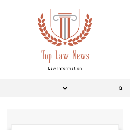
Skip to content
Law Information