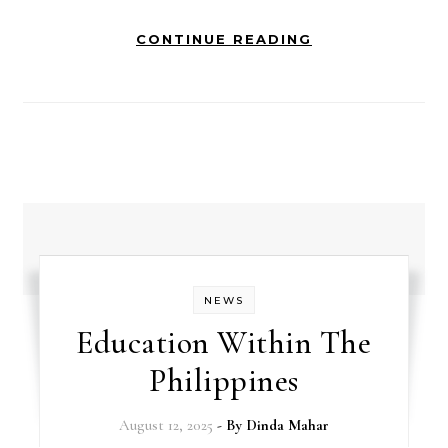
CONTINUE READING
NEWS
Education Within The
Philippines
August 12, 2025
- By
Dinda Mahar