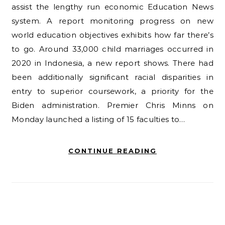
assist the lengthy run economic Education News
system. A report monitoring progress on new
world education objectives exhibits how far there’s
to go. Around 33,000 child marriages occurred in
2020 in Indonesia, a new report shows. There had
been additionally significant racial disparities in
entry to superior coursework, a priority for the
Biden administration. Premier Chris Minns on
Monday launched a listing of 15 faculties to…
CONTINUE READING