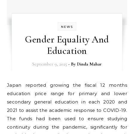
NEWS
Gender Equality And
Education
September 9, 2025
- By
Dinda Mahar
Japan reported growing the fiscal 12 months
education price range for primary and lower
secondary general education in each 2020 and
2021 to assist the academic response to COVID-19.
The funds had been used to ensure studying
continuity during the pandemic, significantly for