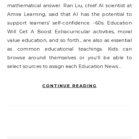
mathematical answer. Ran Liu, chief AI scientist at
Amira Learning, said that AI has the potential to
support learners’ self-confidence. -60s: Education
Will Get A Boost Extracurricular activities, moral
value education, and so forth., are also as essential
as common educational teachings. Kids can
browse around themselves or you’ll be able to
select sources to assign each Education News…
CONTINUE READING