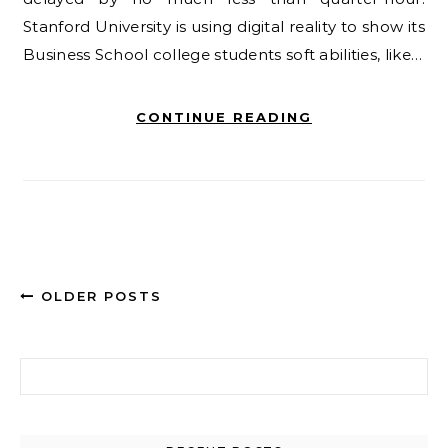
Stanford University is using digital reality to show its
Business School college students soft abilities, like…
CONTINUE READING
OLDER POSTS
Search for: