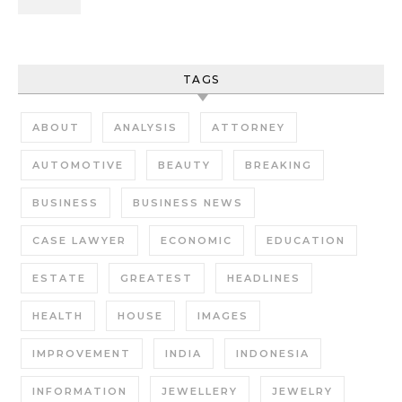
TAGS
ABOUT
ANALYSIS
ATTORNEY
AUTOMOTIVE
BEAUTY
BREAKING
BUSINESS
BUSINESS NEWS
CASE LAWYER
ECONOMIC
EDUCATION
ESTATE
GREATEST
HEADLINES
HEALTH
HOUSE
IMAGES
IMPROVEMENT
INDIA
INDONESIA
INFORMATION
JEWELLERY
JEWELRY