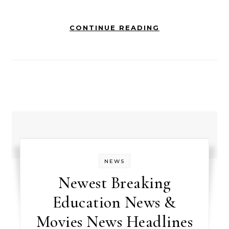
CONTINUE READING
NEWS
Newest Breaking
Education News &
Movies News Headlines