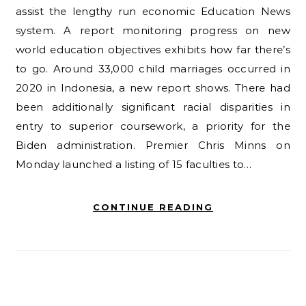
assist the lengthy run economic Education News
system. A report monitoring progress on new
world education objectives exhibits how far there’s
to go. Around 33,000 child marriages occurred in
2020 in Indonesia, a new report shows. There had
been additionally significant racial disparities in
entry to superior coursework, a priority for the
Biden administration. Premier Chris Minns on
Monday launched a listing of 15 faculties to…
CONTINUE READING