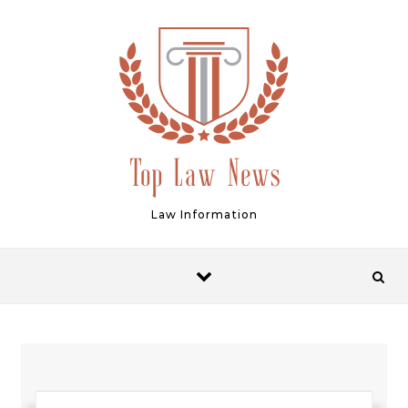
Skip to content
Law Information