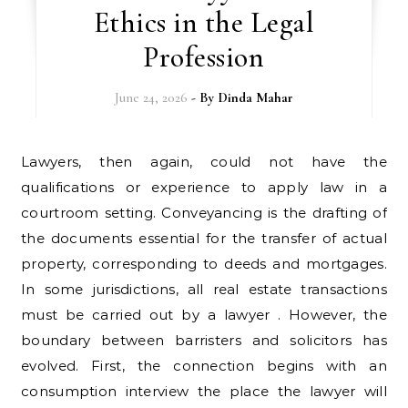
Ethics in the Legal
Profession
June 24, 2026
- By
Dinda Mahar
Lawyers, then again, could not have the
qualifications or experience to apply law in a
courtroom setting. Conveyancing is the drafting of
the documents essential for the transfer of actual
property, corresponding to deeds and mortgages.
In some jurisdictions, all real estate transactions
must be carried out by a lawyer . However, the
boundary between barristers and solicitors has
evolved. First, the connection begins with an
consumption interview the place the lawyer will