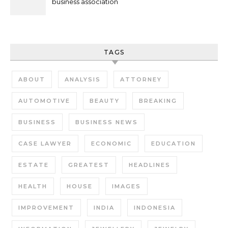
business association
TAGS
ABOUT
ANALYSIS
ATTORNEY
AUTOMOTIVE
BEAUTY
BREAKING
BUSINESS
BUSINESS NEWS
CASE LAWYER
ECONOMIC
EDUCATION
ESTATE
GREATEST
HEADLINES
HEALTH
HOUSE
IMAGES
IMPROVEMENT
INDIA
INDONESIA