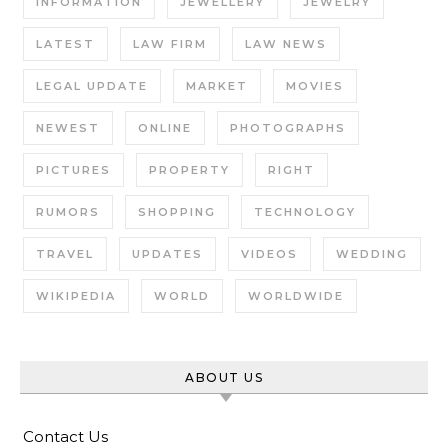
INFORMATION
JEWELLERY
JEWELRY
LATEST
LAW FIRM
LAW NEWS
LEGAL UPDATE
MARKET
MOVIES
NEWEST
ONLINE
PHOTOGRAPHS
PICTURES
PROPERTY
RIGHT
RUMORS
SHOPPING
TECHNOLOGY
TRAVEL
UPDATES
VIDEOS
WEDDING
WIKIPEDIA
WORLD
WORLDWIDE
ABOUT US
Contact Us