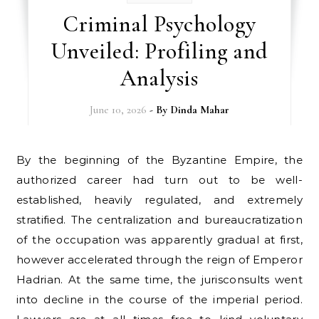
Criminal Psychology
Unveiled: Profiling and
Analysis
June 10, 2026
- By
Dinda Mahar
By the beginning of the Byzantine Empire, the
authorized career had turn out to be well-
established, heavily regulated, and extremely
stratified. The centralization and bureaucratization
of the occupation was apparently gradual at first,
however accelerated through the reign of Emperor
Hadrian. At the same time, the jurisconsults went
into decline in the course of the imperial period.