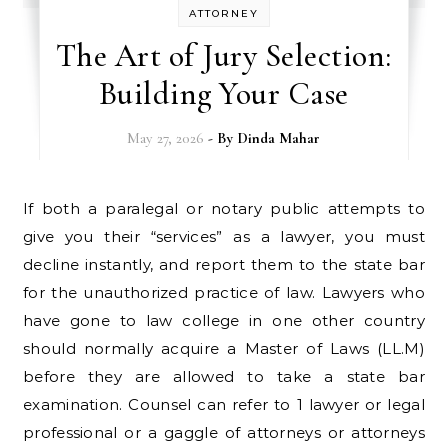
ATTORNEY
The Art of Jury Selection:
Building Your Case
May 27, 2026
- By
Dinda Mahar
If both a paralegal or notary public attempts to
give you their “services” as a lawyer, you must
decline instantly, and report them to the state bar
for the unauthorized practice of law. Lawyers who
have gone to law college in one other country
should normally acquire a Master of Laws (LL.M)
before they are allowed to take a state bar
examination. Counsel can refer to 1 lawyer or legal
professional or a gaggle of attorneys or attorneys