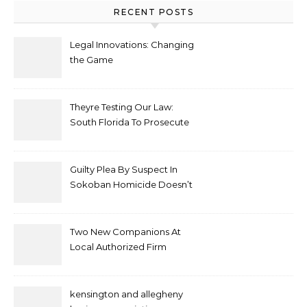
RECENT POSTS
Legal Innovations: Changing
the Game
Theyre Testing Our Law:
South Florida To Prosecute
New Spate Of Antisemitic
Attacks As Felonies
Guilty Plea By Suspect In
Sokoban Homicide Doesn’t
Mean Case Has Ended
Lawyer
Two New Companions At
Local Authorized Firm
kensington and allegheny