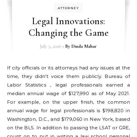
ATTORNEY
Legal Innovations:
Changing the Game
July 5, 2026
- By
Dinda Mahar
If city officials or its attorneys had any issues at the
time, they didn’t voice them publicly. Bureau of
Labor Statistics , legal professionals earned a
median annual wage of $127,990 as of May 2021.
For example, on the upper finish, the common
annual wage for legal professionals is $198,820 in
Washington, D.C., and $179,060 in New York, based
on the BLS. In addition to passing the LSAT or GRE,
count on to put in writing a law school personal