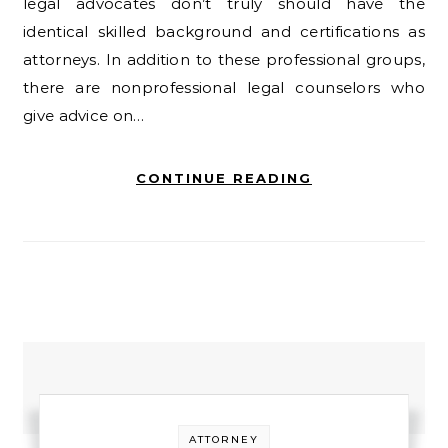
legal advocates don’t truly should have the
identical skilled background and certifications as
attorneys. In addition to these professional groups,
there are nonprofessional legal counselors who
give advice on…
CONTINUE READING
ATTORNEY