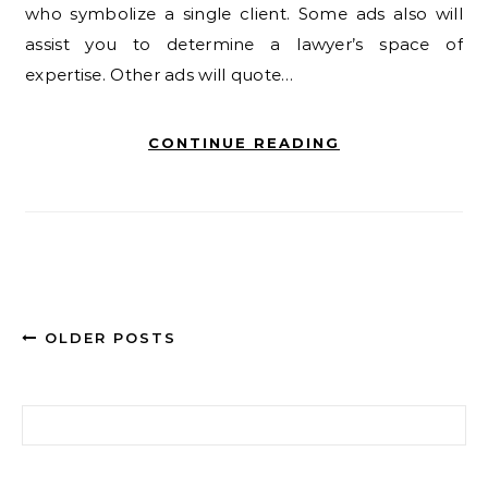
who symbolize a single client. Some ads also will
assist you to determine a lawyer’s space of
expertise. Other ads will quote…
CONTINUE READING
OLDER POSTS
Search for: