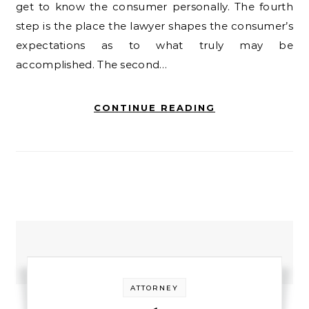
get to know the consumer personally. The fourth
step is the place the lawyer shapes the consumer’s
expectations as to what truly may be
accomplished. The second…
CONTINUE READING
ATTORNEY