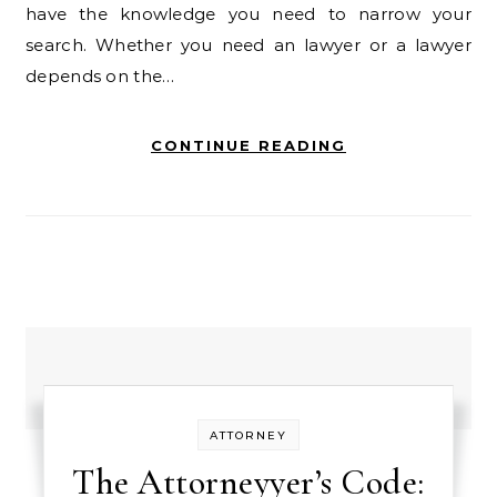
have the knowledge you need to narrow your
search. Whether you need an lawyer or a lawyer
depends on the…
CONTINUE READING
ATTORNEY
The Attorneyyer’s Code: