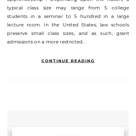
typical class size may range from 5 college
students in a seminar to 5 hundred in a large
lecture room. In the United States, law schools
preserve small class sizes, and as such, grant
admissions on a more restricted…
CONTINUE READING