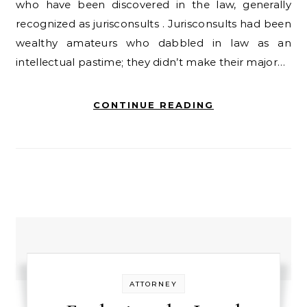
who have been discovered in the law, generally
recognized as jurisconsults . Jurisconsults had been
wealthy amateurs who dabbled in law as an
intellectual pastime; they didn’t make their major…
CONTINUE READING
ATTORNEY