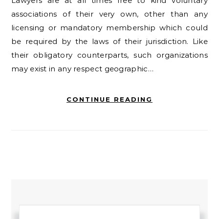
Lawyers are at all times free to kind voluntary
associations of their very own, other than any
licensing or mandatory membership which could
be required by the laws of their jurisdiction. Like
their obligatory counterparts, such organizations
may exist in any respect geographic…
CONTINUE READING