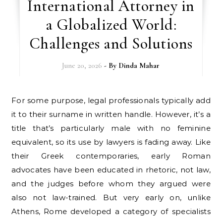
International Attorney in
a Globalized World:
Challenges and Solutions
June 20, 2026
- By
Dinda Mahar
For some purpose, legal professionals typically add
it to their surname in written handle. However, it’s a
title that’s particularly male with no feminine
equivalent, so its use by lawyers is fading away. Like
their Greek contemporaries, early Roman
advocates have been educated in rhetoric, not law,
and the judges before whom they argued were
also not law-trained. But very early on, unlike
Athens, Rome developed a category of specialists