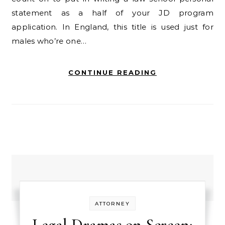
statement as a half of your JD program
application. In England, this title is used just for
males who’re one…
CONTINUE READING
ATTORNEY
Legal Dramas on Screen: