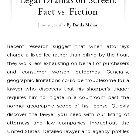
Fact vs. Fiction
June 30, 2026
- By
Dinda Mahar
Recent research suggest that when attorneys
charge a fixed-fee rather than billing by the hour,
they work less exhausting on behalf of purchasers
and consumer worsen outcomes. Generally,
geographic limitations could be troublesome for a
lawyer who discovers that his shopper’s trigger
requires him to litigate in a courtroom past the
normal geographic scope of his license. Quickly
discover the lawyer you need with our listing of
attorneys and law companies throughout the
United States. Detailed lawyer and agency profiles