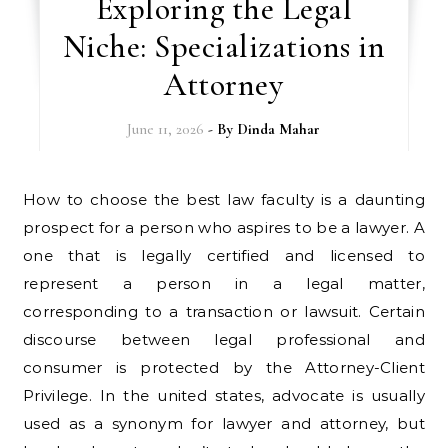
Exploring the Legal
Niche: Specializations in
Attorney
June 11, 2026
- By
Dinda Mahar
How to choose the best law faculty is a daunting
prospect for a person who aspires to be a lawyer. A
one that is legally certified and licensed to
represent a person in a legal matter,
corresponding to a transaction or lawsuit. Certain
discourse between legal professional and
consumer is protected by the Attorney-Client
Privilege. In the united states, advocate is usually
used as a synonym for lawyer and attorney, but