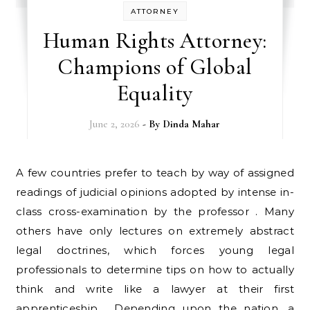
ATTORNEY
Human Rights Attorney:
Champions of Global
Equality
June 2, 2026
- By
Dinda Mahar
A few countries prefer to teach by way of assigned
readings of judicial opinions adopted by intense in-
class cross-examination by the professor . Many
others have only lectures on extremely abstract
legal doctrines, which forces young legal
professionals to determine tips on how to actually
think and write like a lawyer at their first
apprenticeship . Depending upon the nation, a