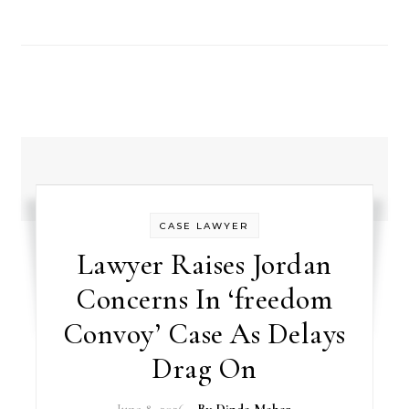
CASE LAWYER
Lawyer Raises Jordan
Concerns In ‘freedom
Convoy’ Case As Delays
Drag On