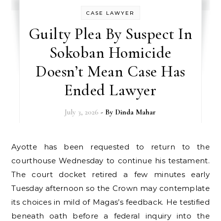
CASE LAWYER
Guilty Plea By Suspect In
Sokoban Homicide
Doesn’t Mean Case Has
Ended Lawyer
July 3, 2026
- By
Dinda Mahar
Ayotte has been requested to return to the
courthouse Wednesday to continue his testament.
The court docket retired a few minutes early
Tuesday afternoon so the Crown may contemplate
its choices in mild of Magas’s feedback. He testified
beneath oath before a federal inquiry into the