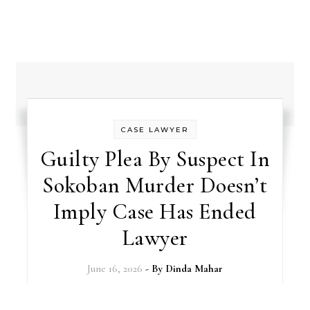
CASE LAWYER
Guilty Plea By Suspect In
Sokoban Murder Doesn’t
Imply Case Has Ended
Lawyer
June 16, 2026
- By
Dinda Mahar