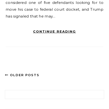
considered one of five defendants looking for to
move his case to federal court docket, and Trump
has signaled that he may…
CONTINUE READING
OLDER POSTS
Search for: