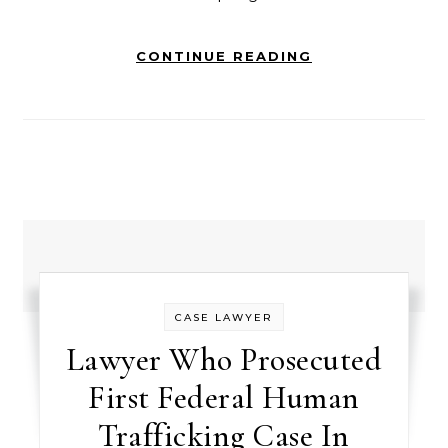
CONTINUE READING
CASE LAWYER
Lawyer Who Prosecuted
First Federal Human
Trafficking Case In