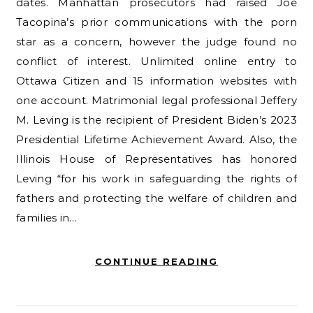
dates. Manhattan prosecutors had raised Joe
Tacopina’s prior communications with the porn
star as a concern, however the judge found no
conflict of interest. Unlimited online entry to
Ottawa Citizen and 15 information websites with
one account. Matrimonial legal professional Jeffery
M. Leving is the recipient of President Biden’s 2023
Presidential Lifetime Achievement Award. Also, the
Illinois House of Representatives has honored
Leving “for his work in safeguarding the rights of
fathers and protecting the welfare of children and
families in…
CONTINUE READING