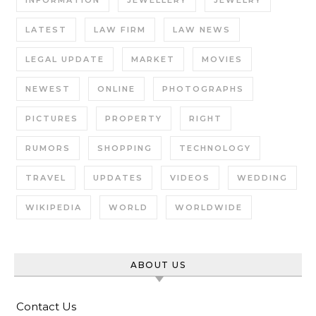
INFORMATION
JEWELLERY
JEWELRY
LATEST
LAW FIRM
LAW NEWS
LEGAL UPDATE
MARKET
MOVIES
NEWEST
ONLINE
PHOTOGRAPHS
PICTURES
PROPERTY
RIGHT
RUMORS
SHOPPING
TECHNOLOGY
TRAVEL
UPDATES
VIDEOS
WEDDING
WIKIPEDIA
WORLD
WORLDWIDE
ABOUT US
Contact Us