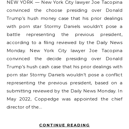
NEW YORK — New York City lawyer Joe Tacopina
convinced the choose presiding over Donald
Trump’s hush money case that his prior dealings
with porn star Stormy Daniels wouldn’t pose a
battle representing the previous president,
according to a filing reviewed by the Daily News
Monday. New York City lawyer Joe Tacopina
convinced the decide presiding over Donald
Trump’s hush cash case that his prior dealings with
porn star Stormy Daniels wouldn’t pose a conflict
representing the previous president, based on a
submitting reviewed by the Daily News Monday. In
May 2022, Coppedge was appointed the chief
director of the…
CONTINUE READING