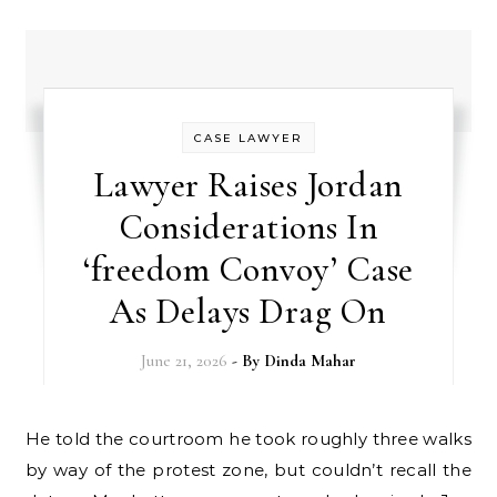
CASE LAWYER
Lawyer Raises Jordan
Considerations In
‘freedom Convoy’ Case
As Delays Drag On
June 21, 2026
- By
Dinda Mahar
He told the courtroom he took roughly three walks
by way of the protest zone, but couldn’t recall the