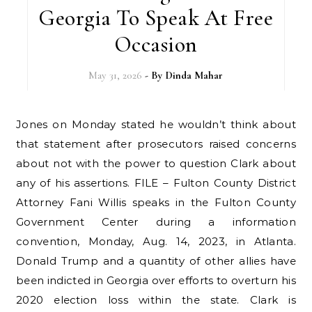
Georgia To Speak At Free
Occasion
May 31, 2026
- By
Dinda Mahar
Jones on Monday stated he wouldn’t think about
that statement after prosecutors raised concerns
about not with the power to question Clark about
any of his assertions. FILE – Fulton County District
Attorney Fani Willis speaks in the Fulton County
Government Center during a information
convention, Monday, Aug. 14, 2023, in Atlanta.
Donald Trump and a quantity of other allies have
been indicted in Georgia over efforts to overturn his
2020 election loss within the state. Clark is