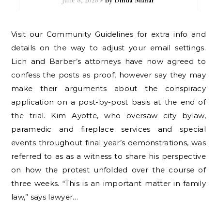
June 8, 2026
- By
Dinda Mahar
Visit our Community Guidelines for extra info and
details on the way to adjust your email settings.
Lich and Barber’s attorneys have now agreed to
confess the posts as proof, however say they may
make their arguments about the conspiracy
application on a post-by-post basis at the end of
the trial. Kim Ayotte, who oversaw city bylaw,
paramedic and fireplace services and special
events throughout final year’s demonstrations, was
referred to as as a witness to share his perspective
on how the protest unfolded over the course of
three weeks. “This is an important matter in family
law,” says lawyer…