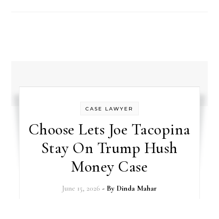
CASE LAWYER
Choose Lets Joe Tacopina
Stay On Trump Hush
Money Case
June 15, 2026
- By
Dinda Mahar