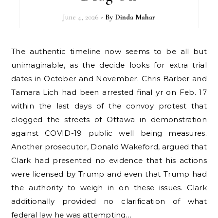
June 4, 2026
- By
Dinda Mahar
The authentic timeline now seems to be all but
unimaginable, as the decide looks for extra trial
dates in October and November. Chris Barber and
Tamara Lich had been arrested final yr on Feb. 17
within the last days of the convoy protest that
clogged the streets of Ottawa in demonstration
against COVID-19 public well being measures.
Another prosecutor, Donald Wakeford, argued that
Clark had presented no evidence that his actions
were licensed by Trump and even that Trump had
the authority to weigh in on these issues. Clark
additionally provided no clarification of what
federal law he was attempting…