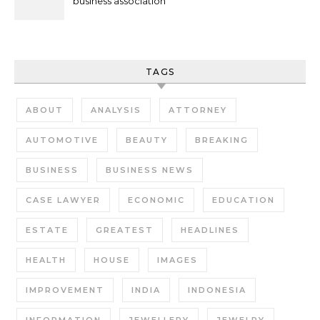
business association
TAGS
ABOUT
ANALYSIS
ATTORNEY
AUTOMOTIVE
BEAUTY
BREAKING
BUSINESS
BUSINESS NEWS
CASE LAWYER
ECONOMIC
EDUCATION
ESTATE
GREATEST
HEADLINES
HEALTH
HOUSE
IMAGES
IMPROVEMENT
INDIA
INDONESIA