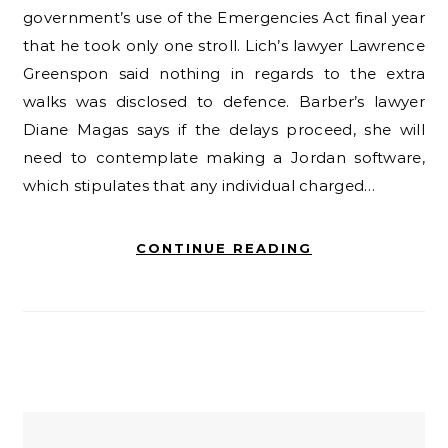
government’s use of the Emergencies Act final year
that he took only one stroll. Lich’s lawyer Lawrence
Greenspon said nothing in regards to the extra
walks was disclosed to defence. Barber’s lawyer
Diane Magas says if the delays proceed, she will
need to contemplate making a Jordan software,
which stipulates that any individual charged…
CONTINUE READING