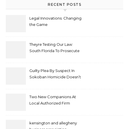
RECENT POSTS
Legal Innovations: Changing
the Game
Theyre Testing Our Law:
South Florida To Prosecute
New Spate Of Antisemitic
Attacks As Felonies
Guilty Plea By Suspect In
Sokoban Homicide Doesn’t
Mean Case Has Ended
Lawyer
Two New Companions At
Local Authorized Firm
kensington and allegheny