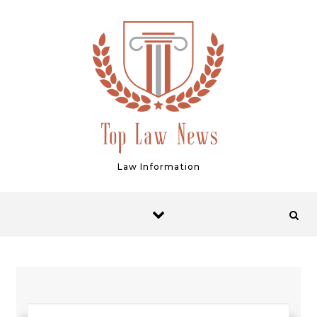
Skip to content
Law Information