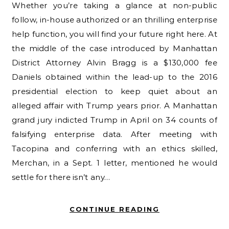
Whether you’re taking a glance at non-public
follow, in-house authorized or an thrilling enterprise
help function, you will find your future right here. At
the middle of the case introduced by Manhattan
District Attorney Alvin Bragg is a $130,000 fee
Daniels obtained within the lead-up to the 2016
presidential election to keep quiet about an
alleged affair with Trump years prior. A Manhattan
grand jury indicted Trump in April on 34 counts of
falsifying enterprise data. After meeting with
Tacopina and conferring with an ethics skilled,
Merchan, in a Sept. 1 letter, mentioned he would
settle for there isn’t any…
CONTINUE READING