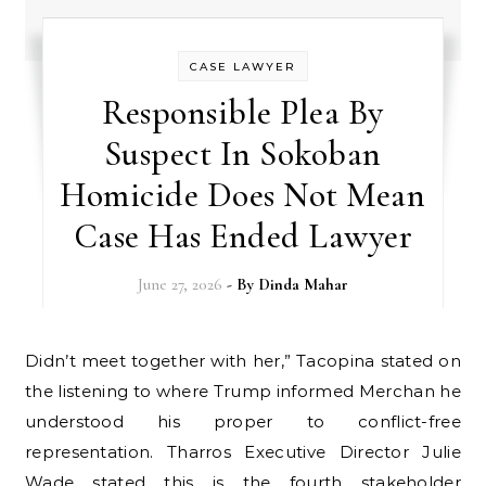
CASE LAWYER
Responsible Plea By
Suspect In Sokoban
Homicide Does Not Mean
Case Has Ended Lawyer
June 27, 2026
- By
Dinda Mahar
Didn’t meet together with her,” Tacopina stated on
the listening to where Trump informed Merchan he
understood his proper to conflict-free
representation. Tharros Executive Director Julie
Wade stated this is the fourth stakeholder