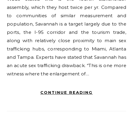
assembly, which they host twice per yr. Compared
to communities of similar measurement and
population, Savannah is a target largely due to the
ports, the I-95 corridor and the tourism trade,
along with relatively close proximity to main sex
trafficking hubs, corresponding to Miami, Atlanta
and Tampa. Experts have stated that Savannah has
an acute sex trafficking drawback. “This is one more
witness where the enlargement of…
CONTINUE READING