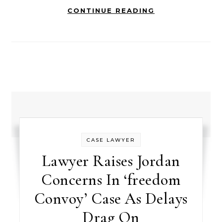
CONTINUE READING
CASE LAWYER
Lawyer Raises Jordan
Concerns In ‘freedom
Convoy’ Case As Delays
Drag On