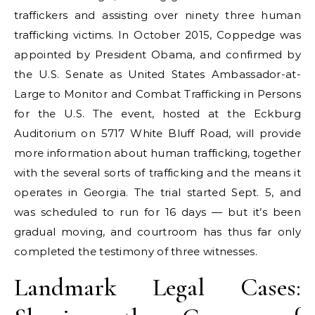
traffickers and assisting over ninety three human
trafficking victims. In October 2015, Coppedge was
appointed by President Obama, and confirmed by
the U.S. Senate as United States Ambassador-at-
Large to Monitor and Combat Trafficking in Persons
for the U.S. The event, hosted at the Eckburg
Auditorium on 5717 White Bluff Road, will provide
more information about human trafficking, together
with the several sorts of trafficking and the means it
operates in Georgia. The trial started Sept. 5, and
was scheduled to run for 16 days — but it’s been
gradual moving, and courtroom has thus far only
completed the testimony of three witnesses.
Landmark Legal Cases: