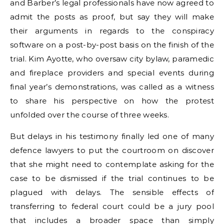
and Barber’s legal professionals have now agreed to
admit the posts as proof, but say they will make
their arguments in regards to the conspiracy
software on a post-by-post basis on the finish of the
trial. Kim Ayotte, who oversaw city bylaw, paramedic
and fireplace providers and special events during
final year’s demonstrations, was called as a witness
to share his perspective on how the protest
unfolded over the course of three weeks.
But delays in his testimony finally led one of many
defence lawyers to put the courtroom on discover
that she might need to contemplate asking for the
case to be dismissed if the trial continues to be
plagued with delays. The sensible effects of
transferring to federal court could be a jury pool
that includes a broader space than simply