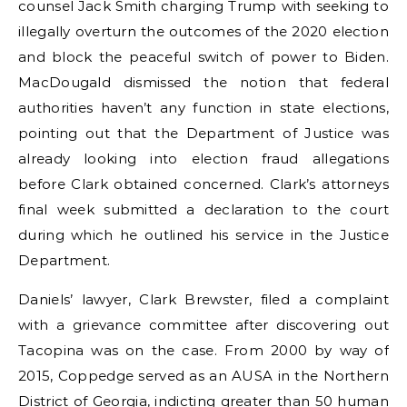
counsel Jack Smith charging Trump with seeking to
illegally overturn the outcomes of the 2020 election
and block the peaceful switch of power to Biden.
MacDougald dismissed the notion that federal
authorities haven’t any function in state elections,
pointing out that the Department of Justice was
already looking into election fraud allegations
before Clark obtained concerned. Clark’s attorneys
final week submitted a declaration to the court
during which he outlined his service in the Justice
Department.
Daniels’ lawyer, Clark Brewster, filed a complaint
with a grievance committee after discovering out
Tacopina was on the case. From 2000 by way of
2015, Coppedge served as an AUSA in the Northern
District of Georgia, indicting greater than 50 human