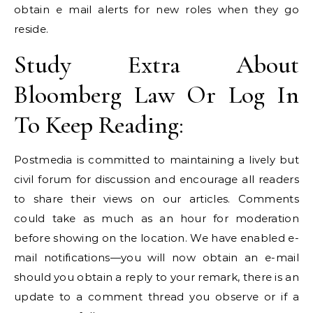
obtain e mail alerts for new roles when they go
reside.
Study Extra About
Bloomberg Law Or Log In
To Keep Reading:
Postmedia is committed to maintaining a lively but
civil forum for discussion and encourage all readers
to share their views on our articles. Comments
could take as much as an hour for moderation
before showing on the location. We have enabled e-
mail notifications—you will now obtain an e-mail
should you obtain a reply to your remark, there is an
update to a comment thread you observe or if a