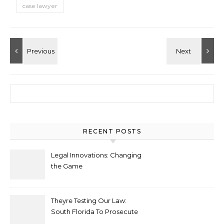
case lawyer
Search for:
RECENT POSTS
Legal Innovations: Changing
the Game
Theyre Testing Our Law:
South Florida To Prosecute
New Spate Of Antisemitic