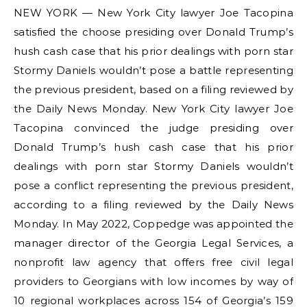
NEW YORK — New York City lawyer Joe Tacopina
satisfied the choose presiding over Donald Trump’s
hush cash case that his prior dealings with porn star
Stormy Daniels wouldn’t pose a battle representing
the previous president, based on a filing reviewed by
the Daily News Monday. New York City lawyer Joe
Tacopina convinced the judge presiding over
Donald Trump’s hush cash case that his prior
dealings with porn star Stormy Daniels wouldn’t
pose a conflict representing the previous president,
according to a filing reviewed by the Daily News
Monday. In May 2022, Coppedge was appointed the
manager director of the Georgia Legal Services, a
nonprofit law agency that offers free civil legal
providers to Georgians with low incomes by way of
10 regional workplaces across 154 of Georgia’s 159