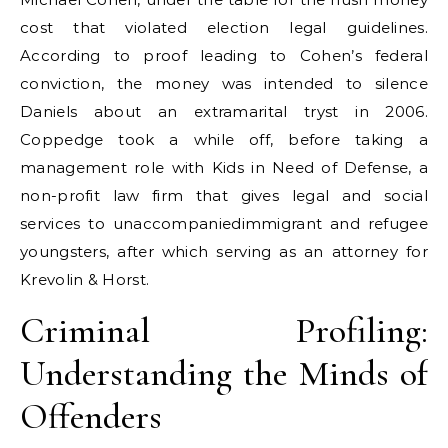
cost that violated election legal guidelines.
According to proof leading to Cohen’s federal
conviction, the money was intended to silence
Daniels about an extramarital tryst in 2006.
Coppedge took a while off, before taking a
management role with Kids in Need of Defense, a
non-profit law firm that gives legal and social
services to unaccompaniedimmigrant and refugee
youngsters, after which serving as an attorney for
Krevolin & Horst.
Criminal Profiling:
Understanding the Minds of
Offenders