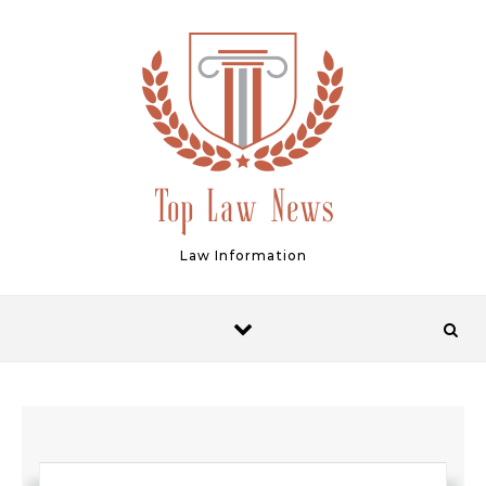
Skip to content
Law Information