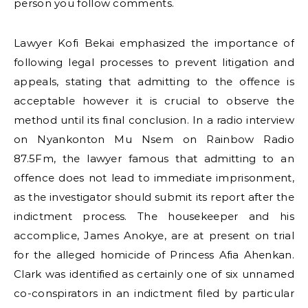
person you follow comments.
Lawyer Kofi Bekai emphasized the importance of
following legal processes to prevent litigation and
appeals, stating that admitting to the offence is
acceptable however it is crucial to observe the
method until its final conclusion. In a radio interview
on Nyankonton Mu Nsem on Rainbow Radio
87.5Fm, the lawyer famous that admitting to an
offence does not lead to immediate imprisonment,
as the investigator should submit its report after the
indictment process. The housekeeper and his
accomplice, James Anokye, are at present on trial
for the alleged homicide of Princess Afia Ahenkan.
Clark was identified as certainly one of six unnamed
co-conspirators in an indictment filed by particular