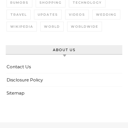
RUMORS
SHOPPING
TECHNOLOGY
TRAVEL
UPDATES
VIDEOS
WEDDING
WIKIPEDIA
WORLD
WORLDWIDE
ABOUT US
Contact Us
Disclosure Policy
Sitemap