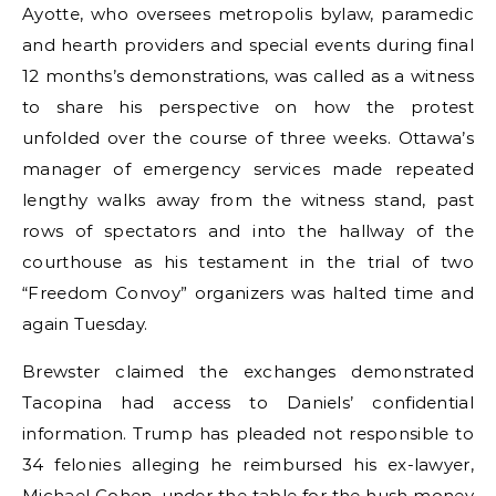
Ayotte, who oversees metropolis bylaw, paramedic
and hearth providers and special events during final
12 months’s demonstrations, was called as a witness
to share his perspective on how the protest
unfolded over the course of three weeks. Ottawa’s
manager of emergency services made repeated
lengthy walks away from the witness stand, past
rows of spectators and into the hallway of the
courthouse as his testament in the trial of two
“Freedom Convoy” organizers was halted time and
again Tuesday.
Brewster claimed the exchanges demonstrated
Tacopina had access to Daniels’ confidential
information. Trump has pleaded not responsible to
34 felonies alleging he reimbursed his ex-lawyer,
Michael Cohen, under the table for the hush money