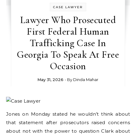
CASE LAWYER
Lawyer Who Prosecuted
First Federal Human
Trafficking Case In
Georgia To Speak At Free
Occasion
May 31, 2026
- By
Dinda Mahar
Jones on Monday stated he wouldn’t think about
that statement after prosecutors raised concerns
about not with the power to question Clark about