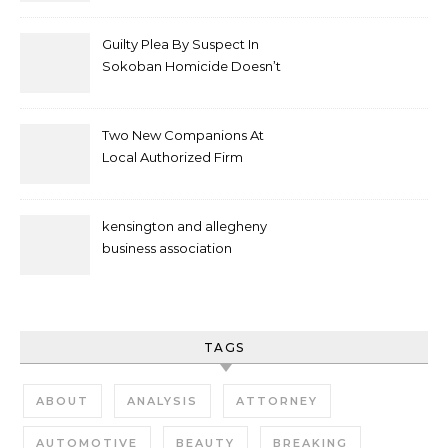
Attacks As Felonies
Guilty Plea By Suspect In
Sokoban Homicide Doesn’t
Mean Case Has Ended
Lawyer
Two New Companions At
Local Authorized Firm
kensington and allegheny
business association
TAGS
ABOUT
ANALYSIS
ATTORNEY
AUTOMOTIVE
BEAUTY
BREAKING