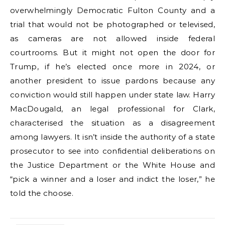
overwhelmingly Democratic Fulton County and a
trial that would not be photographed or televised,
as cameras are not allowed inside federal
courtrooms. But it might not open the door for
Trump, if he’s elected once more in 2024, or
another president to issue pardons because any
conviction would still happen under state law. Harry
MacDougald, an legal professional for Clark,
characterised the situation as a disagreement
among lawyers. It isn’t inside the authority of a state
prosecutor to see into confidential deliberations on
the Justice Department or the White House and
“pick a winner and a loser and indict the loser,” he
told the choose.