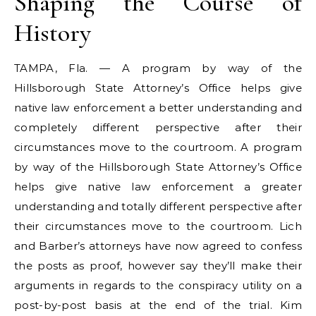
Shaping the Course of
History
TAMPA, Fla. — A program by way of the
Hillsborough State Attorney’s Office helps give
native law enforcement a better understanding and
completely different perspective after their
circumstances move to the courtroom. A program
by way of the Hillsborough State Attorney’s Office
helps give native law enforcement a greater
understanding and totally different perspective after
their circumstances move to the courtroom. Lich
and Barber’s attorneys have now agreed to confess
the posts as proof, however say they’ll make their
arguments in regards to the conspiracy utility on a
post-by-post basis at the end of the trial. Kim