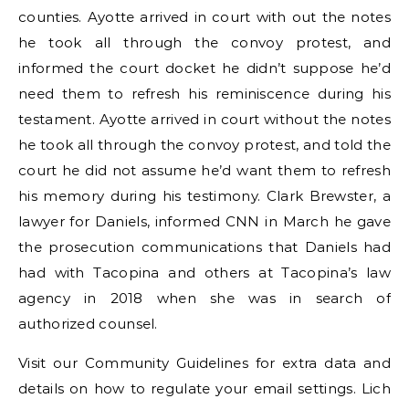
counties. Ayotte arrived in court with out the notes
he took all through the convoy protest, and
informed the court docket he didn’t suppose he’d
need them to refresh his reminiscence during his
testament. Ayotte arrived in court without the notes
he took all through the convoy protest, and told the
court he did not assume he’d want them to refresh
his memory during his testimony. Clark Brewster, a
lawyer for Daniels, informed CNN in March he gave
the prosecution communications that Daniels had
had with Tacopina and others at Tacopina’s law
agency in 2018 when she was in search of
authorized counsel.
Visit our Community Guidelines for extra data and
details on how to regulate your email settings. Lich