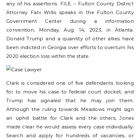
any of his assertions. FILE – Fulton County District
Attorney Fani Willis speaks in the Fulton County
Government Center during a information
convention, Monday, Aug. 14, 2023, in Atlanta.
Donald Trump and a quantity of other allies have
been indicted in Georgia over efforts to overturn his
2020 election loss within the state.
Clark is considered one of five defendants looking
for to move his case to federal court docket, and
Trump has signaled that he may join them.
Although the ruling towards Meadows might sign
an uphill battle for Clark and the others, Jones
made clear he would assess every case individually.
Search and apply for hundreds of vacancies, or