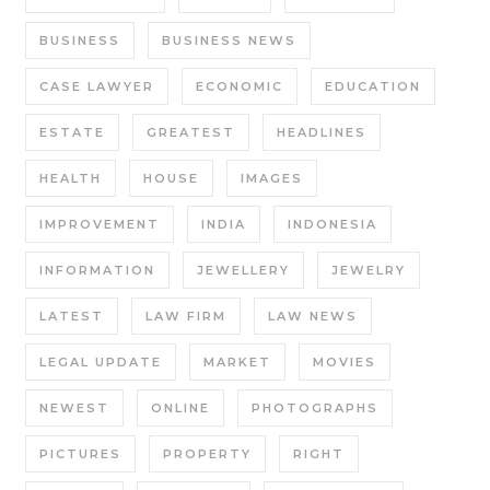
BUSINESS
BUSINESS NEWS
CASE LAWYER
ECONOMIC
EDUCATION
ESTATE
GREATEST
HEADLINES
HEALTH
HOUSE
IMAGES
IMPROVEMENT
INDIA
INDONESIA
INFORMATION
JEWELLERY
JEWELRY
LATEST
LAW FIRM
LAW NEWS
LEGAL UPDATE
MARKET
MOVIES
NEWEST
ONLINE
PHOTOGRAPHS
PICTURES
PROPERTY
RIGHT