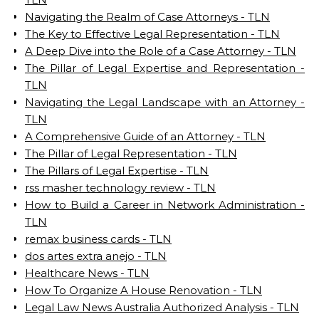
Navigating the Realm of Case Attorneys - TLN
The Key to Effective Legal Representation - TLN
A Deep Dive into the Role of a Case Attorney - TLN
The Pillar of Legal Expertise and Representation -
TLN
Navigating the Legal Landscape with an Attorney -
TLN
A Comprehensive Guide of an Attorney - TLN
The Pillar of Legal Representation - TLN
The Pillars of Legal Expertise - TLN
rss masher technology review - TLN
How to Build a Career in Network Administration -
TLN
remax business cards - TLN
dos artes extra anejo - TLN
Healthcare News - TLN
How To Organize A House Renovation - TLN
Legal Law News Australia Authorized Analysis - TLN