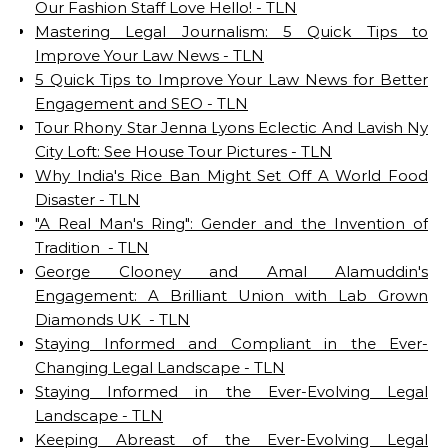
Our Fashion Staff Love Hello! - TLN
Mastering Legal Journalism: 5 Quick Tips to
Improve Your Law News - TLN
5 Quick Tips to Improve Your Law News for Better
Engagement and SEO - TLN
Tour Rhony Star Jenna Lyons Eclectic And Lavish Ny
City Loft: See House Tour Pictures - TLN
Why India's Rice Ban Might Set Off A World Food
Disaster - TLN
"A Real Man's Ring": Gender and the Invention of
Tradition - TLN
George Clooney and Amal Alamuddin's
Engagement: A Brilliant Union with Lab Grown
Diamonds UK - TLN
Staying Informed and Compliant in the Ever-
Changing Legal Landscape - TLN
Staying Informed in the Ever-Evolving Legal
Landscape - TLN
Keeping Abreast of the Ever-Evolving Legal