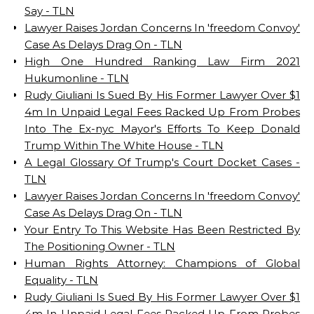
Say - TLN
Lawyer Raises Jordan Concerns In 'freedom Convoy'
Case As Delays Drag On - TLN
High One Hundred Ranking Law Firm 2021
Hukumonline - TLN
Rudy Giuliani Is Sued By His Former Lawyer Over $1
4m In Unpaid Legal Fees Racked Up From Probes
Into The Ex-nyc Mayor's Efforts To Keep Donald
Trump Within The White House - TLN
A Legal Glossary Of Trump's Court Docket Cases -
TLN
Lawyer Raises Jordan Concerns In 'freedom Convoy'
Case As Delays Drag On - TLN
Your Entry To This Website Has Been Restricted By
The Positioning Owner - TLN
Human Rights Attorney: Champions of Global
Equality - TLN
Rudy Giuliani Is Sued By His Former Lawyer Over $1
4m In Unpaid Legal Fees Racked Up From Probes