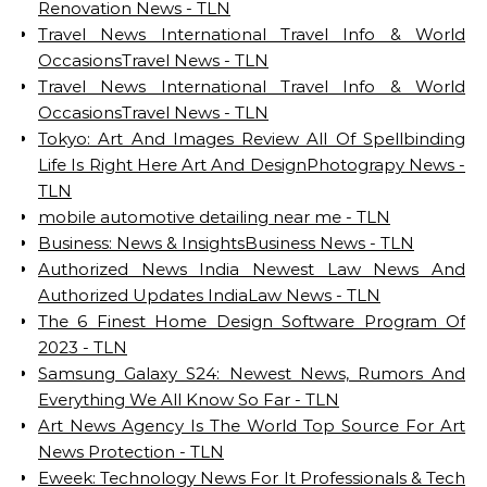
Renovation News - TLN
Travel News International Travel Info & World
OccasionsTravel News - TLN
Travel News International Travel Info & World
OccasionsTravel News - TLN
Tokyo: Art And Images Review All Of Spellbinding
Life Is Right Here Art And DesignPhotograpy News -
TLN
mobile automotive detailing near me - TLN
Business: News & InsightsBusiness News - TLN
Authorized News India Newest Law News And
Authorized Updates IndiaLaw News - TLN
The 6 Finest Home Design Software Program Of
2023 - TLN
Samsung Galaxy S24: Newest News, Rumors And
Everything We All Know So Far - TLN
Art News Agency Is The World Top Source For Art
News Protection - TLN
Eweek: Technology News For It Professionals & Tech