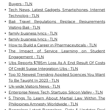
Buyers - TLN
Tech News, Latest Gadgets, Smartphones, Internet
Technolog - TLN
Bali Travel Regulations Replace Requirements
Visiting Bali - TLN
family business lyrics - TLN
family business lyrics - TLN
How to Build a Career in Pharmaceuticals - TLN
The Impact of Service Learning on Student
Engagement - TLN
Ubs Reports $785m Loss As A End Result Of Costs
Of Credit Suisse Integration Ubs - TLN
Top 10 Newest Trending Applied Sciences You Want
To Be Taught In 2023 - TLN
Uk-wide Visitors News - TLN
Enterprise News: Tech, Startups, Silicon Valley - TLN
5 Things To Learn About Martial Law Within The
Philippines Amnesty Worldwide - TLN
Bangalore Latest Bangalore , Data & Updates Real