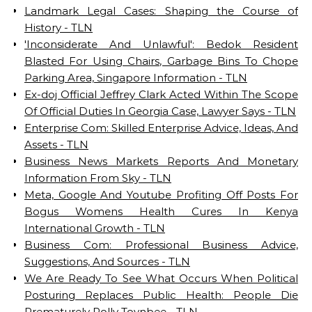
Landmark Legal Cases: Shaping the Course of
History - TLN
'Inconsiderate And Unlawful': Bedok Resident
Blasted For Using Chairs, Garbage Bins To Chope
Parking Area, Singapore Information - TLN
Ex-doj Official Jeffrey Clark Acted Within The Scope
Of Official Duties In Georgia Case, Lawyer Says - TLN
Enterprise Com: Skilled Enterprise Advice, Ideas, And
Assets - TLN
Business News Markets Reports And Monetary
Information From Sky - TLN
Meta, Google And Youtube Profiting Off Posts For
Bogus Womens Health Cures In Kenya
International Growth - TLN
Business Com: Professional Business Advice,
Suggestions, And Sources - TLN
We Are Ready To See What Occurs When Political
Posturing Replaces Public Health: People Die
Prematurely Polly Toynbee - TLN