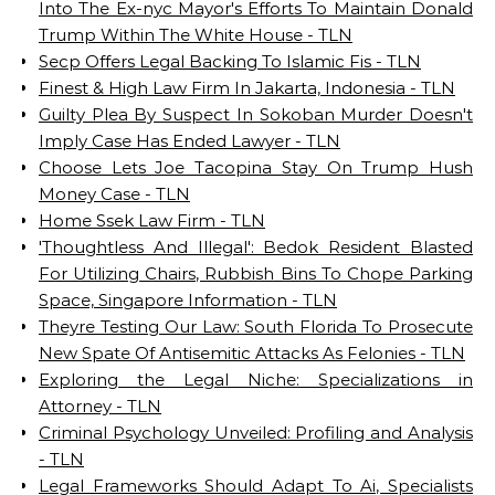
Into The Ex-nyc Mayor's Efforts To Maintain Donald
Trump Within The White House - TLN
Secp Offers Legal Backing To Islamic Fis - TLN
Finest & High Law Firm In Jakarta, Indonesia - TLN
Guilty Plea By Suspect In Sokoban Murder Doesn't
Imply Case Has Ended Lawyer - TLN
Choose Lets Joe Tacopina Stay On Trump Hush
Money Case - TLN
Home Ssek Law Firm - TLN
'Thoughtless And Illegal': Bedok Resident Blasted
For Utilizing Chairs, Rubbish Bins To Chope Parking
Space, Singapore Information - TLN
Theyre Testing Our Law: South Florida To Prosecute
New Spate Of Antisemitic Attacks As Felonies - TLN
Exploring the Legal Niche: Specializations in
Attorney - TLN
Criminal Psychology Unveiled: Profiling and Analysis
- TLN
Legal Frameworks Should Adapt To Ai, Specialists