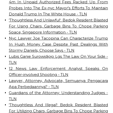
4m In Unpaid Authorized Fees Racked Up From
Probes Into The Ex-nyc Mayor's Efforts To Maintain
Donald Trump In The White House - TLN
'Thoughtless And Unlawful': Bedok Resident Blasted
For Using Chairs, Garbage Bins To Chope Parking
Space, Singapore Information - TLN
Nyc Lawyer Joe Tacopina Can Characterize Trump
In Hush Money Case Despite Past Dealings With
Stormy Daniels, Choose Says - TLN
Lubis Ganie Surowidjojo Lgs The Law On Your Side -
TLN
12 News Law Enforcement Analyst Speaks On
Officer-involved Shooting - TLN
Lawyer, Attorney, Advocate, Semuanya Pengacara
Apa Perbedaannya? - TLN
Guardians of the Attorney: Understanding Judges -
TLN
'Thoughtless And Illegal': Bedok Resident Blasted
For Utilizing Chairs, Garbage Bins To Chope Parking