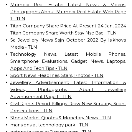
Mumbai Real Estate: Latest News & Videos,
Photographs About Mumbai Real Estate Web Page
1 - TLN
Titan Company Share Price At Present 24 Jan, 2024
Titan Company Share Worth Stay Nse Bse - TLN
Sa Jewellery News Sajn October 2022 By Isikhova
Media - TLN
Technology News, Latest Mobile Phones,
Smartphone Evaluations, Gadget News, Laptops,
Apps And Tech Tips - TLN
Sport News Headlines, Stars, Photos - TLN
Jewellery Advertisement: Latest Information &
Videos, Photographs About Jewellery
Advertisement Page 1 - TLN
Civil Rights Period Killings Draw New Scrutiny, Scant
Prosecutions - TLN
Stock Market Quotes & Monetary News - TLN
mansions at technology park - TLN
octopath traveler 2 game pass - TLN