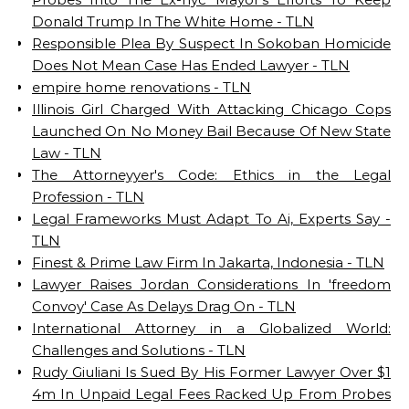
Donald Trump In The White Home - TLN
Responsible Plea By Suspect In Sokoban Homicide
Does Not Mean Case Has Ended Lawyer - TLN
empire home renovations - TLN
Illinois Girl Charged With Attacking Chicago Cops
Launched On No Money Bail Because Of New State
Law - TLN
The Attorneyyer's Code: Ethics in the Legal
Profession - TLN
Legal Frameworks Must Adapt To Ai, Experts Say -
TLN
Finest & Prime Law Firm In Jakarta, Indonesia - TLN
Lawyer Raises Jordan Considerations In 'freedom
Convoy' Case As Delays Drag On - TLN
International Attorney in a Globalized World:
Challenges and Solutions - TLN
Rudy Giuliani Is Sued By His Former Lawyer Over $1
4m In Unpaid Legal Fees Racked Up From Probes