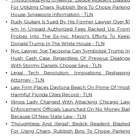
For Utilizing Chairs, Rubbish Bins To Chope Parking
House, Singapore Information - TLN
Rudy Giuliani Is Sued By His Former Lawyer Over $1
4m In Unpaid Authorized Fees Racked Up From
Probes Into The Ex-nyc Mayor's Efforts To Keep
Donald Trump In The White House - TLN
Nyc Lawyer Joe Tacopina Can Symbolize Trump In
Hush Cash Case Regardless Of Previous Dealings
With Stormy Daniels, Choose Says - TLN
Legal Tech Revolution: Innovations Reshaping
Attorney - TLN
Law Firm Places Daytona Beach On Prime Of 'most
Harmful' Florida Cities Record - TLN
Illinois Lady Charged With Attacking Chicago Law
Enforcement Officials Launched On No Money Bail
Because Of New State Law - TLN
'Thoughtless And Illegal': Bedok Resident Blasted
For Using Chairs, Rubbish Bins To Chope Parking