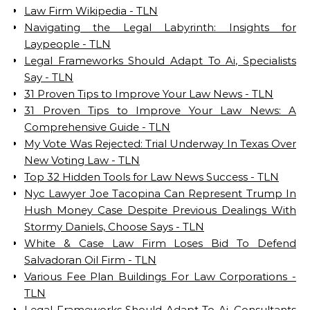
Law Firm Wikipedia - TLN
Navigating the Legal Labyrinth: Insights for
Laypeople - TLN
Legal Frameworks Should Adapt To Ai, Specialists
Say - TLN
31 Proven Tips to Improve Your Law News - TLN
31 Proven Tips to Improve Your Law News: A
Comprehensive Guide - TLN
My Vote Was Rejected: Trial Underway In Texas Over
New Voting Law - TLN
Top 32 Hidden Tools for Law News Success - TLN
Nyc Lawyer Joe Tacopina Can Represent Trump In
Hush Money Case Despite Previous Dealings With
Stormy Daniels, Choose Says - TLN
White & Case Law Firm Loses Bid To Defend
Salvadoran Oil Firm - TLN
Various Fee Plan Buildings For Law Corporations -
TLN
Legal Frameworks Should Adapt To Ai, Consultants