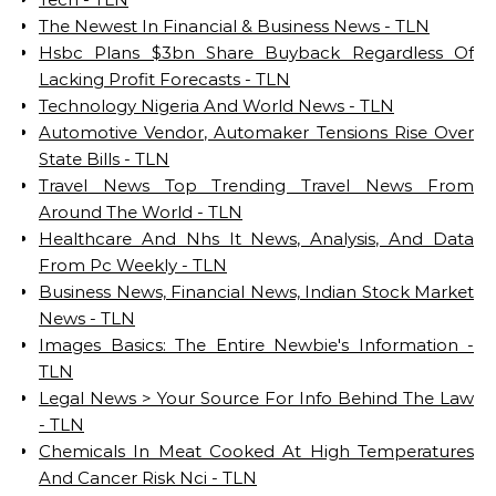
The Newest In Financial & Business News - TLN
Hsbc Plans $3bn Share Buyback Regardless Of
Lacking Profit Forecasts - TLN
Technology Nigeria And World News - TLN
Automotive Vendor, Automaker Tensions Rise Over
State Bills - TLN
Travel News Top Trending Travel News From
Around The World - TLN
Healthcare And Nhs It News, Analysis, And Data
From Pc Weekly - TLN
Business News, Financial News, Indian Stock Market
News - TLN
Images Basics: The Entire Newbie's Information -
TLN
Legal News > Your Source For Info Behind The Law
- TLN
Chemicals In Meat Cooked At High Temperatures
And Cancer Risk Nci - TLN