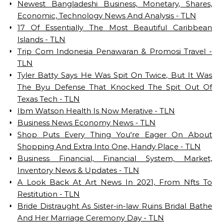
Newest Bangladeshi Business, Monetary, Shares,
Economic, Technology News And Analysis - TLN
17 Of Essentially The Most Beautiful Caribbean
Islands - TLN
Trip Com Indonesia‎‎ Penawaran & Promosi Travel -
TLN
Tyler Batty Says He Was Spit On Twice, But It Was
The Byu Defense That Knocked The Spit Out Of
Texas Tech - TLN
Ibm Watson Health Is Now Merative - TLN
Business News Economy News - TLN
Shop Puts Every Thing You're Eager On About
Shopping And Extra Into One, Handy Place - TLN
Business Financial, Financial System, Market,
Inventory News & Updates - TLN
A Look Back At Art News In 2021, From Nfts To
Restitution - TLN
Bride Distraught As Sister-in-law Ruins Bridal Bathe
And Her Marriage Ceremony Day - TLN