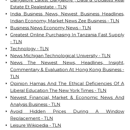
Estate Et Realestate - TLN
India Business News, Newest Business Headlines,
Indian Economy, Market News Zee Business - TLN
Business News Economy News - TLN
Greatest Online Purchasing In Tanzania Fast Supply
- TLN
Technology - TLN
News Michigan Technological University - TLN
News The Newest News, Headlines, Insight,
Commentary & Evaluation At Hong Kong Business -
TLN
Opinion Hamas And The Ethical Deficiencies Of A
Liberal Education The New York Times - TLN
Newest Financial, Market & Economic News And
Analysis Business - TLN
Avoid Hidden Prices During A Window
Replacement - TLN
Leisure Wikipedia - TLN