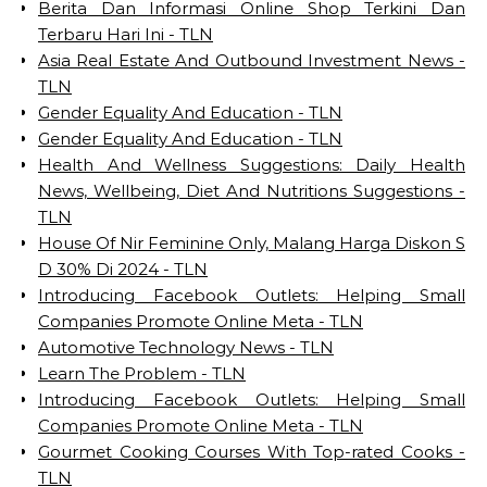
Berita Dan Informasi Online Shop Terkini Dan
Terbaru Hari Ini - TLN
Asia Real Estate And Outbound Investment News -
TLN
Gender Equality And Education - TLN
Gender Equality And Education - TLN
Health And Wellness Suggestions: Daily Health
News, Wellbeing, Diet And Nutritions Suggestions -
TLN
House Of Nir Feminine Only, Malang Harga Diskon S
D 30% Di 2024 - TLN
Introducing Facebook Outlets: Helping Small
Companies Promote Online Meta - TLN
Automotive Technology News - TLN
Learn The Problem - TLN
Introducing Facebook Outlets: Helping Small
Companies Promote Online Meta - TLN
Gourmet Cooking Courses With Top-rated Cooks -
TLN