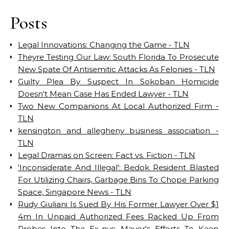
Posts
Legal Innovations: Changing the Game - TLN
Theyre Testing Our Law: South Florida To Prosecute
New Spate Of Antisemitic Attacks As Felonies - TLN
Guilty Plea By Suspect In Sokoban Homicide
Doesn't Mean Case Has Ended Lawyer - TLN
Two New Companions At Local Authorized Firm -
TLN
kensington and allegheny business association -
TLN
Legal Dramas on Screen: Fact vs. Fiction - TLN
'Inconsiderate And Illegal': Bedok Resident Blasted
For Utilizing Chairs, Garbage Bins To Chope Parking
Space, Singapore News - TLN
Rudy Giuliani Is Sued By His Former Lawyer Over $1
4m In Unpaid Authorized Fees Racked Up From
Probes Into The Ex-nyc Mayor's Efforts To Keep