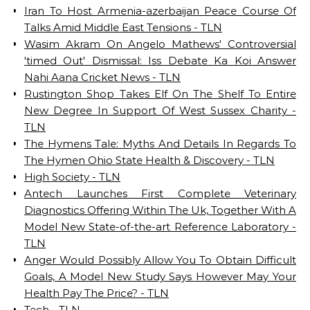
Iran To Host Armenia-azerbaijan Peace Course Of
Talks Amid Middle East Tensions - TLN
Wasim Akram On Angelo Mathews' Controversial
'timed Out' Dismissal: Iss Debate Ka Koi Answer
Nahi Aana Cricket News - TLN
Rustington Shop Takes Elf On The Shelf To Entire
New Degree In Support Of West Sussex Charity -
TLN
The Hymens Tale: Myths And Details In Regards To
The Hymen Ohio State Health & Discovery - TLN
High Society - TLN
Antech Launches First Complete Veterinary
Diagnostics Offering Within The Uk, Together With A
Model New State-of-the-art Reference Laboratory -
TLN
Anger Would Possibly Allow You To Obtain Difficult
Goals, A Model New Study Says However May Your
Health Pay The Price? - TLN
Tech - TLN