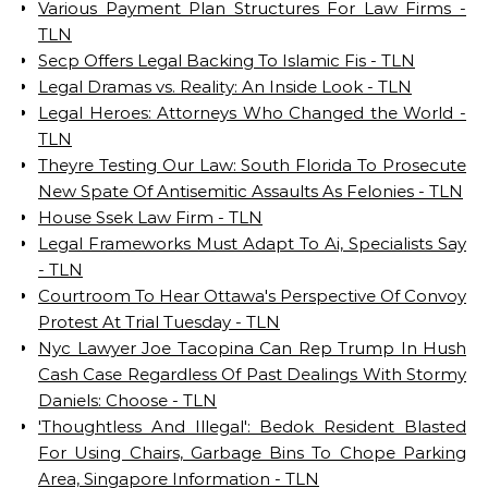
Various Payment Plan Structures For Law Firms -
TLN
Secp Offers Legal Backing To Islamic Fis - TLN
Legal Dramas vs. Reality: An Inside Look - TLN
Legal Heroes: Attorneys Who Changed the World -
TLN
Theyre Testing Our Law: South Florida To Prosecute
New Spate Of Antisemitic Assaults As Felonies - TLN
House Ssek Law Firm - TLN
Legal Frameworks Must Adapt To Ai, Specialists Say
- TLN
Courtroom To Hear Ottawa's Perspective Of Convoy
Protest At Trial Tuesday - TLN
Nyc Lawyer Joe Tacopina Can Rep Trump In Hush
Cash Case Regardless Of Past Dealings With Stormy
Daniels: Choose - TLN
'Thoughtless And Illegal': Bedok Resident Blasted
For Using Chairs, Garbage Bins To Chope Parking
Area, Singapore Information - TLN