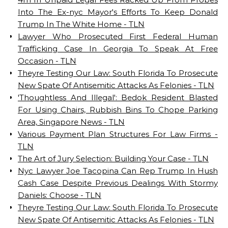
Into The Ex-nyc Mayor's Efforts To Keep Donald
Trump In The White Home - TLN
Lawyer Who Prosecuted First Federal Human
Trafficking Case In Georgia To Speak At Free
Occasion - TLN
Theyre Testing Our Law: South Florida To Prosecute
New Spate Of Antisemitic Attacks As Felonies - TLN
'Thoughtless And Illegal': Bedok Resident Blasted
For Using Chairs, Rubbish Bins To Chope Parking
Area, Singapore News - TLN
Various Payment Plan Structures For Law Firms -
TLN
The Art of Jury Selection: Building Your Case - TLN
Nyc Lawyer Joe Tacopina Can Rep Trump In Hush
Cash Case Despite Previous Dealings With Stormy
Daniels: Choose - TLN
Theyre Testing Our Law: South Florida To Prosecute
New Spate Of Antisemitic Attacks As Felonies - TLN