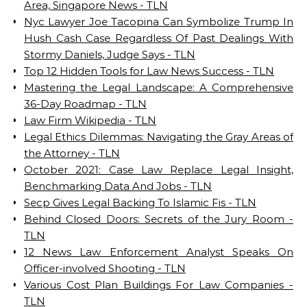
Area, Singapore News - TLN
Nyc Lawyer Joe Tacopina Can Symbolize Trump In
Hush Cash Case Regardless Of Past Dealings With
Stormy Daniels, Judge Says - TLN
Top 12 Hidden Tools for Law News Success - TLN
Mastering the Legal Landscape: A Comprehensive
36-Day Roadmap - TLN
Law Firm Wikipedia - TLN
Legal Ethics Dilemmas: Navigating the Gray Areas of
the Attorney - TLN
October 2021: Case Law Replace Legal Insight,
Benchmarking Data And Jobs - TLN
Secp Gives Legal Backing To Islamic Fis - TLN
Behind Closed Doors: Secrets of the Jury Room -
TLN
12 News Law Enforcement Analyst Speaks On
Officer-involved Shooting - TLN
Various Cost Plan Buildings For Law Companies -
TLN