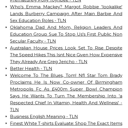
Who's Emma Mackey? Margot Robbie 'lookalike'
Lands Burberry Campaign After Main Barbie And
Sex Education Roles - TLN
Oklahoma Dad And Mom, Religion Leaders And
Education Group Sue To Stop Us's First Public Non
Secular Faculty - TLN
Australian House Prices Look Set To Rise Despite
The Speed Hikes This Isnt Nice Given How Expensive
They Already Are Greg Jericho - TLN
Better Health - TLN
Welcome To The Blues, Tom! Nfl Star Tom Brady
Proclaims He Is Now Co-owner Of Birmingham
Metropolis Fc As £400m Super Bowl Champion
Says He Wants To Turn The Membership Into 'a
Respected Chief In Vitamin, Health And Wellness' -
TLN
Business English Meaning - TLN
Finest White T-shirts Evaluate: Shop The Exact Items