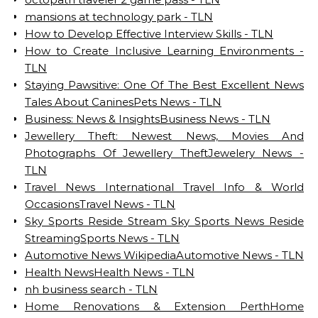
mansions at technology park - TLN
How to Develop Effective Interview Skills - TLN
How to Create Inclusive Learning Environments -
TLN
Staying Pawsitive: One Of The Best Excellent News
Tales About CaninesPets News - TLN
Business: News & InsightsBusiness News - TLN
Jewellery Theft: Newest News, Movies And
Photographs Of Jewellery TheftJewelery News -
TLN
Travel News International Travel Info & World
OccasionsTravel News - TLN
Sky Sports Reside Stream Sky Sports News Reside
StreamingSports News - TLN
Automotive News WikipediaAutomotive News - TLN
Health NewsHealth News - TLN
nh business search - TLN
Home Renovations & Extension PerthHome