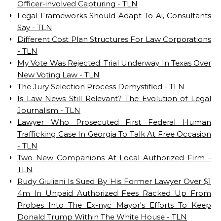
Officer-involved Capturing - TLN
Legal Frameworks Should Adapt To Ai, Consultants
Say - TLN
Different Cost Plan Structures For Law Corporations
- TLN
My Vote Was Rejected: Trial Underway In Texas Over
New Voting Law - TLN
The Jury Selection Process Demystified - TLN
Is Law News Still Relevant? The Evolution of Legal
Journalism - TLN
Lawyer Who Prosecuted First Federal Human
Trafficking Case In Georgia To Talk At Free Occasion
- TLN
Two New Companions At Local Authorized Firm -
TLN
Rudy Giuliani Is Sued By His Former Lawyer Over $1
4m In Unpaid Authorized Fees Racked Up From
Probes Into The Ex-nyc Mayor's Efforts To Keep
Donald Trump Within The White House - TLN