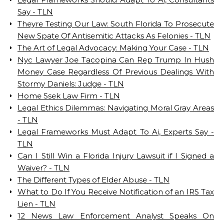
Say - TLN
Theyre Testing Our Law: South Florida To Prosecute
New Spate Of Antisemitic Attacks As Felonies - TLN
The Art of Legal Advocacy: Making Your Case - TLN
Nyc Lawyer Joe Tacopina Can Rep Trump In Hush
Money Case Regardless Of Previous Dealings With
Stormy Daniels: Judge - TLN
Home Ssek Law Firm - TLN
Legal Ethics Dilemmas: Navigating Moral Gray Areas
- TLN
Legal Frameworks Must Adapt To Ai, Experts Say -
TLN
Can I Still Win a Florida Injury Lawsuit if I Signed a
Waiver? - TLN
The Different Types of Elder Abuse - TLN
What to Do If You Receive Notification of an IRS Tax
Lien - TLN
12 News Law Enforcement Analyst Speaks On