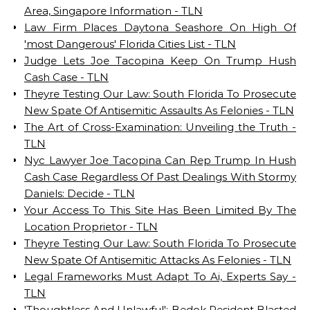
Area, Singapore Information - TLN
Law Firm Places Daytona Seashore On High Of
'most Dangerous' Florida Cities List - TLN
Judge Lets Joe Tacopina Keep On Trump Hush
Cash Case - TLN
Theyre Testing Our Law: South Florida To Prosecute
New Spate Of Antisemitic Assaults As Felonies - TLN
The Art of Cross-Examination: Unveiling the Truth -
TLN
Nyc Lawyer Joe Tacopina Can Rep Trump In Hush
Cash Case Regardless Of Past Dealings With Stormy
Daniels: Decide - TLN
Your Access To This Site Has Been Limited By The
Location Proprietor - TLN
Theyre Testing Our Law: South Florida To Prosecute
New Spate Of Antisemitic Attacks As Felonies - TLN
Legal Frameworks Must Adapt To Ai, Experts Say -
TLN
'Thoughtless And Unlawful': Bedok Resident Blasted