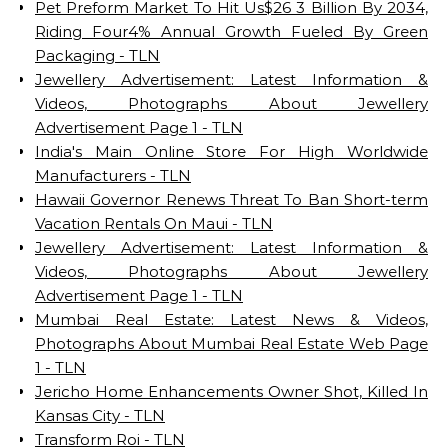
Pet Preform Market To Hit Us$26 3 Billion By 2034,
Riding Four4% Annual Growth Fueled By Green
Packaging - TLN
Jewellery Advertisement: Latest Information &
Videos, Photographs About Jewellery
Advertisement Page 1 - TLN
India's Main Online Store For High Worldwide
Manufacturers - TLN
Hawaii Governor Renews Threat To Ban Short-term
Vacation Rentals On Maui - TLN
Jewellery Advertisement: Latest Information &
Videos, Photographs About Jewellery
Advertisement Page 1 - TLN
Mumbai Real Estate: Latest News & Videos,
Photographs About Mumbai Real Estate Web Page
1 - TLN
Jericho Home Enhancements Owner Shot, Killed In
Kansas City - TLN
Transform Roi - TLN