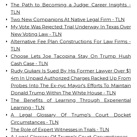
The Path to Becoming a Judge: Career Insights -
TLN
Two New Companions At Native Legal Firm - TLN
My Vote Was Rejected: Trial Underway In Texas Over
New Voting Law - TLN
Alternative Fee Plan Constructions For Law Firms -
TLN
Choose Lets Joe Tacopina Stay On Trump Hush
Cash Case - TLN
Rudy Giuliani Is Sued By His Former Lawyer Over $1
4m In Unpaid Authorized Charges Racked Up From
Probes Into The Ex-nyc Mayor's Efforts To Maintain
Donald Trump Within The White House - TLN
The Benefits of Learning Through Experiential
Learning - TLN
A Legal Glossary Of Trump's Court Docket
Circumstances - TLN
The Role of Expert Witnesses in Trials - TLN
A Legal Glossary Of Trump's Court Circumstances -