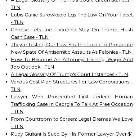
TLN
Lubis Ganie Surowidjojo Lgs The Law On Your Facet
- TLN
Choose Lets Joe Tacopina Stay On Trump Hush
Cash Case - TLN
Theyre Testing Our Law: South Florida To Prosecute
New Spate Of Antisemitic Assaults As Felonies - TLN
How To Become An Attorney: Training, Wage And
Job Outlook - TLN
A Legal Glossary Of Trump's Court Instances - TLN
Various Cost Plan Structures For Law Corporations -
TLN
Lawyer Who Prosecuted First Federal Human
Trafficking Case In Georgia To Talk At Free Occasion
- TLN
From Courtroom to Screen: Legal Dramas We Love
- TLN
Rudy Giuliani Is Sued By His Former Lawyer Over $1