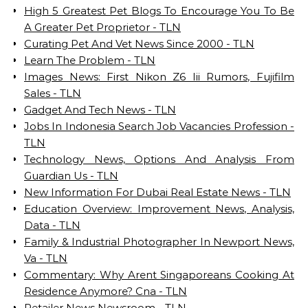
High 5 Greatest Pet Blogs To Encourage You To Be
A Greater Pet Proprietor - TLN
Curating Pet And Vet News Since 2000 - TLN
Learn The Problem - TLN
Images News: First Nikon Z6 Iii Rumors, Fujifilm
Sales - TLN
Gadget And Tech News - TLN
Jobs In Indonesia Search Job Vacancies Profession -
TLN
Technology News, Options And Analysis From
Guardian Us - TLN
New Information For Dubai Real Estate News - TLN
Education Overview: Improvement News, Analysis,
Data - TLN
Family & Industrial Photographer In Newport News,
Va - TLN
Commentary: Why Arent Singaporeans Cooking At
Residence Anymore? Cna - TLN
Retailer News Newsroom - TLN