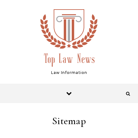
Skip to content
Law Information
Sitemap