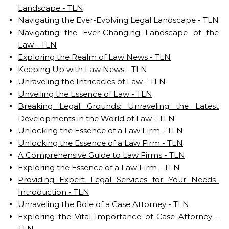
Landscape - TLN
Navigating the Ever-Evolving Legal Landscape - TLN
Navigating the Ever-Changing Landscape of the
Law - TLN
Exploring the Realm of Law News - TLN
Keeping Up with Law News - TLN
Unraveling the Intricacies of Law - TLN
Unveiling the Essence of Law - TLN
Breaking Legal Grounds: Unraveling the Latest
Developments in the World of Law - TLN
Unlocking the Essence of a Law Firm - TLN
Unlocking the Essence of a Law Firm - TLN
A Comprehensive Guide to Law Firms - TLN
Exploring the Essence of a Law Firm - TLN
Providing Expert Legal Services for Your Needs-
Introduction - TLN
Unraveling the Role of a Case Attorney - TLN
Exploring the Vital Importance of Case Attorney -
TLN