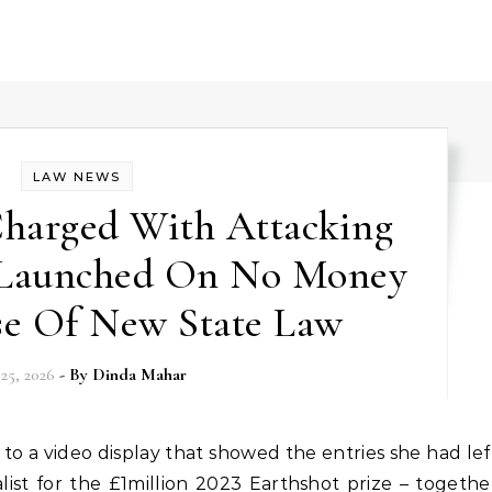
LAW NEWS
 Charged With Attacking
 Launched On No Money
se Of New State Law
 25, 2026
- By
Dinda Mahar
alist for the £1million 2023 Earthshot prize – togethe