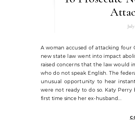
Attac
July
A woman accused of attacking four Chicago cops has been launched from custody after a
new state law went into impact abolis
raised concerns that the law would im
who do not speak English. The federal
unusual opportunity to hear instan
were not ready to do so. Katy Perry b
first time since her ex-husband…
C