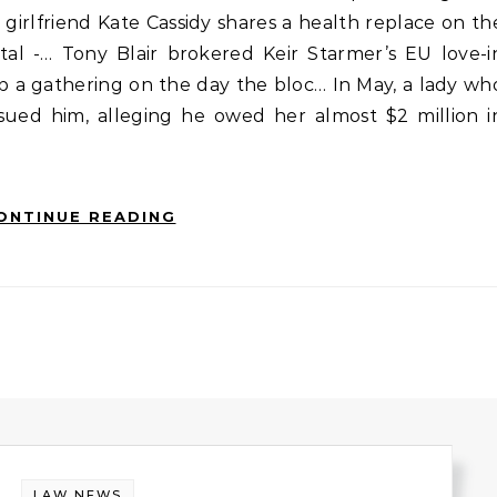
 girlfriend Kate Cassidy shares a health replace on th
tal -… Tony Blair brokered Keir Starmer’s EU love-i
p a gathering on the day the bloc… In May, a lady wh
sued him, alleging he owed her almost $2 million i
ONTINUE READING
LAW NEWS