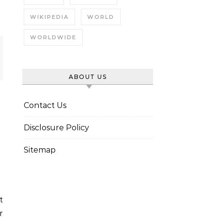
WIKIPEDIA
WORLD
WORLDWIDE
ABOUT US
Contact Us
Disclosure Policy
Sitemap
r