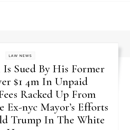
LAW NEWS
 Is Sued By His Former
er $1 4m In Unpaid
 Fees Racked Up From
e Ex-nyc Mayor’s Efforts
ld Trump In The White