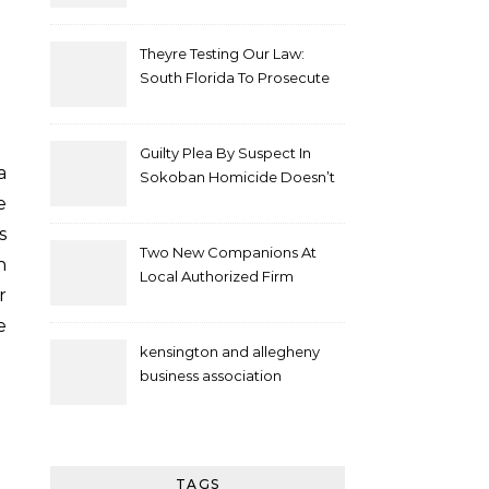
Theyre Testing Our Law:
South Florida To Prosecute
New Spate Of Antisemitic
Attacks As Felonies
Guilty Plea By Suspect In
Sokoban Homicide Doesn’t
Mean Case Has Ended
e
Lawyer
s
Two New Companions At
n
Local Authorized Firm
r
e
kensington and allegheny
business association
TAGS