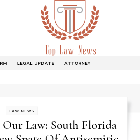
IRM
LEGAL UPDATE
ATTORNEY
Law Information
LAW NEWS
 Our Law: South Florida
ew Spate Of Antisemitic