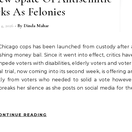
ks As Felonies
 4, 2026
- By
Dinda Mahar
hing money bail. Since it went into effect, critics hav
pede voters with disabilities, elderly voters and voter
 trial, now coming into its second week, is offering a
tly from voters who needed to solid a vote howeve
reaks her silence as she posts on social media for th
ONTINUE READING