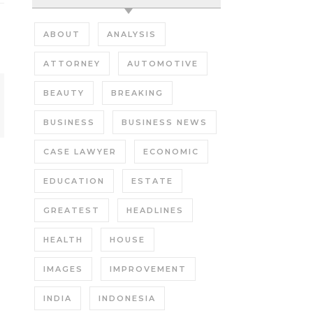
ABOUT
ANALYSIS
ATTORNEY
AUTOMOTIVE
BEAUTY
BREAKING
BUSINESS
BUSINESS NEWS
CASE LAWYER
ECONOMIC
EDUCATION
ESTATE
GREATEST
HEADLINES
HEALTH
HOUSE
IMAGES
IMPROVEMENT
INDIA
INDONESIA