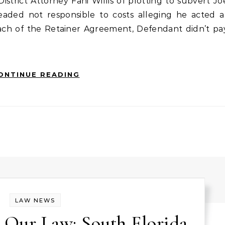
strict Attorney Fani Willis of plotting to subvert Jo
pleaded not responsible to costs alleging he acted a
reach of the Retainer Agreement, Defendant didn’t pa
ONTINUE READING
LAW NEWS
 Our Law: South Florida