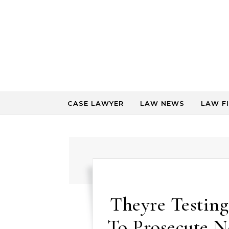
Skip to content
CASE LAWYER
LAW NEWS
LAW F
Theyre Testing
To Prosecute N