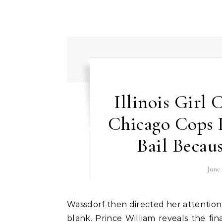
Illinois Girl
Chicago Cops
Bail Becau
June
Wassdorf then directed her attention to a video display that showed the entries she had left
blank. Prince William reveals the fin