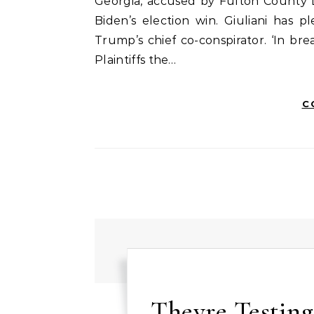
Georgia, accused by Fulton County Di
Biden’s election win. Giuliani has 
Trump’s chief co-conspirator. ‘In b
Plaintiffs the…
C
Theyre Testing