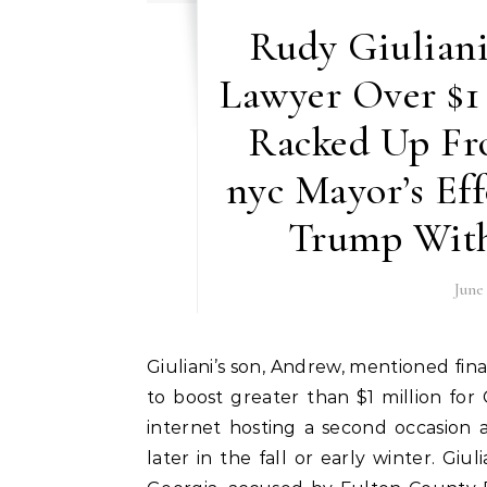
Rudy Giuliani
Lawyer Over $1
Racked Up Fr
nyc Mayor’s Ef
Trump With
June
Giuliani’s son, Andrew, mentioned final week that the Bedminster fundraiser was anticipated
to boost greater than $1 million for 
internet hosting a second occasion 
later in the fall or early winter. Gi