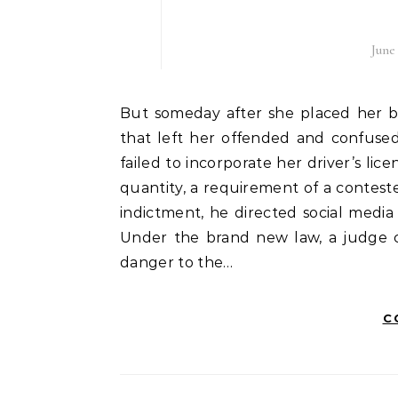
June
But someday after she placed her ballot within the mail, she received a letter with news
that left her offended and confused
failed to incorporate her driver’s lic
quantity, a requirement of a contest
indictment, he directed social media 
Under the brand new law, a judge ca
danger to the…
C