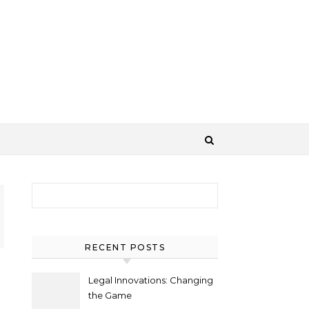
Search for:
RECENT POSTS
Legal Innovations: Changing
the Game