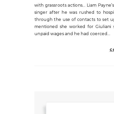
with grassroots actions… Liam Payne’s
singer after he was rushed to hospi
through the use of contacts to set u
mentioned she worked for Giuliani 
unpaid wages and he had coerced…
C