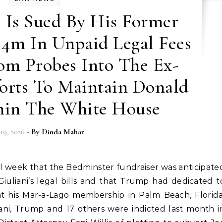
 Is Sued By His Former
 4m In Unpaid Legal Fees
om Probes Into The Ex-
forts To Maintain Donald
in The White House
 19, 2026
- By
Dinda Mahar
Giuliani’s legal bills and that Trump had dedicated t
at his Mar-a-Lago membership in Palm Beach, Florida
uliani, Trump and 17 others were indicted last month i