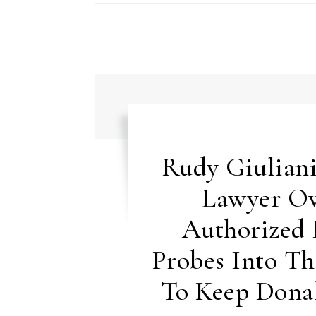
Rudy Giuliani
Lawyer Ov
Authorized
Probes Into Th
To Keep Dona