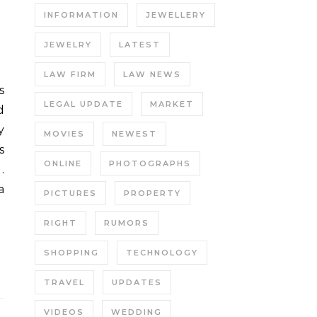
INFORMATION
JEWELLERY
JEWELRY
LATEST
LAW FIRM
LAW NEWS
LEGAL UPDATE
MARKET
d
y
MOVIES
NEWEST
s
ONLINE
PHOTOGRAPHS
.
a
PICTURES
PROPERTY
RIGHT
RUMORS
SHOPPING
TECHNOLOGY
TRAVEL
UPDATES
VIDEOS
WEDDING