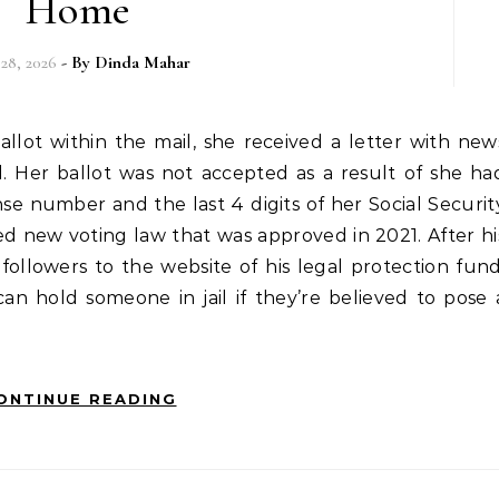
Home
 28, 2026
- By
Dinda Mahar
. Her ballot was not accepted as a result of she ha
ense number and the last 4 digits of her Social Securit
ed new voting law that was approved in 2021. After hi
followers to the website of his legal protection fund
n hold someone in jail if they’re believed to pose 
ONTINUE READING