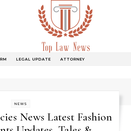
IRM
LEGAL UPDATE
ATTORNEY
Law Information
NEWS
cies News Latest Fashion
ts Updates, Tales &