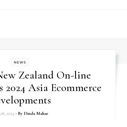
NEWS
 New Zealand On-line
es 2024 Asia Ecommerce
velopments
28, 2024
- By
Dinda Mahar