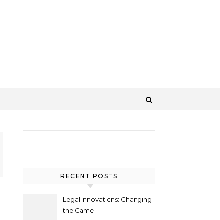
Search for:
RECENT POSTS
Legal Innovations: Changing
the Game