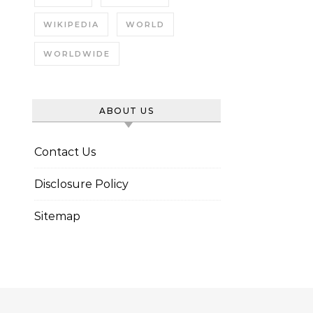
WIKIPEDIA
WORLD
WORLDWIDE
ABOUT US
Contact Us
Disclosure Policy
Sitemap