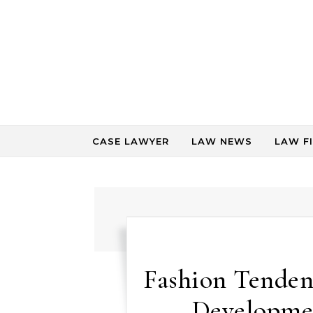
Skip to content
CASE LAWYER
LAW NEWS
LAW F
Fashion Tenden
Developmen