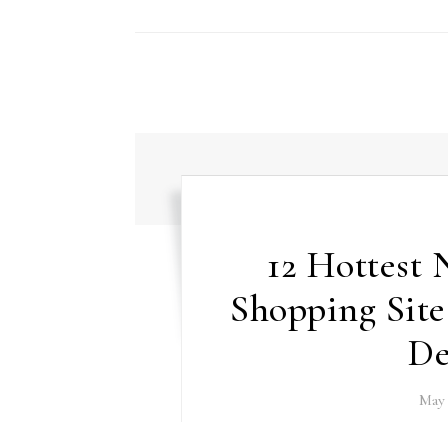
12 Hottest
Shopping Sit
De
May 