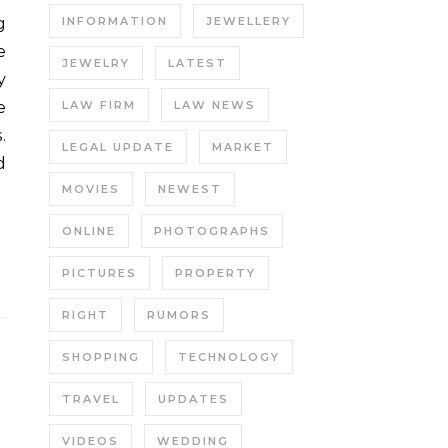
INFORMATION
JEWELLERY
e
JEWELRY
LATEST
y
e
LAW FIRM
LAW NEWS
.
LEGAL UPDATE
MARKET
d
MOVIES
NEWEST
ONLINE
PHOTOGRAPHS
PICTURES
PROPERTY
RIGHT
RUMORS
SHOPPING
TECHNOLOGY
TRAVEL
UPDATES
VIDEOS
WEDDING