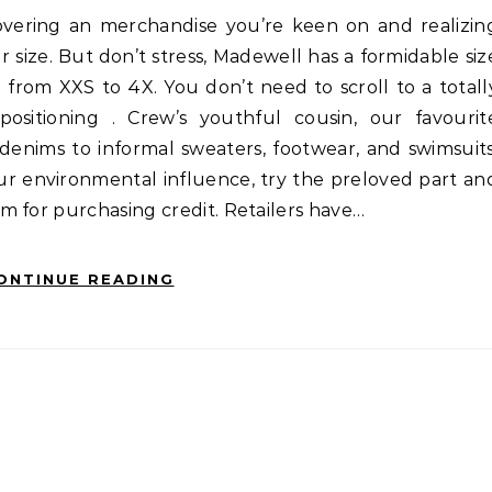
ur size. But don’t stress, Madewell has a formidable siz
g from XXS to 4X. You don’t need to scroll to a totall
ositioning . Crew’s youthful cousin, our favourit
denims to informal sweaters, footwear, and swimsuits
ur environmental influence, try the preloved part an
m for purchasing credit. Retailers have…
ONTINUE READING