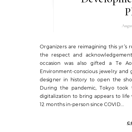
P
Augus
Organizers are reimagining this yr’s runway by highlighting round fashion and Te Ao Māori,
the respect and acknowledgement 
occasion was also gifted a Te A
Environment-conscious jewelry and g
designer in history to open the sh
During the pandemic, Tokyo took t
digitalization to bring appears to li
12 months in-person since COVID…
C