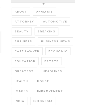
ABOUT
ANALYSIS
ATTORNEY
AUTOMOTIVE
BEAUTY
BREAKING
BUSINESS
BUSINESS NEWS
CASE LAWYER
ECONOMIC
EDUCATION
ESTATE
GREATEST
HEADLINES
HEALTH
HOUSE
IMAGES
IMPROVEMENT
INDIA
INDONESIA