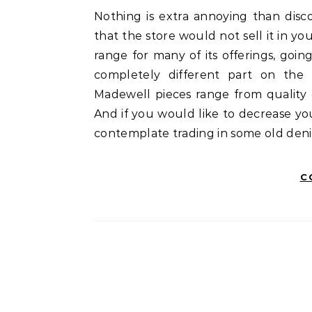
Nothing is extra annoying than discovering an merchandise you’re keen on and realizing
that the store would not sell it in yo
range for many of its offerings, goin
completely different part on the p
Madewell pieces range from quality 
And if you would like to decrease yo
contemplate trading in some old deni
C