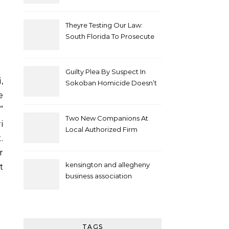
Theyre Testing Our Law:
South Florida To Prosecute
New Spate Of Antisemitic
Attacks As Felonies
Guilty Plea By Suspect In
Sokoban Homicide Doesn’t
Mean Case Has Ended
e
Lawyer
”
Two New Companions At
i
Local Authorized Firm
.
r
kensington and allegheny
t
business association
TAGS