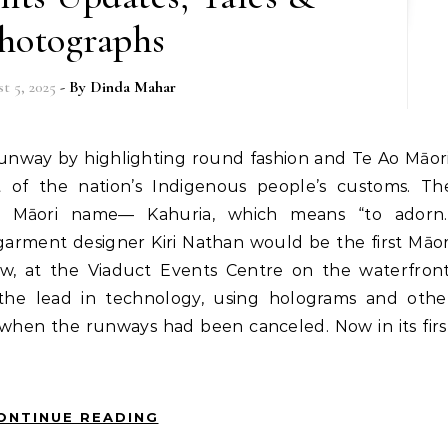
hotographs
t 5, 2025
- By
Dinda Mahar
of the nation’s Indigenous people’s customs. Th
o Māori name— Kahuria, which means “to adorn.
arment designer Kiri Nathan would be the first Māor
ow, at the Viaduct Events Centre on the waterfront
he lead in technology, using holograms and othe
fe when the runways had been canceled. Now in its firs
ONTINUE READING