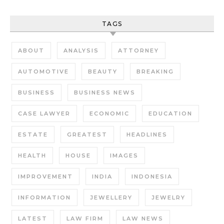
TAGS
ABOUT
ANALYSIS
ATTORNEY
AUTOMOTIVE
BEAUTY
BREAKING
BUSINESS
BUSINESS NEWS
CASE LAWYER
ECONOMIC
EDUCATION
ESTATE
GREATEST
HEADLINES
HEALTH
HOUSE
IMAGES
IMPROVEMENT
INDIA
INDONESIA
INFORMATION
JEWELLERY
JEWELRY
LATEST
LAW FIRM
LAW NEWS