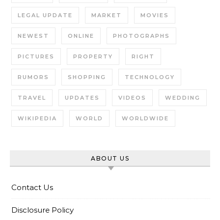
LEGAL UPDATE
MARKET
MOVIES
NEWEST
ONLINE
PHOTOGRAPHS
PICTURES
PROPERTY
RIGHT
RUMORS
SHOPPING
TECHNOLOGY
TRAVEL
UPDATES
VIDEOS
WEDDING
WIKIPEDIA
WORLD
WORLDWIDE
ABOUT US
Contact Us
Disclosure Policy