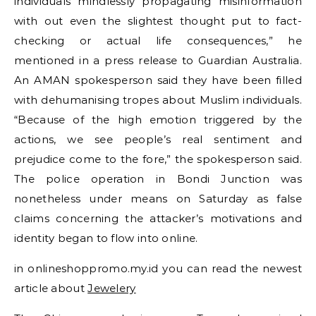
individuals mindlessly propagating misinformation
with out even the slightest thought put to fact-
checking or actual life consequences,” he
mentioned in a press release to Guardian Australia.
An AMAN spokesperson said they have been filled
with dehumanising tropes about Muslim individuals.
“Because of the high emotion triggered by the
actions, we see people’s real sentiment and
prejudice come to the fore,” the spokesperson said.
The police operation in Bondi Junction was
nonetheless under means on Saturday as false
claims concerning the attacker’s motivations and
identity began to flow into online.
in onlineshoppromo.my.id you can read the newest
article about
Jewelery