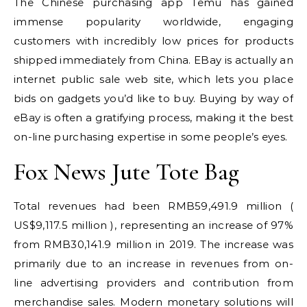
The Chinese purchasing app Temu has gained
immense popularity worldwide, engaging
customers with incredibly low prices for products
shipped immediately from China. EBay is actually an
internet public sale web site, which lets you place
bids on gadgets you’d like to buy. Buying by way of
eBay is often a gratifying process, making it the best
on-line purchasing expertise in some people’s eyes.
Fox News Jute Tote Bag
Total revenues had been RMB59,491.9 million (
US$9,117.5 million ), representing an increase of 97%
from RMB30,141.9 million in 2019. The increase was
primarily due to an increase in revenues from on-
line advertising providers and contribution from
merchandise sales. Modern monetary solutions will