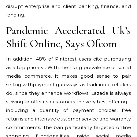
disrupt enterprise and client banking, finance, and
lending.
Pandemic Accelerated Uk’s
Shift Online, Says Ofcom
In addition, 48% of Pinterest users cite purchasing
as a top priority . With the rising prevalence of social
media commerce, it makes good sense to pair
selling withpayment gateways as traditional retailers
do, since they enhance workflows. Lazada is always
striving to offer its customers the very best offering –
including a quantity of payment choices, free
returns and intensive customer service and warranty
commitments. The ban particularly targeted online
shopping functionalities inside social media