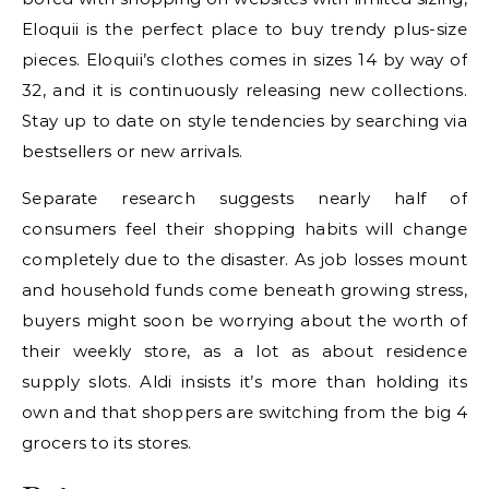
Eloquii is the perfect place to buy trendy plus-size
pieces. Eloquii’s clothes comes in sizes 14 by way of
32, and it is continuously releasing new collections.
Stay up to date on style tendencies by searching via
bestsellers or new arrivals.
Separate research suggests nearly half of
consumers feel their shopping habits will change
completely due to the disaster. As job losses mount
and household funds come beneath growing stress,
buyers might soon be worrying about the worth of
their weekly store, as a lot as about residence
supply slots. Aldi insists it’s more than holding its
own and that shoppers are switching from the big 4
grocers to its stores.