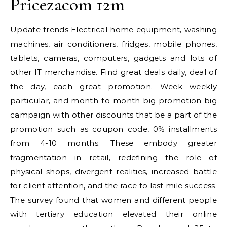
Pricezacom 12m
Update trends Electrical home equipment, washing
machines, air conditioners, fridges, mobile phones,
tablets, cameras, computers, gadgets and lots of
other IT merchandise. Find great deals daily, deal of
the day, each great promotion. Week weekly
particular, and month-to-month big promotion big
campaign with other discounts that be a part of the
promotion such as coupon code, 0% installments
from 4-10 months. These embody greater
fragmentation in retail, redefining the role of
physical shops, divergent realities, increased battle
for client attention, and the race to last mile success.
The survey found that women and different people
with tertiary education elevated their online