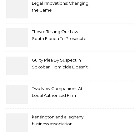
Legal Innovations: Changing
the Game
Theyre Testing Our Law:
South Florida To Prosecute
New Spate Of Antisemitic
Attacks As Felonies
Guilty Plea By Suspect In
Sokoban Homicide Doesn’t
Mean Case Has Ended
Lawyer
Two New Companions At
Local Authorized Firm
kensington and allegheny
business association