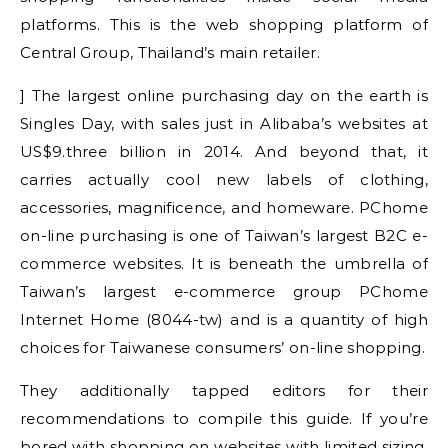
platforms. This is the web shopping platform of
Central Group, Thailand’s main retailer.
] The largest online purchasing day on the earth is
Singles Day, with sales just in Alibaba’s websites at
US$9.three billion in 2014. And beyond that, it
carries actually cool new labels of clothing,
accessories, magnificence, and homeware. PChome
on-line purchasing is one of Taiwan’s largest B2C e-
commerce websites. It is beneath the umbrella of
Taiwan’s largest e-commerce group PChome
Internet Home (8044-tw) and is a quantity of high
choices for Taiwanese consumers’ on-line shopping.
They additionally tapped editors for their
recommendations to compile this guide. If you’re
bored with shopping on websites with limited sizing,