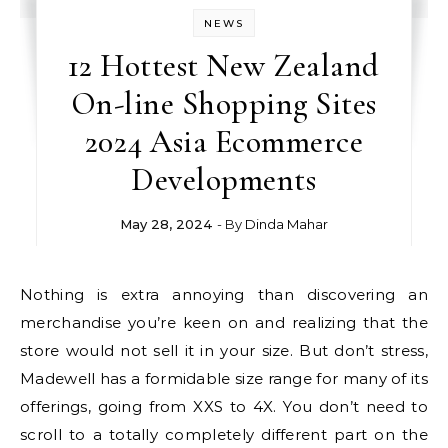
NEWS
12 Hottest New Zealand
On-line Shopping Sites
2024 Asia Ecommerce
Developments
May 28, 2024
- By
Dinda Mahar
Nothing is extra annoying than discovering an
merchandise you’re keen on and realizing that the
store would not sell it in your size. But don’t stress,
Madewell has a formidable size range for many of its
offerings, going from XXS to 4X. You don’t need to
scroll to a totally completely different part on the