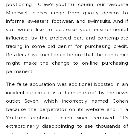
positioning . Crew’s youthful cousin, our favourite
Madewell pieces range from quality denims to
informal sweaters, footwear, and swimsuits. And if
you would like to decrease your environmental
influence, try the preloved part and contemplate
trading in some old denim for purchasing credit.
Retailers have mentioned before that the pandemic
might make the change to on-line purchasing
permanent.
The false accusation was additional boosted in an
incident described as a “human error” by the news
outlet Seven, which incorrectly named Cohen
because the perpetrator on its website and in a
YouTube caption – each since removed. “It’s
extraordinarily disappointing to see thousands of