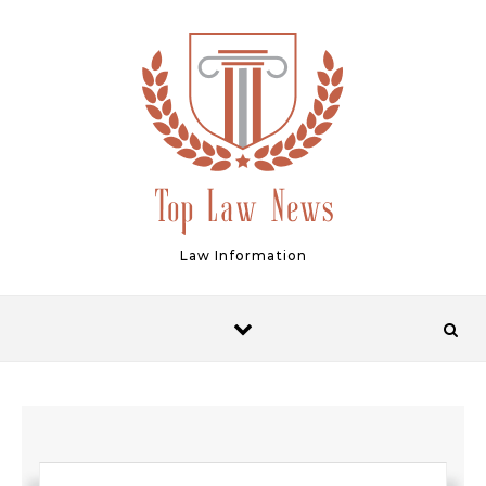
Skip to content
Law Information