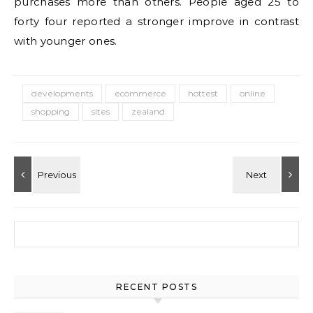
purchases more than others. People aged 25 to
forty four reported a stronger improve in contrast
with younger ones.
developments
ecommerce
hottest
online
shopping
sites
zealand
Search for:
RECENT POSTS