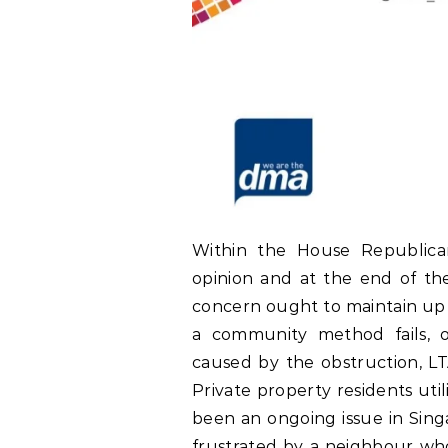
Within the House Republican
opinion and at the end of the
concern ought to maintain up 
a community method fails, or
caused by the obstruction, LT
Private property residents uti
been an ongoing issue in Singa
frustrated by a neighbour who