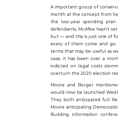
A important group of conservat
month at the concept from Sen
the two-year spending plan.
defendants, McAfee hasn’t set 
but — and this is just one of fo
every of them come and go, 
terms that may be useful as we
case, it has been over a mon
indicted on legal costs stemm
overturn the 2020 election res
Moore and Berger mentioned 
would now be launched Wednes
They both anticipated full Re
Moore anticipating Democratic v
Building information confe