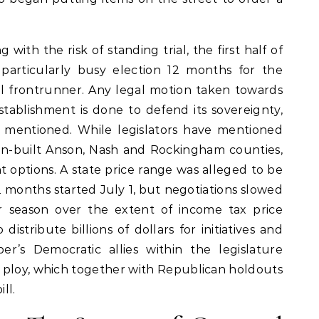
ith the risk of standing trial, the first half of
particularly busy election 12 months for the
al frontrunner. Any legal motion taken towards
stablishment is done to defend its sovereignty,
 mentioned. While legislators have mentioned
in-built Anson, Nash and Rockingham counties,
 options. A state price range was alleged to be
2 months started July 1, but negotiations slowed
 season over the extent of income tax price
istribute billions of dollars for initiatives and
er’s Democratic allies within the legislature
 ploy, which together with Republican holdouts
ll.