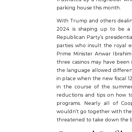
parking house this month.
With Trump and others dealing w
2024 is shaping up to be a 
Republican Party’s presidenti
parties who insult the royal e
Prime Minister Anwar Ibrahim
three casinos may have been 
the language allowed different
in place when the new fiscal 1
in the course of the summer
reductions and tips on how to d
programs. Nearly all of Coop
wouldn’t go together with the
threatened to take down the bi