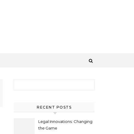
Search for:
RECENT POSTS
Legal Innovations: Changing
the Game