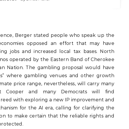
rence, Berger stated people who speak up the
 economies opposed an effort that may have
ng jobs and increased local tax bases. North
sinos operated by the Eastern Band of Cherokee
ian Nation. The gambling proposal would have
icts” where gambling venues and other growth
mate price range, nevertheless, will carry many
that Cooper and many Democrats will find
greed with exploring a new IP improvement and
nism for the AI era, calling for clarifying the
on to make certain that the reliable rights and
protected.