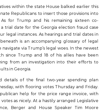
ives within the state House balked earlier this
ate Republicans to insert those provisions into
 As for Trump and his remaining sixteen co-
a trial date for the Georgia election fraud case
ur legal instances. As hearings and trial dates in
beneath is an accompanying glossary of legal
 navigate via Trump’s legal woes. In the newest
th since Trump and 18 of his allies have been
ing from an investigation into their efforts to
ults in Georgia.
details of the final two-year spending plan
day, with flooring votes Thursday and Friday.
publican help for the price range invoice, with
otes as nicely. At a hastily arranged Legislative
rence, Berger and House Speaker Tim Moore