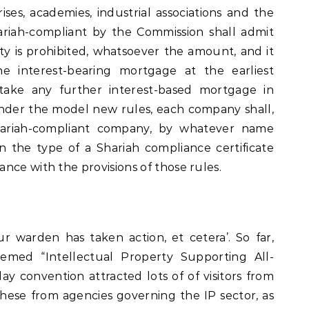
ses, academies, industrial associations and the
ariah-compliant by the Commission shall admit
ity is prohibited, whatsoever the amount, and it
he interest-bearing mortgage at the earliest
 take any further interest-based mortgage in
Under the model new rules, each company shall,
hariah-compliant company, by whatever name
in the type of a Shariah compliance certificate
nce with the provisions of those rules.
ur warden has taken action, et cetera’. So far,
med “Intellectual Property Supporting All-
y convention attracted lots of of visitors from
hese from agencies governing the IP sector, as