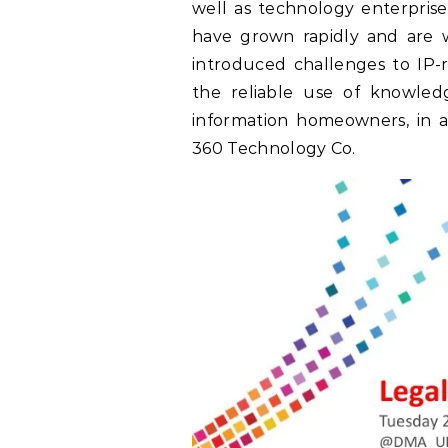
well as technology enterprise
have grown rapidly and are wi
introduced challenges to IP-
the reliable use of knowled
information homeowners, in a
360 Technology Co.