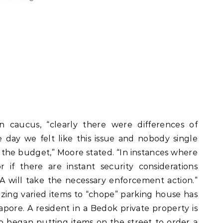
 caucus, “clearly there were differences of
 day we felt like this issue and nobody single
the budget,” Moore stated. “In instances where
 if there are instant security considerations
A will take the necessary enforcement action.”
lizing varied items to “chope” parking house has
pore. A resident in a Bedok private property is
 began putting items on the street to order a