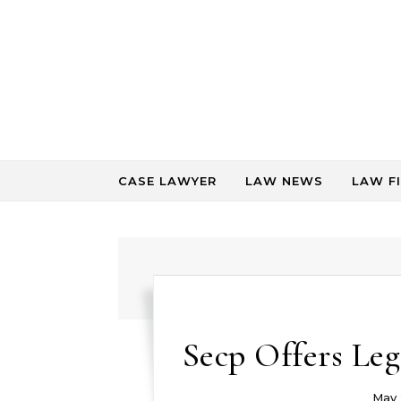
Skip to content
CASE LAWYER
LAW NEWS
LAW F
Secp Offers Leg
May 