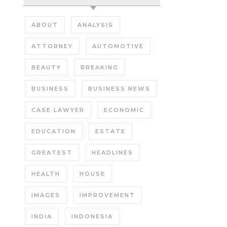
ABOUT
ANALYSIS
ATTORNEY
AUTOMOTIVE
BEAUTY
BREAKING
BUSINESS
BUSINESS NEWS
CASE LAWYER
ECONOMIC
EDUCATION
ESTATE
GREATEST
HEADLINES
HEALTH
HOUSE
IMAGES
IMPROVEMENT
INDIA
INDONESIA