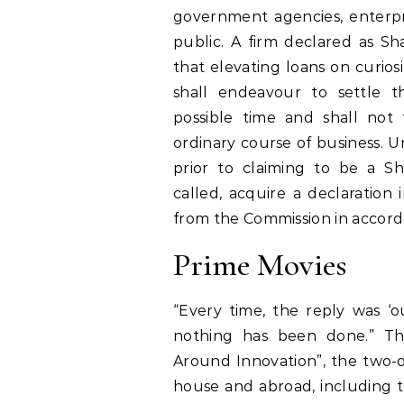
government agencies, enterpri
public. A firm declared as Sh
that elevating loans on curios
shall endeavour to settle t
possible time and shall not
ordinary course of business. 
prior to claiming to be a S
called, acquire a declaration 
from the Commission in accorda
Prime Movies
“Every time, the reply was ‘o
nothing has been done.” The
Around Innovation”, the two-da
house and abroad, including t