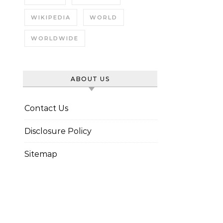
WIKIPEDIA
WORLD
WORLDWIDE
ABOUT US
Contact Us
Disclosure Policy
Sitemap