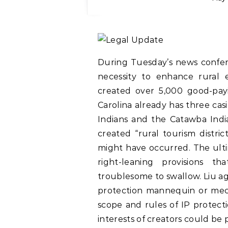
During Tuesday’s news confe
necessity to enhance rural
created over 5,000 good-payi
Carolina already has three ca
Indians and the Catawba Ind
created “rural tourism distr
might have occurred. The ulti
right-leaning provisions 
troublesome to swallow. Liu a
protection mannequin or mecha
scope and rules of IP protecti
interests of creators could be 