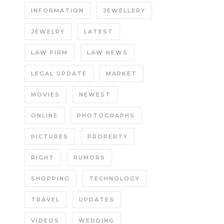
INFORMATION
JEWELLERY
JEWELRY
LATEST
LAW FIRM
LAW NEWS
LEGAL UPDATE
MARKET
MOVIES
NEWEST
ONLINE
PHOTOGRAPHS
PICTURES
PROPERTY
RIGHT
RUMORS
SHOPPING
TECHNOLOGY
TRAVEL
UPDATES
VIDEOS
WEDDING