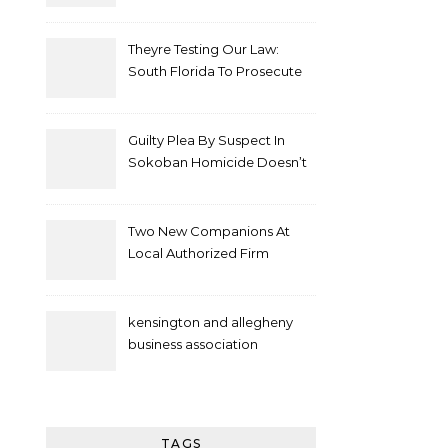
Theyre Testing Our Law:
South Florida To Prosecute
New Spate Of Antisemitic
Attacks As Felonies
Guilty Plea By Suspect In
Sokoban Homicide Doesn’t
Mean Case Has Ended
Lawyer
Two New Companions At
Local Authorized Firm
kensington and allegheny
business association
TAGS