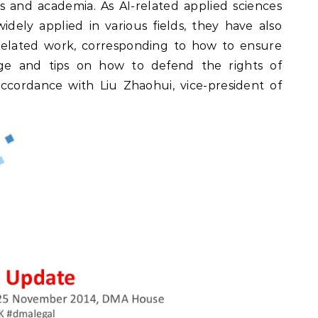
s and academia. As AI-related applied sciences
dely applied in various fields, they have also
related work, corresponding to how to ensure
ge and tips on how to defend the rights of
ccordance with Liu Zhaohui, vice-president of