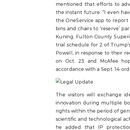
mentioned that efforts to ad
the instant future. “I even ha
the OneService app to report 
bins and chairs to ‘reserve’ p
Kuning. Fulton County Superi
trial schedule for 2 of Trump
Powell, in response to their req
on Oct. 23 and McAfee hope
accordance with a Sept. 14 ord
The visitors will exchange id
innovation during multiple bo
rights within the period of gen
scientific and technological ac
he added that IP protection