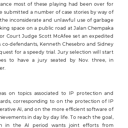
vance most of these playing had been over for
ve submitted a number of case stories by way of
the inconsiderate and unlawful use of garbage
arking space on a public road at Jalan Chempaka
or Court Judge Scott McAfee set an expedited
’s co-defendants, Kenneth Chesebro and Sidney
uest for a speedy trial. Jury selection will start
s to have a jury seated by Nov. three, in
er.
eas on topics associated to IP protection and
ards, corresponding to on the protection of IP
erative AI, and on the more efficient software of
hievements in day by day life. To reach the goal,
 in the AI period wants joint efforts from