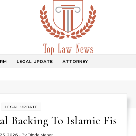
IRM
LEGAL UPDATE
ATTORNEY
Law Information
LEGAL UPDATE
al Backing To Islamic Fis
23, 2026
- By
Dinda Mahar