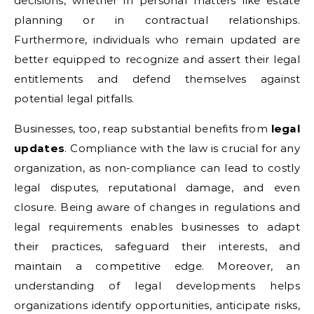
decisions, whether in personal matters like estate
planning or in contractual relationships.
Furthermore, individuals who remain updated are
better equipped to recognize and assert their legal
entitlements and defend themselves against
potential legal pitfalls.
Businesses, too, reap substantial benefits from
legal
updates
. Compliance with the law is crucial for any
organization, as non-compliance can lead to costly
legal disputes, reputational damage, and even
closure. Being aware of changes in regulations and
legal requirements enables businesses to adapt
their practices, safeguard their interests, and
maintain a competitive edge. Moreover, an
understanding of legal developments helps
organizations identify opportunities, anticipate risks,