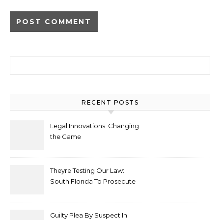
Alternative:
Search for:
RECENT POSTS
Legal Innovations: Changing
the Game
Theyre Testing Our Law:
South Florida To Prosecute
New Spate Of Antisemitic
Attacks As Felonies
Guilty Plea By Suspect In