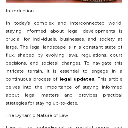
Introduction
In today’s complex and interconnected world,
staying informed about legal developments is
crucial for individuals, businesses, and society at
large. The legal landscape is in a constant state of
flux, shaped by evolving laws, regulations, court
decisions, and societal changes. To navigate this
intricate terrain, it is essential to engage in a
continuous process of
legal updates
. This article
delves into the importance of staying informed
about legal matters and provides practical
strategies for staying up-to-date.
The Dynamic Nature of Law
Law, as an embodiment of societal norms and