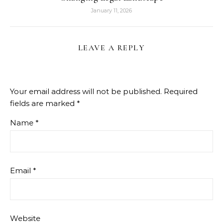
January 11, 2026
LEAVE A REPLY
Your email address will not be published.
Required
fields are marked
*
Name
*
Email
*
Website