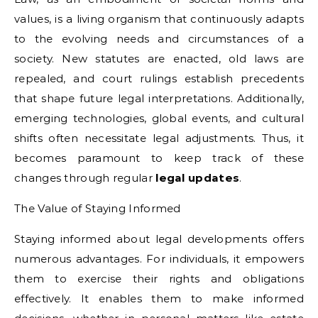
values, is a living organism that continuously adapts
to the evolving needs and circumstances of a
society. New statutes are enacted, old laws are
repealed, and court rulings establish precedents
that shape future legal interpretations. Additionally,
emerging technologies, global events, and cultural
shifts often necessitate legal adjustments. Thus, it
becomes paramount to keep track of these
changes through regular
legal updates
.
The Value of Staying Informed
Staying informed about legal developments offers
numerous advantages. For individuals, it empowers
them to exercise their rights and obligations
effectively. It enables them to make informed