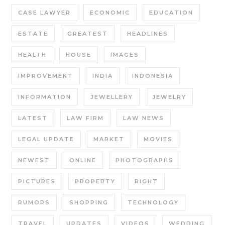
CASE LAWYER
ECONOMIC
EDUCATION
ESTATE
GREATEST
HEADLINES
HEALTH
HOUSE
IMAGES
IMPROVEMENT
INDIA
INDONESIA
INFORMATION
JEWELLERY
JEWELRY
LATEST
LAW FIRM
LAW NEWS
LEGAL UPDATE
MARKET
MOVIES
NEWEST
ONLINE
PHOTOGRAPHS
PICTURES
PROPERTY
RIGHT
RUMORS
SHOPPING
TECHNOLOGY
TRAVEL
UPDATES
VIDEOS
WEDDING