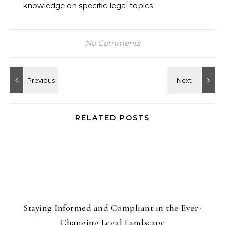
knowledge on specific legal topics
No Comments
RELATED POSTS
Staying Informed and Compliant in the Ever-
Changing Legal Landscape