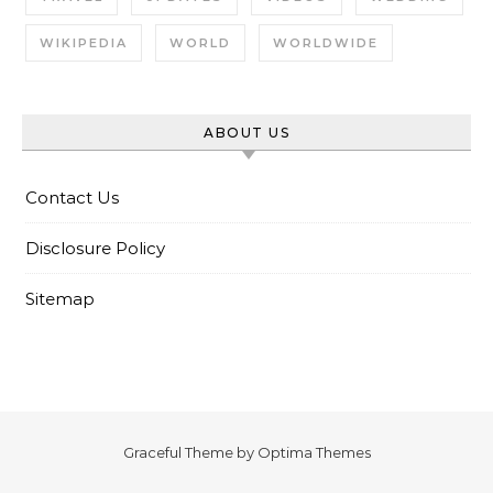
WIKIPEDIA
WORLD
WORLDWIDE
ABOUT US
Contact Us
Disclosure Policy
Sitemap
Graceful Theme by
Optima Themes