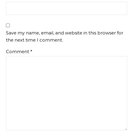
Save my name, email, and website in this browser for
the next time I comment.
Comment
*