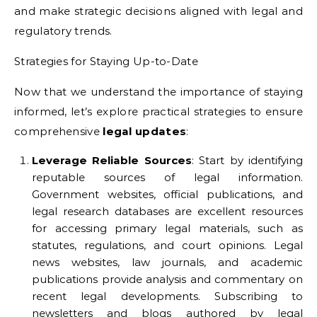
and make strategic decisions aligned with legal and
regulatory trends.
Strategies for Staying Up-to-Date
Now that we understand the importance of staying
informed, let’s explore practical strategies to ensure
comprehensive
legal updates
:
Leverage Reliable Sources
: Start by identifying
reputable sources of legal information.
Government websites, official publications, and
legal research databases are excellent resources
for accessing primary legal materials, such as
statutes, regulations, and court opinions. Legal
news websites, law journals, and academic
publications provide analysis and commentary on
recent legal developments. Subscribing to
newsletters and blogs authored by legal