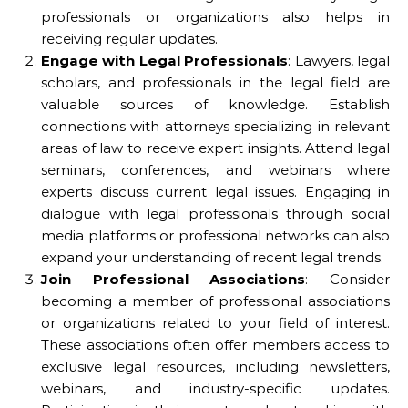
professionals or organizations also helps in
receiving regular updates.
Engage with Legal Professionals
: Lawyers, legal
scholars, and professionals in the legal field are
valuable sources of knowledge. Establish
connections with attorneys specializing in relevant
areas of law to receive expert insights. Attend legal
seminars, conferences, and webinars where
experts discuss current legal issues. Engaging in
dialogue with legal professionals through social
media platforms or professional networks can also
expand your understanding of recent legal trends.
Join Professional Associations
: Consider
becoming a member of professional associations
or organizations related to your field of interest.
These associations often offer members access to
exclusive legal resources, including newsletters,
webinars, and industry-specific updates.