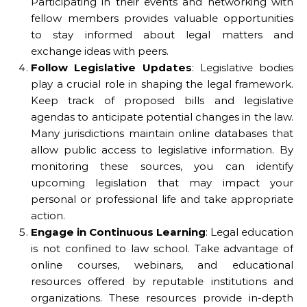
Participating in their events and networking with
fellow members provides valuable opportunities
to stay informed about legal matters and
exchange ideas with peers.
Follow Legislative Updates
: Legislative bodies
play a crucial role in shaping the legal framework.
Keep track of proposed bills and legislative
agendas to anticipate potential changes in the law.
Many jurisdictions maintain online databases that
allow public access to legislative information. By
monitoring these sources, you can identify
upcoming legislation that may impact your
personal or professional life and take appropriate
action.
Engage in Continuous Learning
: Legal education
is not confined to law school. Take advantage of
online courses, webinars, and educational
resources offered by reputable institutions and
organizations. These resources provide in-depth