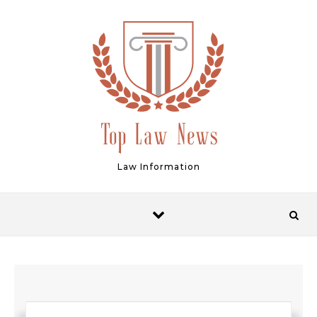
Skip to content
Law Information