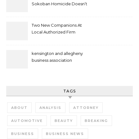
Sokoban Homicide Doesn’t
Mean Case Has Ended
Lawyer
Two New Companions At
Local Authorized Firm
kensington and allegheny
business association
TAGS
ABOUT
ANALYSIS
ATTORNEY
AUTOMOTIVE
BEAUTY
BREAKING
BUSINESS
BUSINESS NEWS