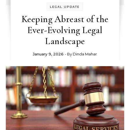
LEGAL UPDATE
Keeping Abreast of the
Ever-Evolving Legal
Landscape
January 9, 2026
- By
Dinda Mahar