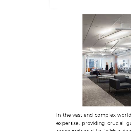
In the vast and complex world o
expertise, providing crucial 