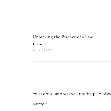
Unlocking the Essence of a Law
Firm
January 1, 2026
Your email address will not be publishe
Name
*