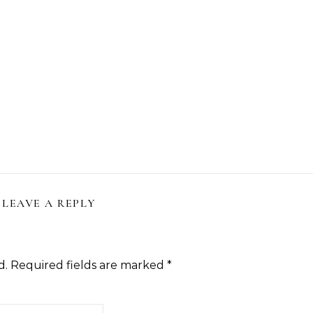
LEAVE A REPLY
d.
Required fields are marked
*