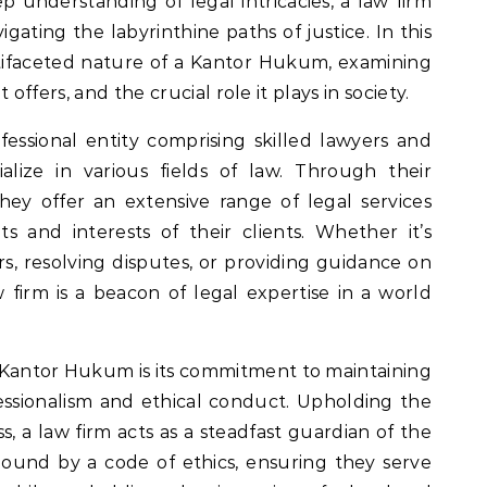
ep understanding of legal intricacies, a law firm
igating the labyrinthine paths of justice. In this
ltifaceted nature of a Kantor Hukum, examining
it offers, and the crucial role it plays in society.
rofessional entity comprising skilled lawyers and
alize in various fields of law. Through their
ey offer an extensive range of legal services
s and interests of their clients. Whether it’s
rs, resolving disputes, or providing guidance on
aw firm is a beacon of legal expertise in a world
 Kantor Hukum is its commitment to maintaining
essionalism and ethical conduct. Upholding the
ss, a law firm acts as a steadfast guardian of the
 bound by a code of ethics, ensuring they serve