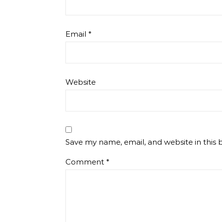
Email
*
Website
Save my name, email, and website in this 
Comment
*