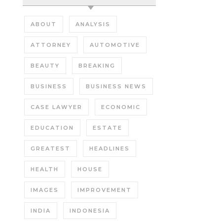
ABOUT
ANALYSIS
ATTORNEY
AUTOMOTIVE
BEAUTY
BREAKING
BUSINESS
BUSINESS NEWS
CASE LAWYER
ECONOMIC
EDUCATION
ESTATE
GREATEST
HEADLINES
HEALTH
HOUSE
IMAGES
IMPROVEMENT
INDIA
INDONESIA