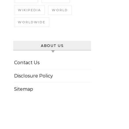
WIKIPEDIA
WORLD
WORLDWIDE
ABOUT US
Contact Us
Disclosure Policy
Sitemap