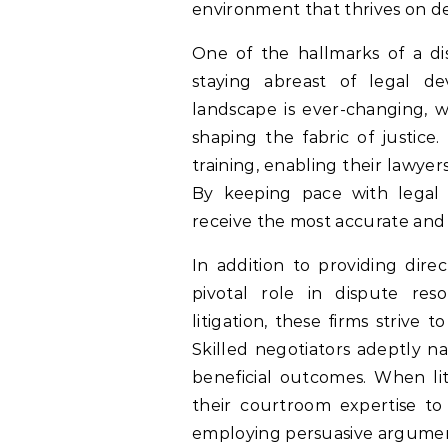
environment that thrives on del
One of the hallmarks of a di
staying abreast of legal d
landscape is ever-changing, w
shaping the fabric of justice
training, enabling their lawye
By keeping pace with legal 
receive the most accurate and 
In addition to providing direc
pivotal role in dispute res
litigation, these firms strive t
Skilled negotiators adeptly n
beneficial outcomes. When lit
their courtroom expertise to p
employing persuasive argumen