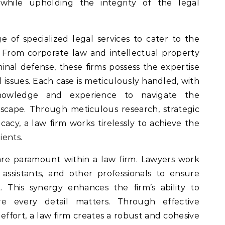
s while upholding the integrity of the legal
e of specialized legal services to cater to the
. From corporate law and intellectual property
inal defense, these firms possess the expertise
l issues. Each case is meticulously handled, with
knowledge and experience to navigate the
dscape. Through meticulous research, strategic
acy, a law firm works tirelessly to achieve the
ients.
re paramount within a law firm. Lawyers work
l assistants, and other professionals to ensure
 This synergy enhances the firm’s ability to
e every detail matters. Through effective
ffort, a law firm creates a robust and cohesive