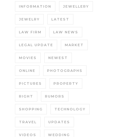
INFORMATION
JEWELLERY
JEWELRY
LATEST
LAW FIRM
LAW NEWS
LEGAL UPDATE
MARKET
MOVIES
NEWEST
ONLINE
PHOTOGRAPHS
PICTURES
PROPERTY
RIGHT
RUMORS
SHOPPING
TECHNOLOGY
TRAVEL
UPDATES
VIDEOS
WEDDING