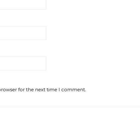
browser for the next time I comment.