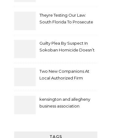
Theyre Testing Our Law:
South Florida To Prosecute
New Spate Of Antisemitic
Attacks As Felonies
Guilty Plea By Suspect In
Sokoban Homicide Doesn’t
Mean Case Has Ended
Lawyer
Two New Companions At
Local Authorized Firm
kensington and allegheny
business association
TAGS