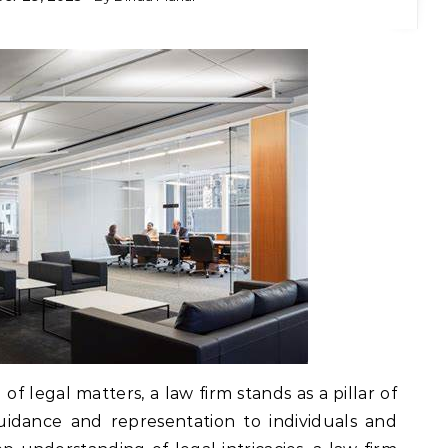
f legal matters, a law firm stands as a pillar of
guidance and representation to individuals and