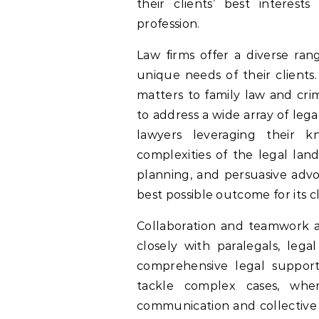
their clients’ best interest
profession.
Law firms offer a diverse rang
unique needs of their clients
matters to family law and crim
to address a wide array of lega
lawyers leveraging their 
complexities of the legal lan
planning, and persuasive advoc
best possible outcome for its cl
Collaboration and teamwork a
closely with paralegals, lega
comprehensive legal support.
tackle complex cases, wher
communication and collective e