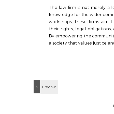
The law firm is not merely a l
knowledge for the wider commu
workshops, these firms aim t
their rights, legal obligation
By empowering the community 
a society that values justice a