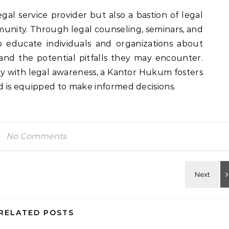
egal service provider but also a bastion of legal
nity. Through legal counseling, seminars, and
o educate individuals and organizations about
s, and the potential pitfalls they may encounter.
with legal awareness, a Kantor Hukum fosters
nd is equipped to make informed decisions.
No Comments
RELATED POSTS