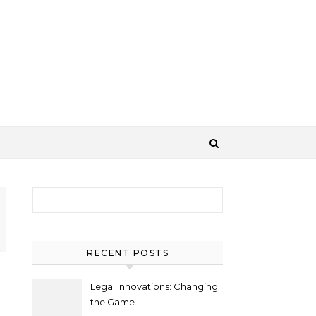
Search for:
RECENT POSTS
Legal Innovations: Changing
the Game