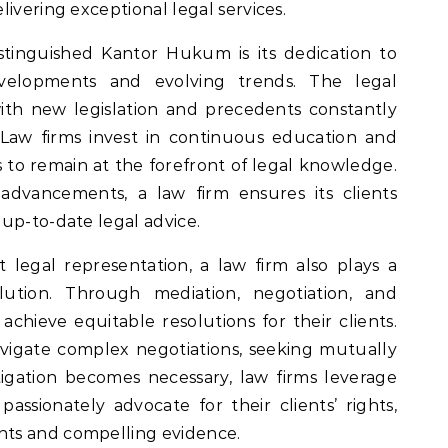
ivering exceptional legal services.
stinguished Kantor Hukum is its dedication to
evelopments and evolving trends. The legal
ith new legislation and precedents constantly
. Law firms invest in continuous education and
rs to remain at the forefront of legal knowledge.
advancements, a law firm ensures its clients
up-to-date legal advice.
t legal representation, a law firm also plays a
olution. Through mediation, negotiation, and
o achieve equitable resolutions for their clients.
avigate complex negotiations, seeking mutually
igation becomes necessary, law firms leverage
assionately advocate for their clients’ rights,
ts and compelling evidence.