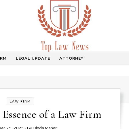
IRM
LEGAL UPDATE
ATTORNEY
Law Information
LAW FIRM
 Essence of a Law Firm
er 29, 2025
- By
Dinda Mahar