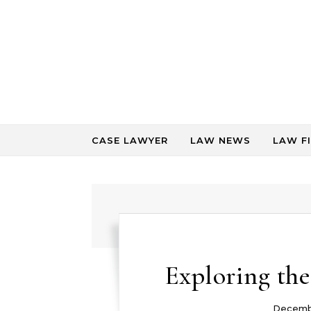
Skip to content
CASE LAWYER
LAW NEWS
LAW F
Exploring the
Decemb