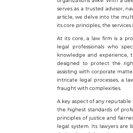
organizations alike. With a de
serves as a trusted advisor, nav
article, we delve into the mu
its core principles, the services 
At its core, a law firm is a p
legal professionals who speci
knowledge and experience, th
designed to protect the right
assisting with corporate matte
intricate legal processes, a l
fraught with complexities.
A key aspect of any reputable
the highest standards of prof
principles of justice and fairne
legal system. Its lawyers are