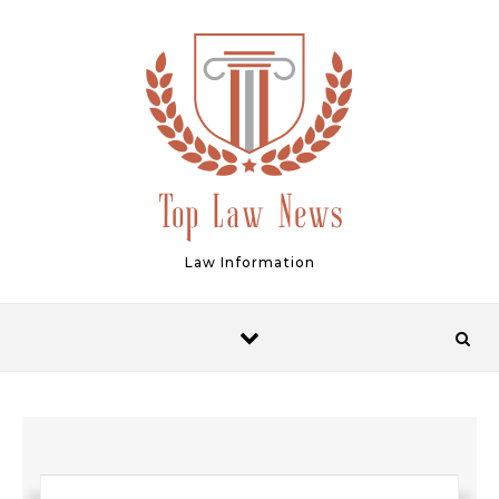
Skip to content
Law Information