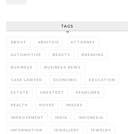
TAGS
ABOUT
ANALYSIS
ATTORNEY
AUTOMOTIVE
BEAUTY
BREAKING
BUSINESS
BUSINESS NEWS
CASE LAWYER
ECONOMIC
EDUCATION
ESTATE
GREATEST
HEADLINES
HEALTH
HOUSE
IMAGES
IMPROVEMENT
INDIA
INDONESIA
INFORMATION
JEWELLERY
JEWELRY