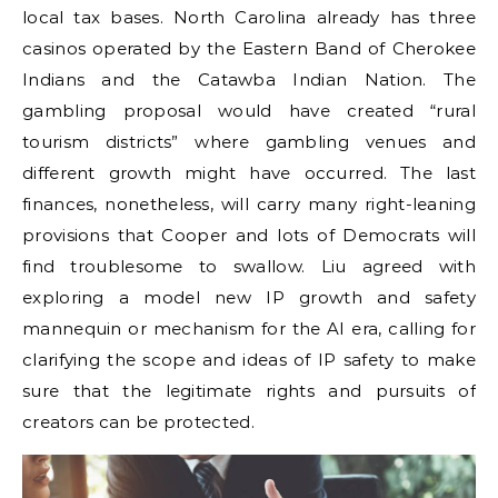
local tax bases. North Carolina already has three
casinos operated by the Eastern Band of Cherokee
Indians and the Catawba Indian Nation. The
gambling proposal would have created “rural
tourism districts” where gambling venues and
different growth might have occurred. The last
finances, nonetheless, will carry many right-leaning
provisions that Cooper and lots of Democrats will
find troublesome to swallow. Liu agreed with
exploring a model new IP growth and safety
mannequin or mechanism for the AI era, calling for
clarifying the scope and ideas of IP safety to make
sure that the legitimate rights and pursuits of
creators can be protected.