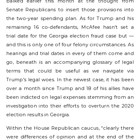
balked earlier this month at the thought from
Senate Republicans to insert those provisions into
the two-year spending plan. As for Trump and his
remaining 16 co-defendants, McAfee hasn’t set a
trial date for the Georgia election fraud case but —
and this is only one of four felony circumstances. As
hearings and trial dates in every of them come and
go, beneath is an accompanying glossary of legal
terms that could be useful as we navigate via
Trump’s legal woes. In the newest case, it has been
over a month since Trump and 18 of his allies have
been indicted on legal expenses stemming from an
investigation into their efforts to overturn the 2020
election results in Georgia.
Within the House Republican caucus, “clearly there
were differences of opinion and at the end of the