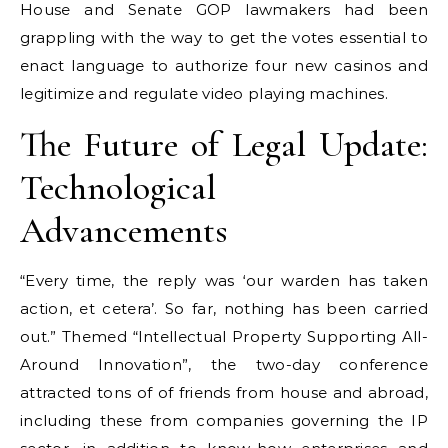
House and Senate GOP lawmakers had been
grappling with the way to get the votes essential to
enact language to authorize four new casinos and
legitimize and regulate video playing machines.
The Future of Legal Update:
Technological
Advancements
“Every time, the reply was ‘our warden has taken
action, et cetera’. So far, nothing has been carried
out.” Themed “Intellectual Property Supporting All-
Around Innovation”, the two-day conference
attracted tons of of friends from house and abroad,
including these from companies governing the IP