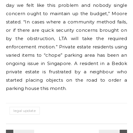
day we felt like this problem and nobody single
concern ought to maintain up the budget,” Moore
stated. “In cases where a community method fails,
or if there are quick security concerns brought on
by the obstruction, LTA will take the required
enforcement motion.” Private estate residents using
varied items to “chope” parking area has been an
ongoing issue in Singapore. A resident in a Bedok
private estate is frustrated by a neighbour who
started placing objects on the road to order a
parking house this month.
legal update