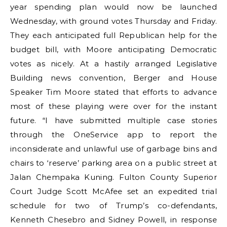
year spending plan would now be launched
Wednesday, with ground votes Thursday and Friday.
They each anticipated full Republican help for the
budget bill, with Moore anticipating Democratic
votes as nicely. At a hastily arranged Legislative
Building news convention, Berger and House
Speaker Tim Moore stated that efforts to advance
most of these playing were over for the instant
future. “I have submitted multiple case stories
through the OneService app to report the
inconsiderate and unlawful use of garbage bins and
chairs to ‘reserve’ parking area on a public street at
Jalan Chempaka Kuning. Fulton County Superior
Court Judge Scott McAfee set an expedited trial
schedule for two of Trump’s co-defendants,
Kenneth Chesebro and Sidney Powell, in response