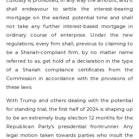
curiosity is prohibited, in any way the amount, and it
shall endeavour to settle the interest-bearing
mortgage on the earliest potential time and shall
not take any further interest-based mortgage in
ordinary course of enterprise. Under the new
regulations, every firm shall, previous to claiming to
be a Shariah-compliant firm, by no matter name
referred to as, get hold of a declaration in the type
of a Shariah compliance certificates from the
Commission in accordance with the provisions of
these laws.
With Trump and others dealing with the potential
for standing trial, the first half of 2024 is shaping up
to be an extremely busy election 12 months for the
Republican Party’s presidential frontrunner. Any
legal motion taken towards parties who insult the