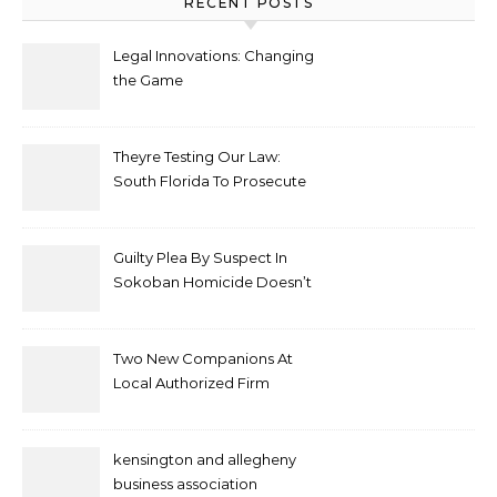
RECENT POSTS
Legal Innovations: Changing
the Game
Theyre Testing Our Law:
South Florida To Prosecute
New Spate Of Antisemitic
Attacks As Felonies
Guilty Plea By Suspect In
Sokoban Homicide Doesn’t
Mean Case Has Ended
Lawyer
Two New Companions At
Local Authorized Firm
kensington and allegheny
business association