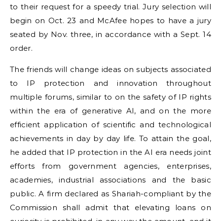
to their request for a speedy trial. Jury selection will
begin on Oct. 23 and McAfee hopes to have a jury
seated by Nov. three, in accordance with a Sept. 14
order.
The friends will change ideas on subjects associated
to IP protection and innovation throughout
multiple forums, similar to on the safety of IP rights
within the era of generative AI, and on the more
efficient application of scientific and technological
achievements in day by day life. To attain the goal,
he added that IP protection in the AI era needs joint
efforts from government agencies, enterprises,
academies, industrial associations and the basic
public. A firm declared as Shariah-compliant by the
Commission shall admit that elevating loans on