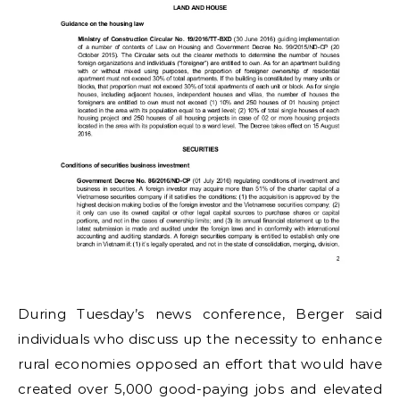
During Tuesday’s news conference, Berger said
individuals who discuss up the necessity to enhance
rural economies opposed an effort that would have
created over 5,000 good-paying jobs and elevated