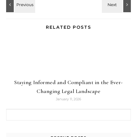
RELATED POSTS
Staying Informed and Compliant in the Ever-
Changing Legal Landscape
January 11, 2026
Search for: