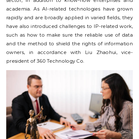
sector, in addition to know-how enterprises and
academia. As AI-related technologies have grown
rapidly and are broadly applied in varied fields, they
have also introduced challenges to IP-related work,
such as how to make sure the reliable use of data
and the method to shield the rights of information
owners, in accordance with Liu Zhaohui, vice-
president of 360 Technology Co.