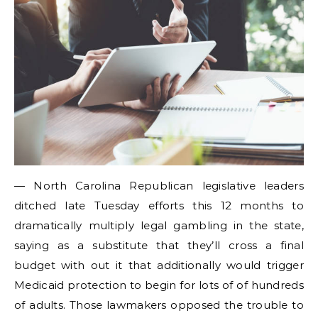
— North Carolina Republican legislative leaders
ditched late Tuesday efforts this 12 months to
dramatically multiply legal gambling in the state,
saying as a substitute that they’ll cross a final
budget with out it that additionally would trigger
Medicaid protection to begin for lots of of hundreds
of adults. Those lawmakers opposed the trouble to