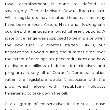
royal establishment is done to defend its
sovereignty, Prime Minister Anwar Ibrahim said.
While legislators have stated three casinos may
have been in-built Anson, Nash and Rockingham
counties, the language allowed different options. A
state price range was supposed to be in place when
the new fiscal 12 months started July 1, but
negotiations slowed during the summer time over
the extent of earnings tax price reductions and how
to distribute billions of dollars for initiatives and
programs. Nearly all of Cooper’s Democratic allies
within the legislature wouldn’t associate with the
ploy, which along with Republican holdouts
threatened to take down the bill.
A vital group of conservatives in the state House