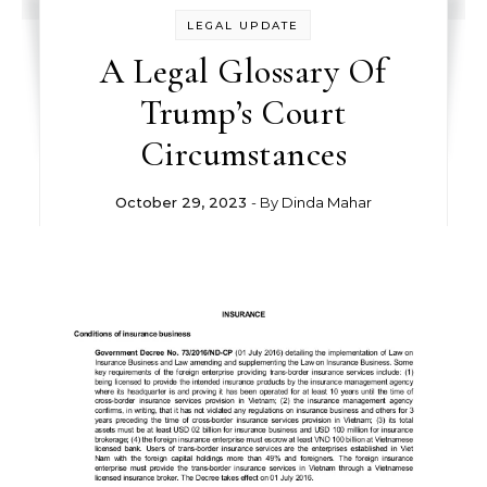
LEGAL UPDATE
A Legal Glossary Of
Trump’s Court
Circumstances
October 29, 2023
- By
Dinda Mahar