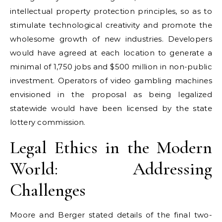
intellectual property protection principles, so as to
stimulate technological creativity and promote the
wholesome growth of new industries. Developers
would have agreed at each location to generate a
minimal of 1,750 jobs and $500 million in non-public
investment. Operators of video gambling machines
envisioned in the proposal as being legalized
statewide would have been licensed by the state
lottery commission.
Legal Ethics in the Modern
World: Addressing
Challenges
Moore and Berger stated details of the final two-