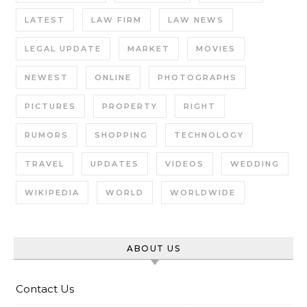
LATEST
LAW FIRM
LAW NEWS
LEGAL UPDATE
MARKET
MOVIES
NEWEST
ONLINE
PHOTOGRAPHS
PICTURES
PROPERTY
RIGHT
RUMORS
SHOPPING
TECHNOLOGY
TRAVEL
UPDATES
VIDEOS
WEDDING
WIKIPEDIA
WORLD
WORLDWIDE
ABOUT US
Contact Us