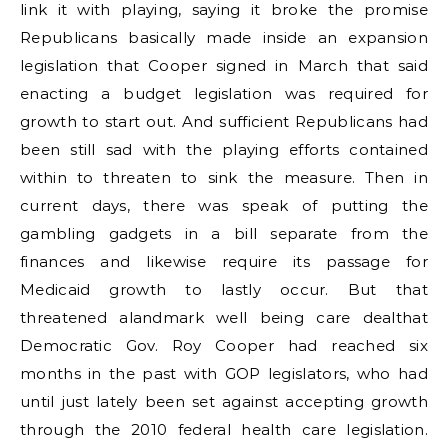
link it with playing, saying it broke the promise
Republicans basically made inside an expansion
legislation that Cooper signed in March that said
enacting a budget legislation was required for
growth to start out. And sufficient Republicans had
been still sad with the playing efforts contained
within to threaten to sink the measure. Then in
current days, there was speak of putting the
gambling gadgets in a bill separate from the
finances and likewise require its passage for
Medicaid growth to lastly occur. But that
threatened alandmark well being care dealthat
Democratic Gov. Roy Cooper had reached six
months in the past with GOP legislators, who had
until just lately been set against accepting growth
through the 2010 federal health care legislation.