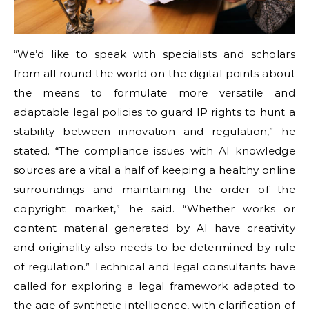
“We’d like to speak with specialists and scholars
from all round the world on the digital points about
the means to formulate more versatile and
adaptable legal policies to guard IP rights to hunt a
stability between innovation and regulation,” he
stated. “The compliance issues with AI knowledge
sources are a vital a half of keeping a healthy online
surroundings and maintaining the order of the
copyright market,” he said. “Whether works or
content material generated by AI have creativity
and originality also needs to be determined by rule
of regulation.” Technical and legal consultants have
called for exploring a legal framework adapted to
the age of synthetic intelligence, with clarification of