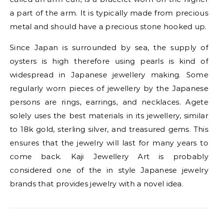
a part of the arm. It is typically made from precious
metal and should have a precious stone hooked up.
Since Japan is surrounded by sea, the supply of
oysters is high therefore using pearls is kind of
widespread in Japanese jewellery making. Some
regularly worn pieces of jewellery by the Japanese
persons are rings, earrings, and necklaces. Agete
solely uses the best materials in its jewellery, similar
to 18k gold, sterling silver, and treasured gems. This
ensures that the jewelry will last for many years to
come back. Kaji Jewellery Art is probably
considered one of the in style Japanese jewelry
brands that provides jewelry with a novel idea.