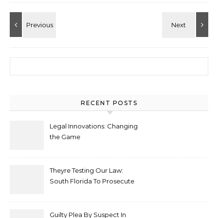
Search for:
RECENT POSTS
Legal Innovations: Changing
the Game
Theyre Testing Our Law:
South Florida To Prosecute
New Spate Of Antisemitic
Attacks As Felonies
Guilty Plea By Suspect In