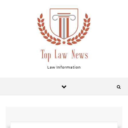
Skip to content
Law Information