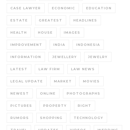
CASE LAWYER
ECONOMIC
EDUCATION
ESTATE
GREATEST
HEADLINES
HEALTH
HOUSE
IMAGES
IMPROVEMENT
INDIA
INDONESIA
INFORMATION
JEWELLERY
JEWELRY
LATEST
LAW FIRM
LAW NEWS
LEGAL UPDATE
MARKET
MOVIES
NEWEST
ONLINE
PHOTOGRAPHS
PICTURES
PROPERTY
RIGHT
RUMORS
SHOPPING
TECHNOLOGY