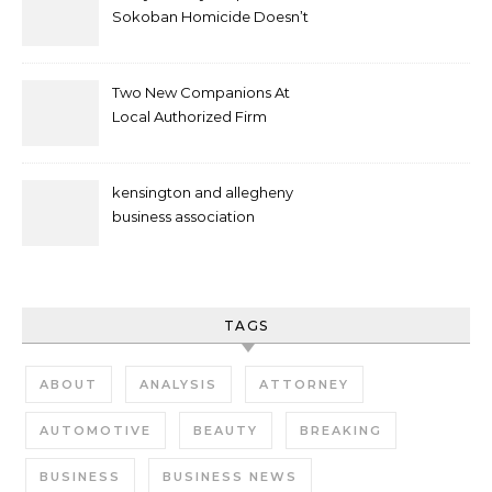
Sokoban Homicide Doesn’t
Mean Case Has Ended
Lawyer
Two New Companions At
Local Authorized Firm
kensington and allegheny
business association
TAGS
ABOUT
ANALYSIS
ATTORNEY
AUTOMOTIVE
BEAUTY
BREAKING
BUSINESS
BUSINESS NEWS