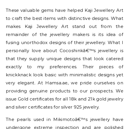
These valuable gems have helped Kaji Jewellery Art
to craft the best items with distinctive designs. What
makes Kaji Jewellery Art stand out from the
remainder of the jewellery makers is its idea of
fusing unorthodox designs of their jewellery. What I
personally love about Cocoshinkâ€™s jewellery is
that they supply unique designs that look catered
exactly to my preferences. Their pieces of
knickknack look basic with minimalistic designs yet
very elegant. At Hamsa.ae, we pride ourselves on
providing genuine products to our prospects. We
issue Gold certificates for all 18k and 21k gold jewelry
and silver certificates for silver 925 jewelry.
The pearls used in Mikimotoâ€™s jewellery have
undergone extreme inspection and are polished