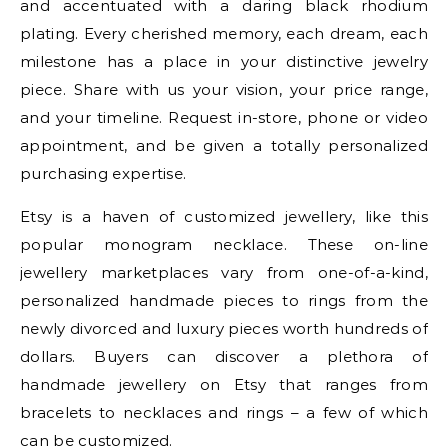
and accentuated with a daring black rhodium
plating. Every cherished memory, each dream, each
milestone has a place in your distinctive jewelry
piece. Share with us your vision, your price range,
and your timeline. Request in-store, phone or video
appointment, and be given a totally personalized
purchasing expertise.
Etsy is a haven of customized jewellery, like this
popular monogram necklace. These on-line
jewellery marketplaces vary from one-of-a-kind,
personalized handmade pieces to rings from the
newly divorced and luxury pieces worth hundreds of
dollars. Buyers can discover a plethora of
handmade jewellery on Etsy that ranges from
bracelets to necklaces and rings – a few of which
can be customized.