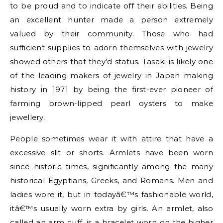
to be proud and to indicate off their abilities. Being
an excellent hunter made a person extremely
valued by their community. Those who had
sufficient supplies to adorn themselves with jewelry
showed others that they’d status. Tasaki is likely one
of the leading makers of jewelry in Japan making
history in 1971 by being the first-ever pioneer of
farming brown-lipped pearl oysters to make
jewellery.
People sometimes wear it with attire that have a
excessive slit or shorts. Armlets have been worn
since historic times, significantly among the many
historical Egyptians, Greeks, and Romans. Men and
ladies wore it, but in todayâ€™s fashionable world,
itâ€™s usually worn extra by girls. An armlet, also
called an arm cuff, is a bracelet worn on the higher