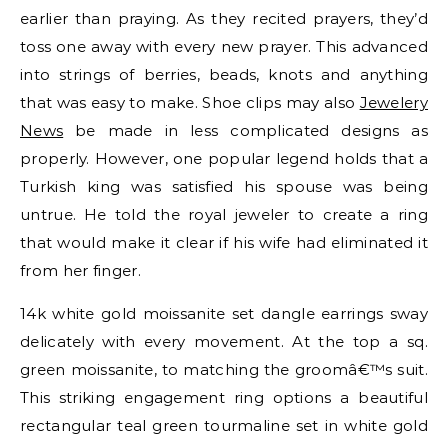
earlier than praying. As they recited prayers, they’d
toss one away with every new prayer. This advanced
into strings of berries, beads, knots and anything
that was easy to make. Shoe clips may also
Jewelery
News
be made in less complicated designs as
properly. However, one popular legend holds that a
Turkish king was satisfied his spouse was being
untrue. He told the royal jeweler to create a ring
that would make it clear if his wife had eliminated it
from her finger.
14k white gold moissanite set dangle earrings sway
delicately with every movement. At the top a sq.
green moissanite, to matching the groomâ€™s suit.
This striking engagement ring options a beautiful
rectangular teal green tourmaline set in white gold