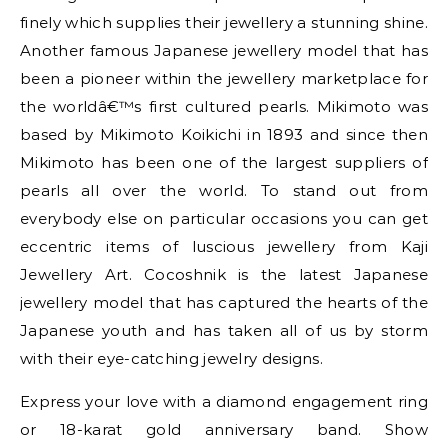
finely which supplies their jewellery a stunning shine.
Another famous Japanese jewellery model that has
been a pioneer within the jewellery marketplace for
the worldâ€™s first cultured pearls. Mikimoto was
based by Mikimoto Koikichi in 1893 and since then
Mikimoto has been one of the largest suppliers of
pearls all over the world. To stand out from
everybody else on particular occasions you can get
eccentric items of luscious jewellery from Kaji
Jewellery Art. Cocoshnik is the latest Japanese
jewellery model that has captured the hearts of the
Japanese youth and has taken all of us by storm
with their eye-catching jewelry designs.
Express your love with a diamond engagement ring
or 18-karat gold anniversary band. Show