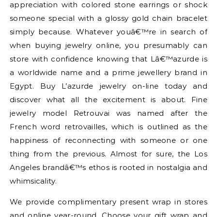
appreciation with colored stone earrings or shock
someone special with a glossy gold chain bracelet
simply because. Whatever youâ€™re in search of
when buying jewelry online, you presumably can
store with confidence knowing that Lâ€™azurde is
a worldwide name and a prime jewellery brand in
Egypt. Buy L’azurde jewelry on-line today and
discover what all the excitement is about. Fine
jewelry model Retrouvai was named after the
French word retrovailles, which is outlined as the
happiness of reconnecting with someone or one
thing from the previous. Almost for sure, the Los
Angeles brandâ€™s ethos is rooted in nostalgia and
whimsicality.
We provide complimentary present wrap in stores
and online year-round. Choose your gift wrap and