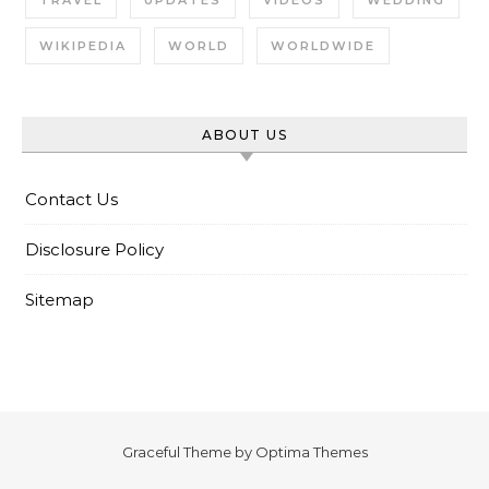
TRAVEL
UPDATES
VIDEOS
WEDDING
WIKIPEDIA
WORLD
WORLDWIDE
ABOUT US
Contact Us
Disclosure Policy
Sitemap
Graceful Theme by
Optima Themes