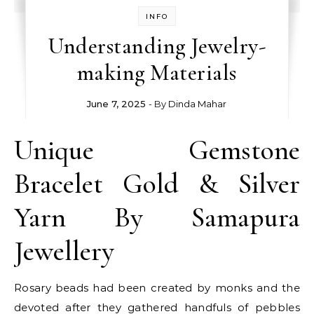
INFO
Understanding Jewelry-
making Materials
June 7, 2025
- By
Dinda Mahar
Unique Gemstone
Bracelet Gold & Silver
Yarn By Samapura
Jewellery
Rosary beads had been created by monks and the
devoted after they gathered handfuls of pebbles