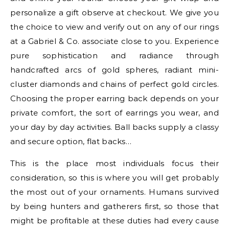
personalize a gift observe at checkout. We give you
the choice to view and verify out on any of our rings
at a Gabriel & Co. associate close to you. Experience
pure sophistication and radiance through
handcrafted arcs of gold spheres, radiant mini-
cluster diamonds and chains of perfect gold circles.
Choosing the proper earring back depends on your
private comfort, the sort of earrings you wear, and
your day by day activities. Ball backs supply a classy
and secure option, flat backs…
This is the place most individuals focus their
consideration, so this is where you will get probably
the most out of your ornaments. Humans survived
by being hunters and gatherers first, so those that
might be profitable at these duties had every cause