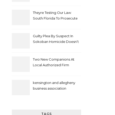
Theyre Testing Our Law:
South Florida To Prosecute
New Spate Of Antisemitic
Attacks As Felonies
Guilty Plea By Suspect In
Sokoban Homicide Doesn’t
Mean Case Has Ended
Lawyer
Two New Companions At
Local Authorized Firm
kensington and allegheny
business association
TAGS