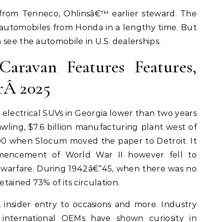
from Tenneco, Ohlinsâ€™ earlier steward. The
automobiles from Honda in a lengthy time. But
 see the automobile in U.S. dealerships.
aravan Features Features,
rÂ 2025
lectrical SUVs in Georgia lower than two years
rawling, $7.6 billion manufacturing plant west of
00 when Slocum moved the paper to Detroit. It
mencement of World War II however fell to
e warfare. During 1942â€“45, when there was no
tained 73% of its circulation.
, insider entry to occasions and more. Industry
 international OEMs have shown curiosity in