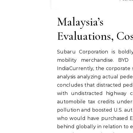
Malaysia’s
Evaluations, Co
Subaru Corporation is boldl
mobility merchandise. BYD 
IndiaCurrently, the corporate
analysis analyzing actual pede
concludes that distracted ped
with undistracted highway c
automobile tax credits under
pollution and boosted U.S. au
who would have purchased EVs 
behind globally in relation to