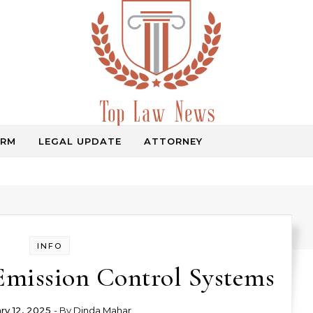
IRM
LEGAL UPDATE
ATTORNEY
Law Information
INFO
Emission Control Systems
ry 12, 2025
- By
Dinda Mahar