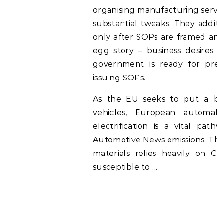
organising manufacturing serv
substantial tweaks. They addi
only after SOPs are framed a
egg story – business desire
government is ready for pre
issuing SOPs.
As the EU seeks to put a br
vehicles, European automa
electrification is a vital p
Automotive News
emissions. T
materials relies heavily on
susceptible to …