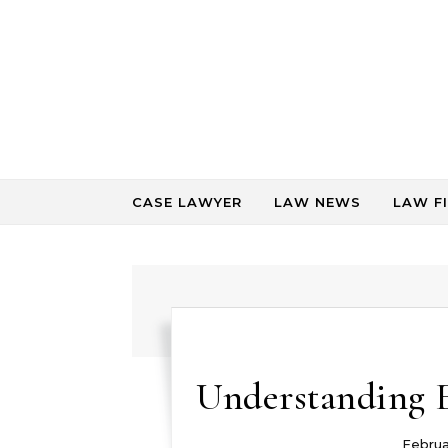
Skip to content
CASE LAWYER
LAW NEWS
LAW F
Understanding 
Februa