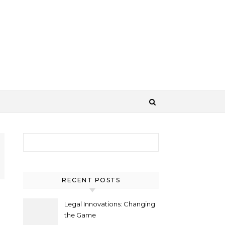
Search for:
RECENT POSTS
Legal Innovations: Changing
the Game