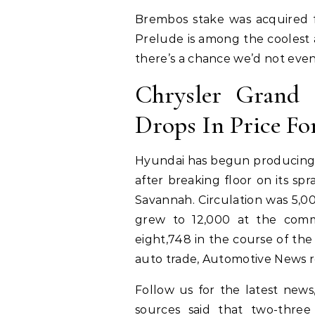
Brembos stake was acquired 
Prelude is among the coolest 
there’s a chance we’d not even
Chrysler Grand C
Drops In Price Fo
Hyundai has begun producing e
after breaking floor on its sp
Savannah. Circulation was 5,0
grew to 12,000 at the com
eight,748 in the course of th
auto trade, Automotive News re
Follow us for the latest news
sources said that two-three