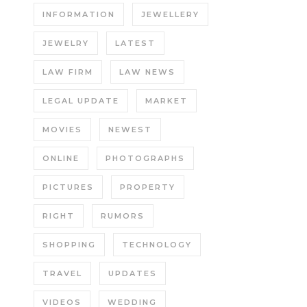
INFORMATION
JEWELLERY
JEWELRY
LATEST
LAW FIRM
LAW NEWS
LEGAL UPDATE
MARKET
MOVIES
NEWEST
ONLINE
PHOTOGRAPHS
PICTURES
PROPERTY
RIGHT
RUMORS
SHOPPING
TECHNOLOGY
TRAVEL
UPDATES
VIDEOS
WEDDING