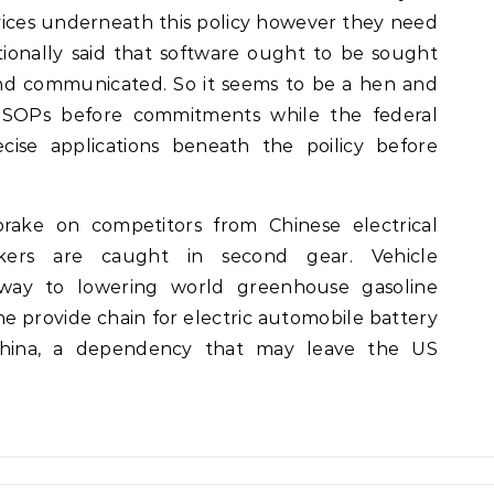
ices underneath this policy however they need
tionally said that software ought to be sought
nd communicated. So it seems to be a hen and
s SOPs before commitments while the federal
cise applications beneath the poilicy before
ake on competitors from Chinese electrical
kers are caught in second gear. Vehicle
athway to lowering world greenhouse gasoline
he provide chain for electric automobile battery
 China, a dependency that may leave the US