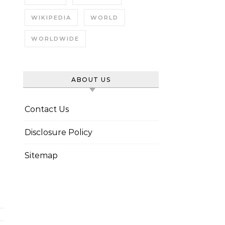
WIKIPEDIA
WORLD
WORLDWIDE
ABOUT US
Contact Us
Disclosure Policy
Sitemap