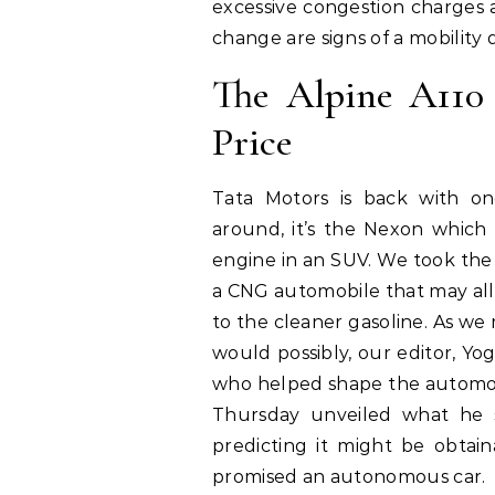
excessive congestion charges a
change are signs of a mobility d
The Alpine A11
Price
Tata Motors is back with o
around, it’s the Nexon which 
engine in an SUV. We took the 
a CNG automobile that may al
to the cleaner gasoline. As we 
would possibly, our editor, Y
who helped shape the automoti
Thursday unveiled what he st
predicting it might be obtai
promised an autonomous car.