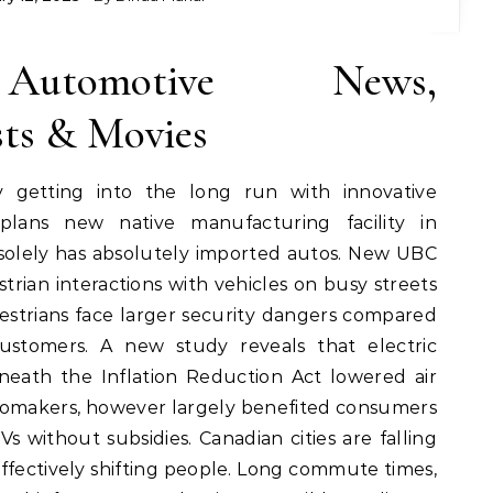
 Automotive News,
sts & Movies
y getting into the long run with innovative
plans new native manufacturing facility in
 solely has absolutely imported autos. New UBC
strian interactions with vehicles on busy streets
estrians face larger security dangers compared
ustomers. A new study reveals that electric
neath the Inflation Reduction Act lowered air
tomakers, however largely benefited consumers
without subsidies. Canadian cities are falling
 effectively shifting people. Long commute times,