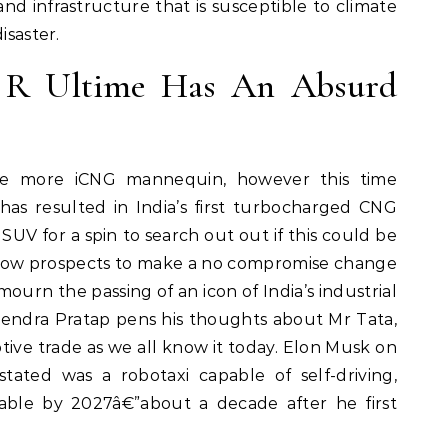
nd infrastructure that is susceptible to climate
isaster.
0 R Ultime Has An Absurd
ne more iCNG mannequin, however this time
has resulted in India’s first turbocharged CNG
SUV for a spin to search out out if this could be
low prospects to make a no compromise change
mourn the passing of an icon of India’s industrial
ogendra Pratap pens his thoughts about Mr Tata,
ve trade as we all know it today. Elon Musk on
ated was a robotaxi capable of self-driving,
nable by 2027â€”about a decade after he first