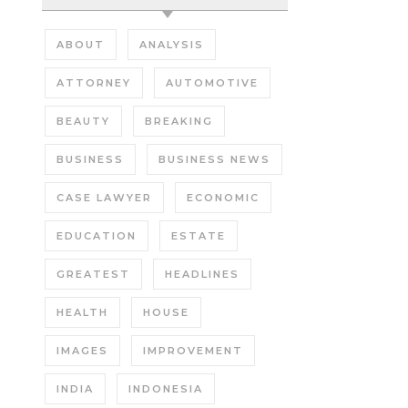
ABOUT
ANALYSIS
ATTORNEY
AUTOMOTIVE
BEAUTY
BREAKING
BUSINESS
BUSINESS NEWS
CASE LAWYER
ECONOMIC
EDUCATION
ESTATE
GREATEST
HEADLINES
HEALTH
HOUSE
IMAGES
IMPROVEMENT
INDIA
INDONESIA