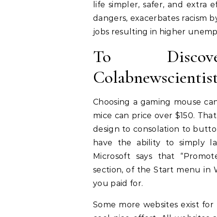
life simpler, safer, and extra
dangers, exacerbates racism by 
jobs resulting in higher unem
To Discov
Colabnewscientis
Choosing a gaming mouse can 
mice can price over $150. Tha
design to consolation to butto
have the ability to simply 
Microsoft says that “Prom
section, of the Start menu in
you paid for.
Some more websites exist for 