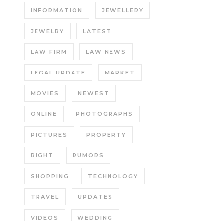
INFORMATION
JEWELLERY
JEWELRY
LATEST
LAW FIRM
LAW NEWS
LEGAL UPDATE
MARKET
MOVIES
NEWEST
ONLINE
PHOTOGRAPHS
PICTURES
PROPERTY
RIGHT
RUMORS
SHOPPING
TECHNOLOGY
TRAVEL
UPDATES
VIDEOS
WEDDING