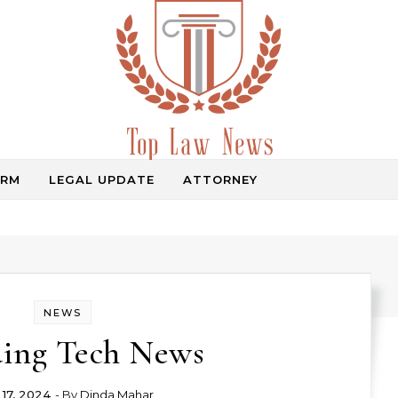
IRM
LEGAL UPDATE
ATTORNEY
Law Information
NEWS
ing Tech News
 17, 2024
- By
Dinda Mahar