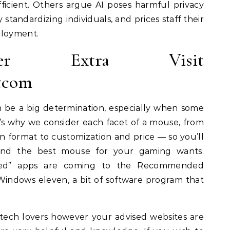
 efficient. Others argue AI poses harmful privacy
standardizing individuals, and prices staff their
ployment.
er Extra Visit
tcom
be a big determination, especially when some
t’s why we consider each facet of a mouse, from
n format to customization and price — so you’ll
land the best mouse for your gaming wants.
oted” apps are coming to the Recommended
 Windows eleven, a bit of software program that
tech lovers however your advised websites are