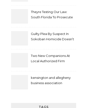
Theyre Testing Our Law:
South Florida To Prosecute
New Spate Of Antisemitic
Attacks As Felonies
Guilty Plea By Suspect In
Sokoban Homicide Doesn’t
Mean Case Has Ended
Lawyer
Two New Companions At
Local Authorized Firm
kensington and allegheny
business association
TAGS