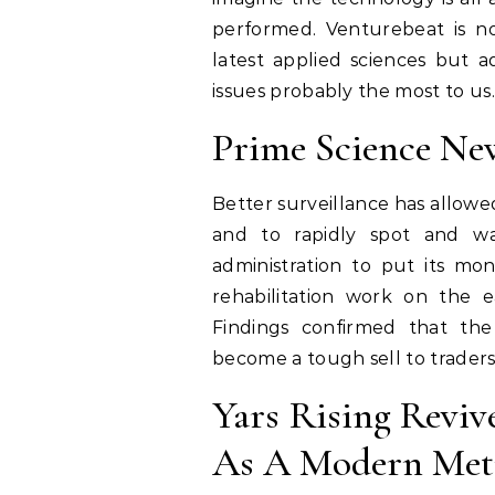
performed. Venturebeat is n
latest applied sciences but ad
issues probably the most to us.
Prime Science Ne
Better surveillance has allowed
and to rapidly spot and wa
administration to put its mon
rehabilitation work on the ea
Findings confirmed that the 
become a tough sell to traders
Yars Rising Reviv
As A Modern Met