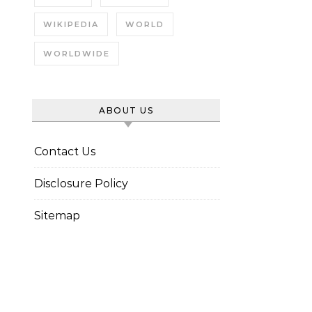
WIKIPEDIA
WORLD
WORLDWIDE
ABOUT US
Contact Us
Disclosure Policy
Sitemap