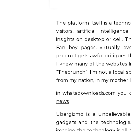
The platform itself is a technological surprise with targeted commercials and
visitors, artificial intellige
insights on desktop or cell. 
Fan boy pages, virtually ev
product gets awful critiques th
I knew many of the websites l
“Thecrunch”. I’m not a local s
from my nation, in my mother 
in whatadownloads.com you c
news
Ubergizmo is a unbelievabl
gadgets and the technologie
imagine the technology is all 