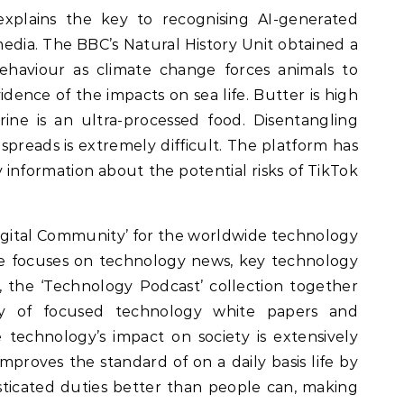
xplains the key to recognising AI-generated
 media. The BBC’s Natural History Unit obtained a
aviour as climate change forces animals to
vidence of the impacts on sea life. Butter is high
ine is an ultra-processed food. Disentangling
spreads is extremely difficult. The platform has
information about the potential risks of TikTok
igital Community’ for the worldwide technology
e focuses on technology news, key technology
, the ‘Technology Podcast’ collection together
ry of focused technology white papers and
nce technology’s impact on society is extensively
proves the standard of on a daily basis life by
ticated duties better than people can, making