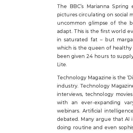
The BBC’s Marianna Spring e
pictures circulating on social
uncommon glimpse of the beh
adapt. This is the first world e
in saturated fat – but margar
which is the queen of healthy 
been given 24 hours to supply 
Lite.
Technology Magazine is the ‘D
industry. Technology Magazin
interviews, technology movies
with an ever-expanding va
webinars. Artificial intellige
debated. Many argue that AI im
doing routine and even sophis