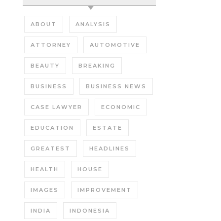
ABOUT
ANALYSIS
ATTORNEY
AUTOMOTIVE
BEAUTY
BREAKING
BUSINESS
BUSINESS NEWS
CASE LAWYER
ECONOMIC
EDUCATION
ESTATE
GREATEST
HEADLINES
HEALTH
HOUSE
IMAGES
IMPROVEMENT
INDIA
INDONESIA