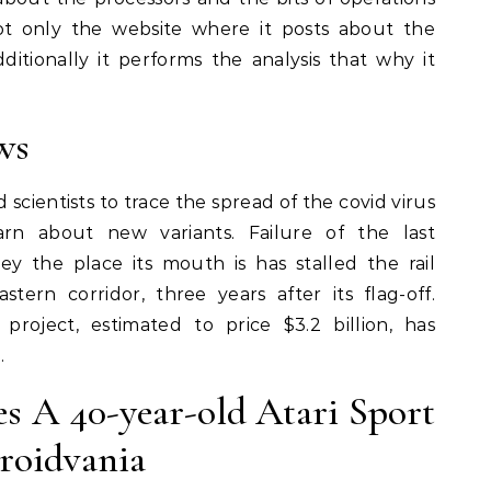
ot only the website where it posts about the
ditionally it performs the analysis that why it
ws
 scientists to trace the spread of the covid virus
rn about new variants. Failure of the last
ey the place its mouth is has stalled the rail
stern corridor, three years after its flag-off.
project, estimated to price $3.2 billion, has
.
es A 40-year-old Atari Sport
roidvania