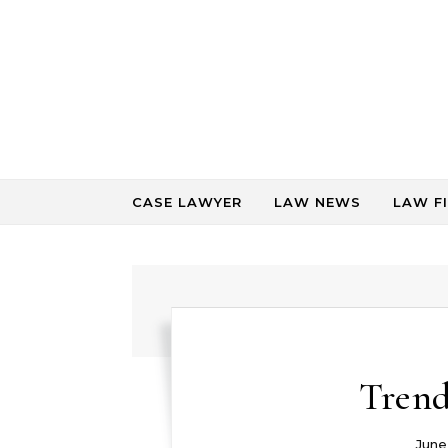
Skip to content
CASE LAWYER
LAW NEWS
LAW F
Trend
June