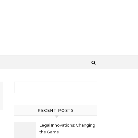
Search for:
RECENT POSTS
Legal Innovations: Changing
the Game