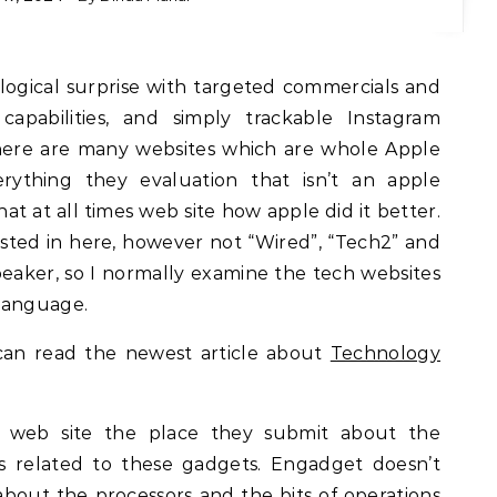
nce capabilities, and simply trackable Instagram
There are many websites which are whole Apple
erything they evaluation that isn’t an apple
at at all times web site how apple did it better.
isted in here, however not “Wired”, “Tech2” and
peaker, so I normally examine the tech websites
language.
an read the newest article about
Technology
e web site the place they submit about the
s related to these gadgets. Engadget doesn’t
about the processors and the bits of operations