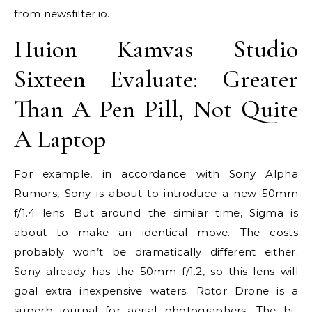
from newsfilter.io.
Huion Kamvas Studio
Sixteen Evaluate: Greater
Than A Pen Pill, Not Quite
A Laptop
For example, in accordance with Sony Alpha
Rumors, Sony is about to introduce a new 50mm
f/1.4 lens. But around the similar time, Sigma is
about to make an identical move. The costs
probably won’t be dramatically different either.
Sony already has the 50mm f/1.2, so this lens will
goal extra inexpensive waters. Rotor Drone is a
superb journal for aerial photographers. The bi-