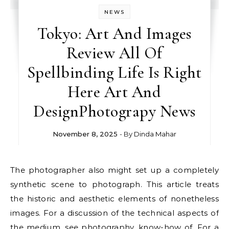
NEWS
Tokyo: Art And Images
Review All Of
Spellbinding Life Is Right
Here Art And
DesignPhotograpy News
November 8, 2025
- By
Dinda Mahar
The photographer also might set up a completely
synthetic scene to photograph. This article treats
the historic and aesthetic elements of nonetheless
images. For a discussion of the technical aspects of
the medium, see photography, know-how of. For a