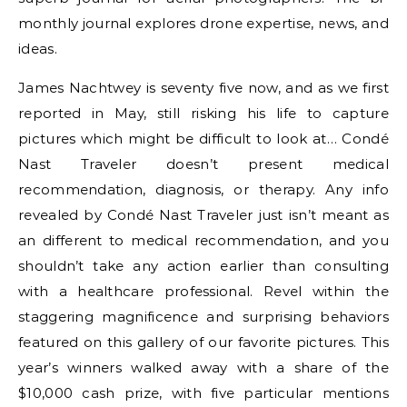
monthly journal explores drone expertise, news, and
ideas.
James Nachtwey is seventy five now, and as we first
reported in May, still risking his life to capture
pictures which might be difficult to look at… Condé
Nast Traveler doesn’t present medical
recommendation, diagnosis, or therapy. Any info
revealed by Condé Nast Traveler just isn’t meant as
an different to medical recommendation, and you
shouldn’t take any action earlier than consulting
with a healthcare professional. Revel within the
staggering magnificence and surprising behaviors
featured on this gallery of our favorite pictures. This
year’s winners walked away with a share of the
$10,000 cash prize, with five particular mentions