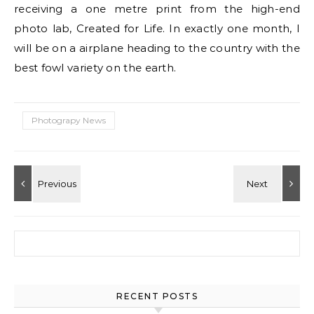
receiving a one metre print from the high-end
photo lab, Created for Life. In exactly one month, I
will be on a airplane heading to the country with the
best fowl variety on the earth.
Photograpy News
Search for:
RECENT POSTS