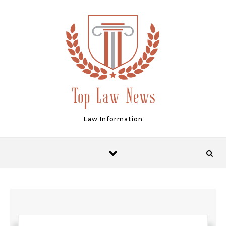
Skip to content
Law Information