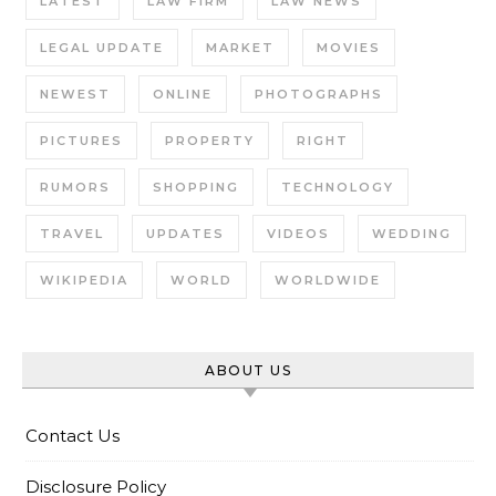
LATEST
LAW FIRM
LAW NEWS
LEGAL UPDATE
MARKET
MOVIES
NEWEST
ONLINE
PHOTOGRAPHS
PICTURES
PROPERTY
RIGHT
RUMORS
SHOPPING
TECHNOLOGY
TRAVEL
UPDATES
VIDEOS
WEDDING
WIKIPEDIA
WORLD
WORLDWIDE
ABOUT US
Contact Us
Disclosure Policy