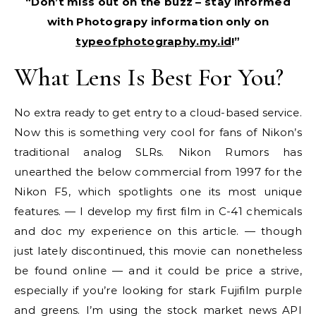
“Don’t miss out on the buzz – stay informed
with Photograpy information only on
typeofphotography.my.id
!”
What Lens Is Best For You?
No extra ready to get entry to a cloud-based service.
Now this is something very cool for fans of Nikon’s
traditional analog SLRs. Nikon Rumors has
unearthed the below commercial from 1997 for the
Nikon F5, which spotlights one its most unique
features. — I develop my first film in C-41 chemicals
and doc my experience on this article. — though
just lately discontinued, this movie can nonetheless
be found online — and it could be price a strive,
especially if you’re looking for stark Fujifilm purple
and greens. I’m using the stock market news API