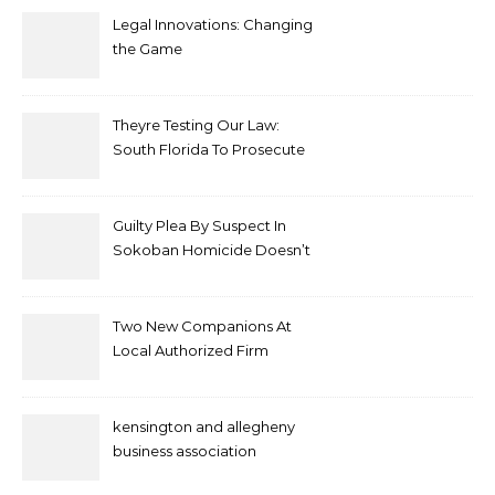
Legal Innovations: Changing
the Game
Theyre Testing Our Law:
South Florida To Prosecute
New Spate Of Antisemitic
Attacks As Felonies
Guilty Plea By Suspect In
Sokoban Homicide Doesn’t
Mean Case Has Ended
Lawyer
Two New Companions At
Local Authorized Firm
kensington and allegheny
business association