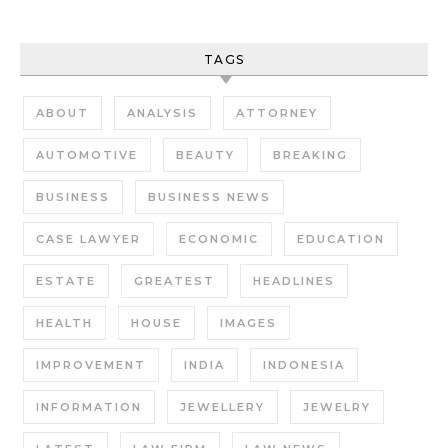
TAGS
ABOUT
ANALYSIS
ATTORNEY
AUTOMOTIVE
BEAUTY
BREAKING
BUSINESS
BUSINESS NEWS
CASE LAWYER
ECONOMIC
EDUCATION
ESTATE
GREATEST
HEADLINES
HEALTH
HOUSE
IMAGES
IMPROVEMENT
INDIA
INDONESIA
INFORMATION
JEWELLERY
JEWELRY