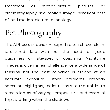
treatment of motion-picture pictures, or
cinematography, see motion image, historical past
of, and motion-picture technology.
Pet Photography
The API uses superior AI expertise to retrieve clean,
structured data with out the need for guide
guidelines or site-specific coaching. Nighttime
images is often a real challenge for a wide range of
reasons, not the least of which is arriving at an
accurate exposure. Other problems embody
specular highlights, colour casts attributable to
streets lamps of varying temperature, and essential
topics lurking within the shadows.