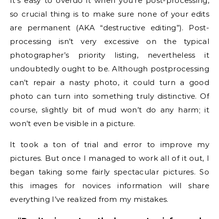
It’s easy to overdo it when you’re post-processing,
so crucial thing is to make sure none of your edits
are permanent (AKA “destructive editing”). Post-
processing isn’t very excessive on the typical
photographer’s priority listing, nevertheless it
undoubtedly ought to be. Although postprocessing
can’t repair a nasty photo, it could turn a good
photo can turn into something truly distinctive. Of
course, slightly bit of mud won’t do any harm; it
won’t even be visible in a picture.
It took a ton of trial and error to improve my
pictures. But once I managed to work all of it out, I
began taking some fairly spectacular pictures. So
this images for novices information will share
everything I’ve realized from my mistakes.