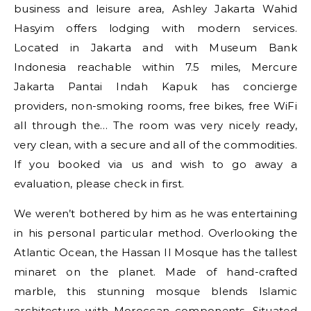
business and leisure area, Ashley Jakarta Wahid
Hasyim offers lodging with modern services.
Located in Jakarta and with Museum Bank
Indonesia reachable within 7.5 miles, Mercure
Jakarta Pantai Indah Kapuk has concierge
providers, non-smoking rooms, free bikes, free WiFi
all through the… The room was very nicely ready,
very clean, with a secure and all of the commodities.
If you booked via us and wish to go away a
evaluation, please check in first.
We weren’t bothered by him as he was entertaining
in his personal particular method. Overlooking the
Atlantic Ocean, the Hassan II Mosque has the tallest
minaret on the planet. Made of hand-crafted
marble, this stunning mosque blends Islamic
architecture with Moroccan components. Situated