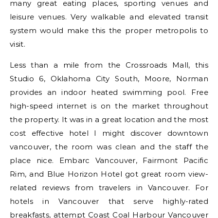
many great eating places, sporting venues and
leisure venues. Very walkable and elevated transit
system would make this the proper metropolis to
visit.
Less than a mile from the Crossroads Mall, this
Studio 6, Oklahoma City South, Moore, Norman
provides an indoor heated swimming pool. Free
high-speed internet is on the market throughout
the property. It was in a great location and the most
cost effective hotel I might discover downtown
vancouver, the room was clean and the staff the
place nice. Embarc Vancouver, Fairmont Pacific
Rim, and Blue Horizon Hotel got great room view-
related reviews from travelers in Vancouver. For
hotels in Vancouver that serve highly-rated
breakfasts, attempt Coast Coal Harbour Vancouver