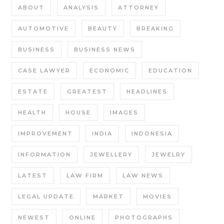
ABOUT
ANALYSIS
ATTORNEY
AUTOMOTIVE
BEAUTY
BREAKING
BUSINESS
BUSINESS NEWS
CASE LAWYER
ECONOMIC
EDUCATION
ESTATE
GREATEST
HEADLINES
HEALTH
HOUSE
IMAGES
IMPROVEMENT
INDIA
INDONESIA
INFORMATION
JEWELLERY
JEWELRY
LATEST
LAW FIRM
LAW NEWS
LEGAL UPDATE
MARKET
MOVIES
NEWEST
ONLINE
PHOTOGRAPHS