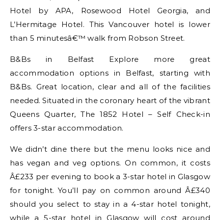
Hotel by APA, Rosewood Hotel Georgia, and
L’Hermitage Hotel. This Vancouver hotel is lower
than 5 minutesâ€™ walk from Robson Street.
B&Bs in Belfast Explore more great
accommodation options in Belfast, starting with
B&Bs. Great location, clear and all of the facilities
needed. Situated in the coronary heart of the vibrant
Queens Quarter, The 1852 Hotel – Self Check-in
offers 3-star accommodation.
We didn’t dine there but the menu looks nice and
has vegan and veg options. On common, it costs
Â£233 per evening to book a 3-star hotel in Glasgow
for tonight. You’ll pay on common around Â£340
should you select to stay in a 4-star hotel tonight,
while a 5-star hotel in Glasgow will cost around