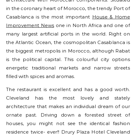
in the coronary heart of Morocco, the trendy Port of
Casablanca is the most important
House & Home
Improvement News
one in North Africa and one of
many largest artificial ports in the world. Right on
the Atlantic Ocean, the cosmopolitan Casablanca is
the biggest metropolis in Morocco, although Rabat
is the political capital. This colourful city options
energetic traditional markets and narrow streets
filled with spices and aromas.
The restaurant is excellent and has a good worth.
Cleveland has the most lovely and stately
architecture that makes an individual dream of our
ornate past. Driving down a forested street of
houses, you might not see the identical fashion
residence twice- ever!! Drury Plaza Hotel Cleveland