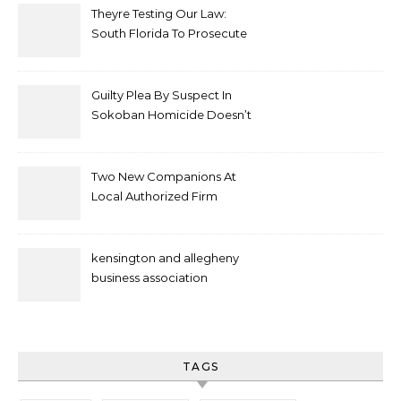
Theyre Testing Our Law:
South Florida To Prosecute
New Spate Of Antisemitic
Attacks As Felonies
Guilty Plea By Suspect In
Sokoban Homicide Doesn’t
Mean Case Has Ended
Lawyer
Two New Companions At
Local Authorized Firm
kensington and allegheny
business association
TAGS