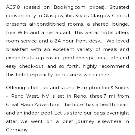
Â£318 (based on Booking.com prices). Situated
conveniently in Glasgow, ibis Styles Glasgow Central
presents air-conditioned rooms, a shared lounge,
free WiFi and a restaurant. This 3-star hotel offers
room service and a 24-hour front desk…. We loved
breakfast with an excellent variety of meals and
exotic fruits, a pleasant pool and spa area, late and
easy check-out, and so forth. highly recommend
this hotel, especially for business vacationers.
Offering a hot tub and sauna, Hampton Inn & Suites
– Reno West, NV is set in Reno, three.7 mi from
Great Basin Adventure. The hotel has a health heart
and an indoor pool. Let us store our bags overnight
after we went on a brief journey elsewhere in
Germany.