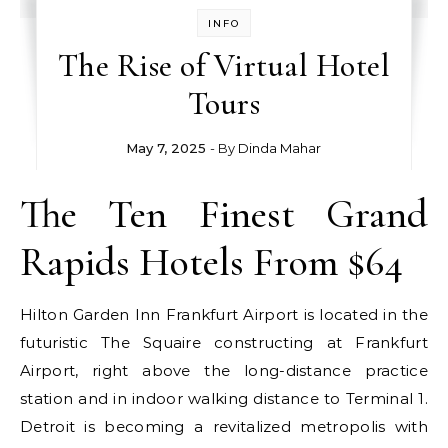
INFO
The Rise of Virtual Hotel
Tours
May 7, 2025
- By
Dinda Mahar
The Ten Finest Grand
Rapids Hotels From $64
Hilton Garden Inn Frankfurt Airport is located in the
futuristic The Squaire constructing at Frankfurt
Airport, right above the long-distance practice
station and in indoor walking distance to Terminal 1.
Detroit is becoming a revitalized metropolis with