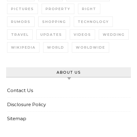
PICTURES
PROPERTY
RIGHT
RUMORS
SHOPPING
TECHNOLOGY
TRAVEL
UPDATES
VIDEOS
WEDDING
WIKIPEDIA
WORLD
WORLDWIDE
ABOUT US
Contact Us
Disclosure Policy
Sitemap