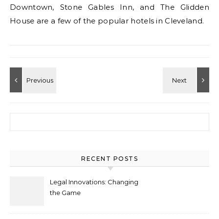
Downtown, Stone Gables Inn, and The Glidden
House are a few of the popular hotels in Cleveland.
Search for:
RECENT POSTS
Legal Innovations: Changing
the Game