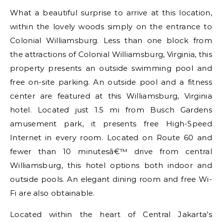
What a beautiful surprise to arrive at this location,
within the lovely woods simply on the entrance to
Colonial Williamsburg. Less than one block from
the attractions of Colonial Williamsburg, Virginia, this
property presents an outside swimming pool and
free on-site parking. An outside pool and a fitness
center are featured at this Williamsburg, Virginia
hotel. Located just 1.5 mi from Busch Gardens
amusement park, it presents free High-Speed
Internet in every room. Located on Route 60 and
fewer than 10 minutesâ€™ drive from central
Williamsburg, this hotel options both indoor and
outside pools. An elegant dining room and free Wi-
Fi are also obtainable.
Located within the heart of Central Jakarta’s