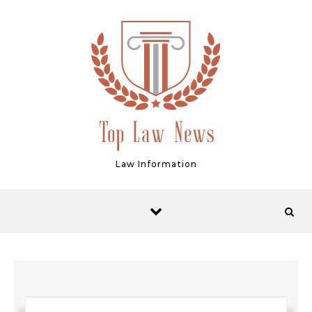
Skip to content
Law Information