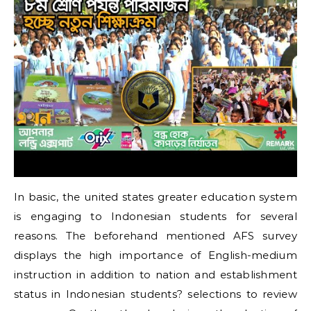
In basic, the united states greater education system
is engaging to Indonesian students for several
reasons. The beforehand mentioned AFS survey
displays the high importance of English-medium
instruction in addition to nation and establishment
status in Indonesian students? selections to review