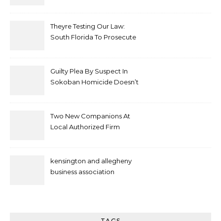
Theyre Testing Our Law:
South Florida To Prosecute
New Spate Of Antisemitic
Attacks As Felonies
Guilty Plea By Suspect In
Sokoban Homicide Doesn’t
Mean Case Has Ended
Lawyer
Two New Companions At
Local Authorized Firm
kensington and allegheny
business association
TAGS