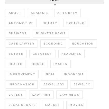
ABOUT
ANALYSIS
ATTORNEY
AUTOMOTIVE
BEAUTY
BREAKING
BUSINESS
BUSINESS NEWS
CASE LAWYER
ECONOMIC
EDUCATION
ESTATE
GREATEST
HEADLINES
HEALTH
HOUSE
IMAGES
IMPROVEMENT
INDIA
INDONESIA
INFORMATION
JEWELLERY
JEWELRY
LATEST
LAW FIRM
LAW NEWS
LEGAL UPDATE
MARKET
MOVIES