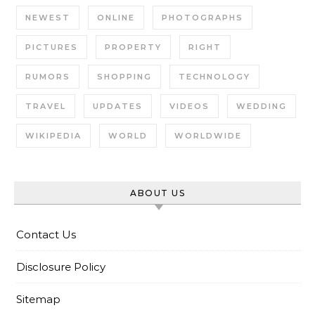
NEWEST
ONLINE
PHOTOGRAPHS
PICTURES
PROPERTY
RIGHT
RUMORS
SHOPPING
TECHNOLOGY
TRAVEL
UPDATES
VIDEOS
WEDDING
WIKIPEDIA
WORLD
WORLDWIDE
ABOUT US
Contact Us
Disclosure Policy
Sitemap