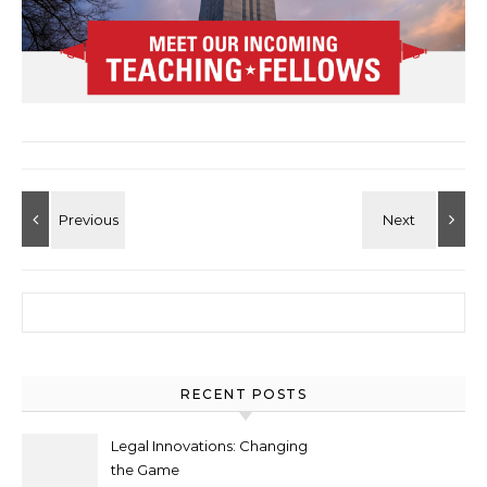
Search for:
RECENT POSTS
Legal Innovations: Changing
the Game