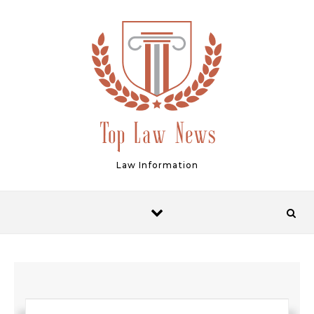
Skip to content
Law Information