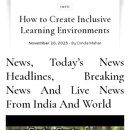
INFO
How to Create Inclusive
Learning Environments
November 20, 2025
- By
Dinda Mahar
News, Today’s News
Headlines, Breaking
News And Live News
From India And World