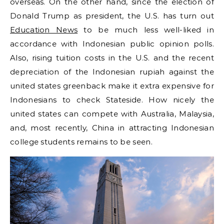
overseas. On the other hand, since the election of
Donald Trump as president, the U.S. has turn out
Education News
to be much less well-liked in
accordance with Indonesian public opinion polls.
Also, rising tuition costs in the U.S. and the recent
depreciation of the Indonesian rupiah against the
united states greenback make it extra expensive for
Indonesians to check Stateside. How nicely the
united states can compete with Australia, Malaysia,
and, most recently, China in attracting Indonesian
college students remains to be seen.