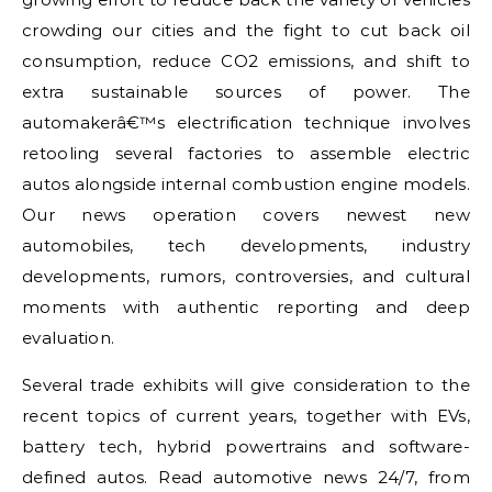
crowding our cities and the fight to cut back oil
consumption, reduce CO2 emissions, and shift to
extra sustainable sources of power. The
automakerâ€™s electrification technique involves
retooling several factories to assemble electric
autos alongside internal combustion engine models.
Our news operation covers newest new
automobiles, tech developments, industry
developments, rumors, controversies, and cultural
moments with authentic reporting and deep
evaluation.
Several trade exhibits will give consideration to the
recent topics of current years, together with EVs,
battery tech, hybrid powertrains and software-
defined autos. Read automotive news 24/7, from