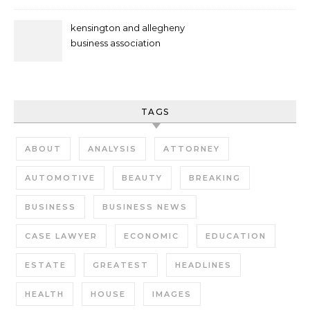
kensington and allegheny
business association
TAGS
ABOUT
ANALYSIS
ATTORNEY
AUTOMOTIVE
BEAUTY
BREAKING
BUSINESS
BUSINESS NEWS
CASE LAWYER
ECONOMIC
EDUCATION
ESTATE
GREATEST
HEADLINES
HEALTH
HOUSE
IMAGES