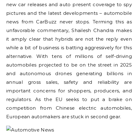
new car releases and auto present coverage to spy
pictures and the latest developments – automobile
news from CarBuzz never stops. Terming this as
unfavorable commentary, Shailesh Chandra makes
it amply clear that hybrids are not the reply even
while a bit of business is batting aggressively for this
alternative. With tens of millions of self-driving
automobiles projected to be on the street in 2025
and autonomous drones generating billions in
annual gross sales, safety and reliability are
important concerns for shoppers, producers, and
regulators. As the EU seeks to put a brake on
competition from Chinese electric automobiles,
European automakers are stuck in second gear.