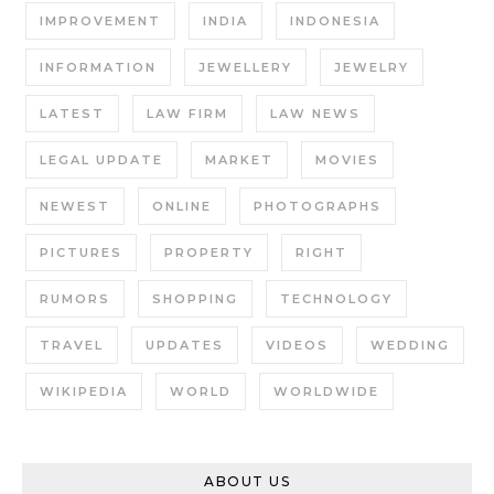
IMPROVEMENT
INDIA
INDONESIA
INFORMATION
JEWELLERY
JEWELRY
LATEST
LAW FIRM
LAW NEWS
LEGAL UPDATE
MARKET
MOVIES
NEWEST
ONLINE
PHOTOGRAPHS
PICTURES
PROPERTY
RIGHT
RUMORS
SHOPPING
TECHNOLOGY
TRAVEL
UPDATES
VIDEOS
WEDDING
WIKIPEDIA
WORLD
WORLDWIDE
ABOUT US