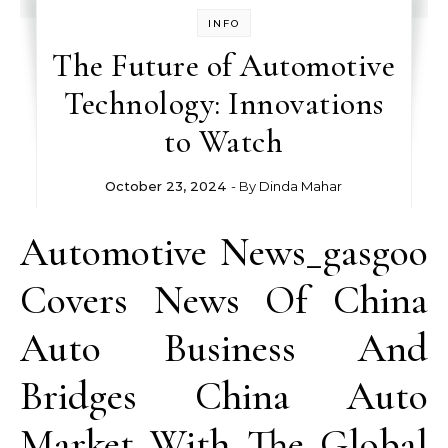
INFO
The Future of Automotive
Technology: Innovations
to Watch
October 23, 2024
- By
Dinda Mahar
Automotive News_gasgoo
Covers News Of China
Auto Business And
Bridges China Auto
Market With The Global