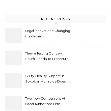
RECENT POSTS
Legal Innovations: Changing
the Game
Theyre Testing Our Law:
South Florida To Prosecute
New Spate Of Antisemitic
Attacks As Felonies
Guilty Plea By Suspect In
Sokoban Homicide Doesn’t
Mean Case Has Ended
Lawyer
Two New Companions At
Local Authorized Firm