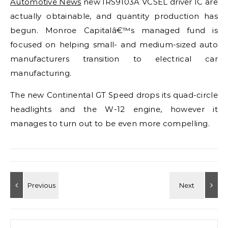
Automotive News
new IRS9103A VCSEL driver IC are
actually obtainable, and quantity production has
begun. Monroe Capitalâ€™s managed fund is
focused on helping small- and medium-sized auto
manufacturers transition to electrical car
manufacturing.
The new Continental GT Speed drops its quad-circle
headlights and the W-12 engine, however it
manages to turn out to be even more compelling.
Search for: