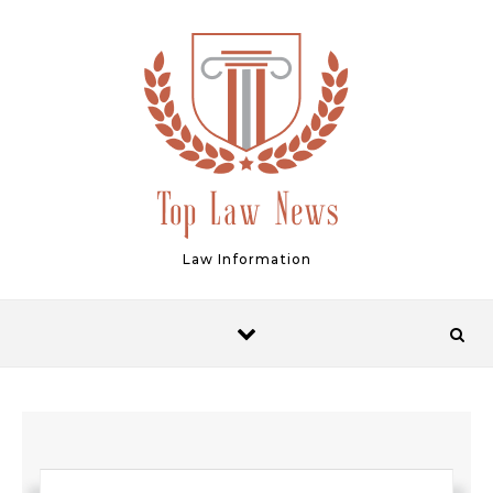
Skip to content
Law Information