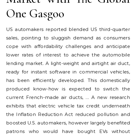
One Gasgoo
US automakers reported blended US third-quarter
sales, pointing to sluggish demand as consumers
cope with affordability challenges and anticipate
lower rates of interest to achieve the automobile
lending market. A light-weight and airtight air duct,
ready for instant software in commercial vehicles,
has been efficiently developed. This domestically
produced know-how is expected to switch the
current French-made air ducts, … A new research
exhibits that electric vehicle tax credit underneath
the Inflation Reduction Act reduced pollution and
boosted U.S. automakers, however largely benefited
patrons who would have bought EVs without