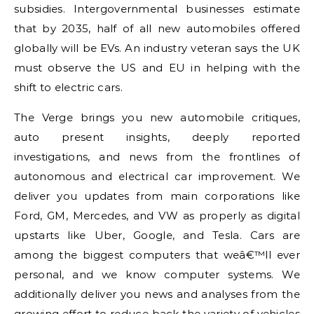
subsidies. Intergovernmental businesses estimate
that by 2035, half of all new automobiles offered
globally will be EVs. An industry veteran says the UK
must observe the US and EU in helping with the
shift to electric cars.
The Verge brings you new automobile critiques,
auto present insights, deeply reported
investigations, and news from the frontlines of
autonomous and electrical car improvement. We
deliver you updates from main corporations like
Ford, GM, Mercedes, and VW as properly as digital
upstarts like Uber, Google, and Tesla. Cars are
among the biggest computers that weâ€™ll ever
personal, and we know computer systems. We
additionally deliver you news and analyses from the
growing effort to reduce back the variety of vehicles