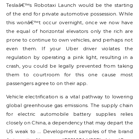
Teslaâ€™s Robotaxi Launch would be the starting
of the end for private automotive possession. While
this wonâ€™t occur overnight, once we now have
the equal of horizontal elevators only the rich are
prone to continue to own vehicles, and perhaps not
even them. If your Uber driver violates the
regulation by operating a pink light, resulting in a
crash, you could be legally prevented from taking
them to courtroom for this one cause most
passengers agree to on their app.
Vehicle electrification is a vital pathway to lowering
global greenhouse gas emissions. The supply chain
for electric automobile battery supplies relies
closely on China, a dependency that may depart the
US weak to … Development samples of the brand