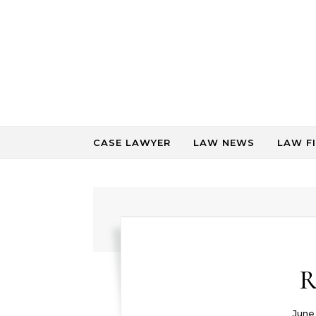
Skip to content
CASE LAWYER
LAW NEWS
LAW F
R
June