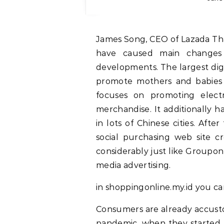
James Song, CEO of Lazada Thailand and Vietnam, mentioned COVID-19 waves
have caused main changes
developments. The largest digit
promote mothers and babies 
focuses on promoting electr
merchandise. It additionally h
in lots of Chinese cities. Aft
social purchasing web site 
considerably just like Groupo
media advertising.
in shoppingonline.my.id you c
Consumers are already accusto
pandemic, when they started 