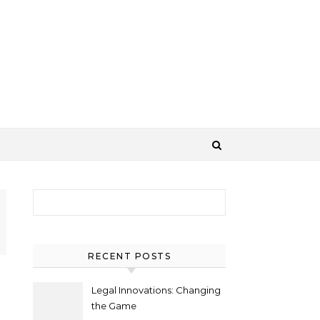
Search for:
RECENT POSTS
Legal Innovations: Changing
the Game