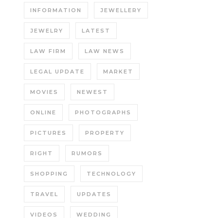
INFORMATION
JEWELLERY
JEWELRY
LATEST
LAW FIRM
LAW NEWS
LEGAL UPDATE
MARKET
MOVIES
NEWEST
ONLINE
PHOTOGRAPHS
PICTURES
PROPERTY
RIGHT
RUMORS
SHOPPING
TECHNOLOGY
TRAVEL
UPDATES
VIDEOS
WEDDING