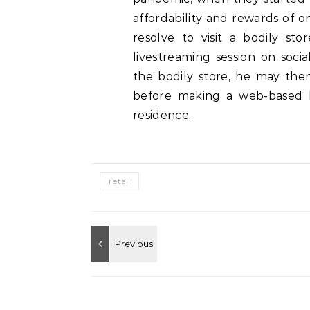
affordability and rewards of 
resolve to visit a bodily st
livestreaming session on soci
the bodily store, he may then
before making a web-based b
residence.
retail