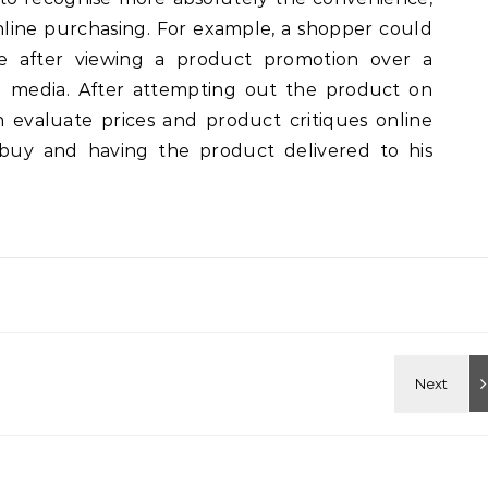
online purchasing. For example, a shopper could
ore after viewing a product promotion over a
al media. After attempting out the product on
 evaluate prices and product critiques online
uy and having the product delivered to his