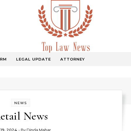
IRM
LEGAL UPDATE
ATTORNEY
Law Information
NEWS
etail News
 19, 2024
- By
Dinda Mahar