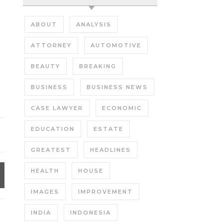
ABOUT
ANALYSIS
ATTORNEY
AUTOMOTIVE
BEAUTY
BREAKING
BUSINESS
BUSINESS NEWS
CASE LAWYER
ECONOMIC
EDUCATION
ESTATE
GREATEST
HEADLINES
HEALTH
HOUSE
IMAGES
IMPROVEMENT
INDIA
INDONESIA