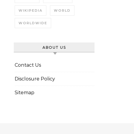
WIKIPEDIA
WORLD
WORLDWIDE
ABOUT US
Contact Us
Disclosure Policy
Sitemap