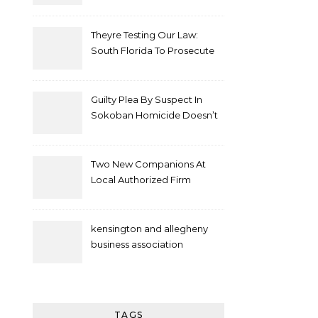
Theyre Testing Our Law:
South Florida To Prosecute
New Spate Of Antisemitic
Attacks As Felonies
Guilty Plea By Suspect In
Sokoban Homicide Doesn’t
Mean Case Has Ended
Lawyer
Two New Companions At
Local Authorized Firm
kensington and allegheny
business association
TAGS