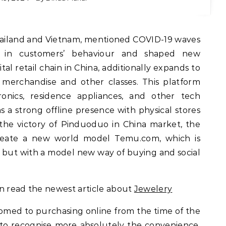
 in customers’ behaviour and shaped new
al retail chain in China, additionally expands to
merchandise and other classes. This platform
onics, residence appliances, and other tech
as a strong offline presence with physical stores
er the victory of Pinduoduo in China market, the
create a new world model Temu.com, which is
n but with a model new way of buying and social
an read the newest article about
Jewelery
med to purchasing online from the time of the
to recognise more absolutely the convenience,