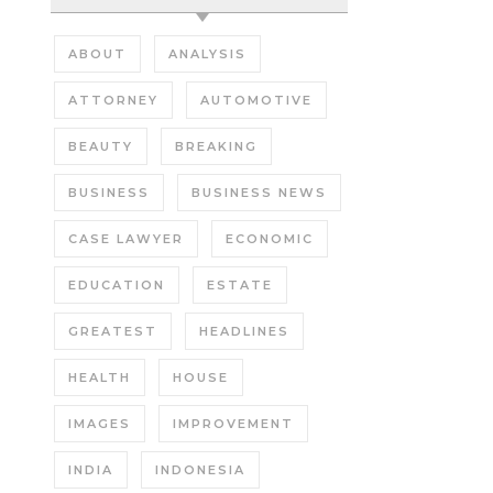
ABOUT
ANALYSIS
ATTORNEY
AUTOMOTIVE
BEAUTY
BREAKING
BUSINESS
BUSINESS NEWS
CASE LAWYER
ECONOMIC
EDUCATION
ESTATE
GREATEST
HEADLINES
HEALTH
HOUSE
IMAGES
IMPROVEMENT
INDIA
INDONESIA