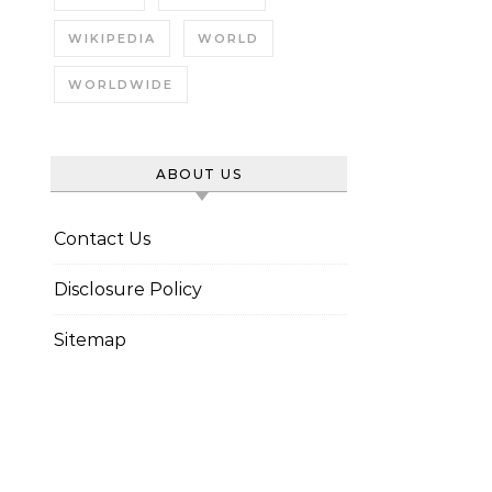
WIKIPEDIA
WORLD
WORLDWIDE
ABOUT US
Contact Us
Disclosure Policy
Sitemap