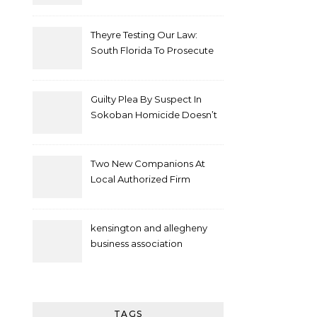
Theyre Testing Our Law:
South Florida To Prosecute
New Spate Of Antisemitic
Attacks As Felonies
Guilty Plea By Suspect In
Sokoban Homicide Doesn’t
Mean Case Has Ended
Lawyer
Two New Companions At
Local Authorized Firm
kensington and allegheny
business association
TAGS