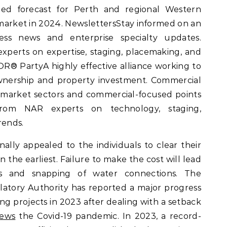
ried forecast for Perth and regional Western
y market in 2024. NewslettersStay informed on an
ess news and enterprise specialty updates.
erts on expertise, staging, placemaking, and
OR® PartyA highly effective alliance working to
ership and property investment. Commercial
 market sectors and commercial-focused points
rom NAR experts on technology, staging,
rends.
nally appealed to the individuals to clear their
 the earliest. Failure to make the cost will lead
ies and snapping of water connections. The
atory Authority has reported a major progress
ng projects in 2023 after dealing with a setback
News
the Covid-19 pandemic. In 2023, a record-