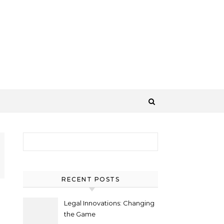
Search for:
RECENT POSTS
Legal Innovations: Changing
the Game