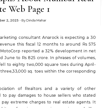
te Web Page 1
er 2, 2025
- By
Dinda Mahar
evenue this fiscal 12 months to around Rs 575
ro MotoCorp reported a 32% development in net
 June to Rs 825 crore. In phrases of volumes,
fell to eighty two,000 square toes during April-
m three,33,000 sq. toes within the corresponding
sociation of Realtors and a variety of other
 to pay damages to house sellers who stated
pay extreme charges to real estate agents. It