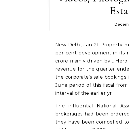
Esta
Decemb
New Delhi, Jan 21 Property marketing consultant Anarock is expecting a 30
per cent development in its r
crore mainly driven by .. He
revenue for the quarter ended
the corporate’s sale bookings 
June period of this fiscal fro
interval of the earlier yr.
The influential National As
brokerages had been ordered
they have been compelled to 