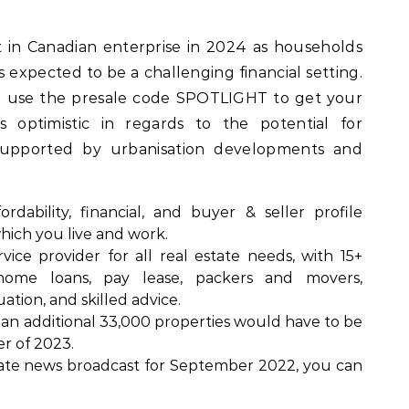
at in Canadian enterprise in 2024 as households
 expected to be a challenging financial setting.
d use the presale code SPOTLIGHT to get your
s optimistic in regards to the potential for
 supported by urbanisation developments and
dability, financial, and buyer & seller profile
hich you live and work.
rvice provider for all real estate needs, with 15+
home loans, pay lease, packers and movers,
ation, and skilled advice.
, an additional 33,000 properties would have to be
er of 2023.
state news broadcast for September 2022, you can