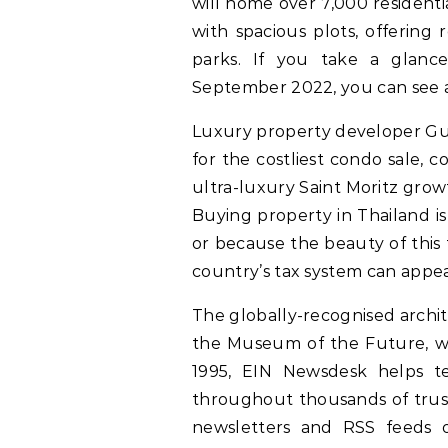
will home over 7,000 residenti
with spacious plots, offering 
parks. If you take a glance
September 2022, you can see a
Luxury property developer G
for the costliest condo sale, 
ultra-luxury Saint Moritz growt
Buying property in Thailand is
or because the beauty of this 
country’s tax system can appea
The globally-recognised archit
the Museum of the Future, wi
1995, EIN Newsdesk helps te
throughout thousands of trust
newsletters and RSS feeds 