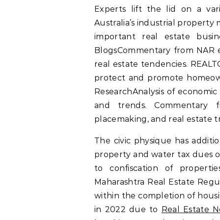
Experts lift the lid on a va
Australia’s industrial propert
important real estate busin
BlogsCommentary from NAR exp
real estate tendencies. REALT
protect and promote homeown
ResearchAnalysis of economic
and trends. Commentary f
placemaking, and real estate t
The civic physique has additio
property and water tax dues on
to confiscation of propert
Maharashtra Real Estate Regul
within the completion of housi
in 2022 due to
Real Estate 