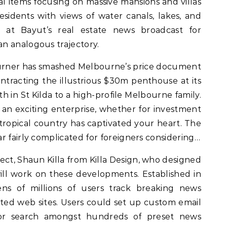
al items focusing on massive mansions and villas
residents with views of water canals, lakes, and
 at Bayut’s real estate news broadcast for
n analogous trajectory.
urner has smashed Melbourne’s price document
contracting the illustrious $30m penthouse at its
h in St Kilda to a high-profile Melbourne family.
 an exciting enterprise, whether for investment
tropical country has captivated your heart. The
r fairly complicated for foreigners considering…
ect, Shaun Killa from Killa Design, who designed
ll work on these developments. Established in
ns of millions of users track breaking news
ed web sites. Users could set up custom email
or search amongst hundreds of preset news