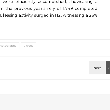
 were efficiently accomplished, showcasing a
 the previous year’s rely of 1,749 completed
, leasing activity surged in H2, witnessing a 26%
hotographs
videos