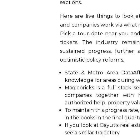
sections.
Here are five things to look 
and companies work via what is
Pick a tour date near you an
tickets. The industry remain
sustained progress, further
optimistic policy reforms.
State & Metro Area DataAffor
knowledge for areas during w
Magicbricks is a full stack se
companies together with 
authorized help, property valu
To maintain this progress rate
in the books in the final quart
If you look at Bayut’s real e
see a similar trajectory.