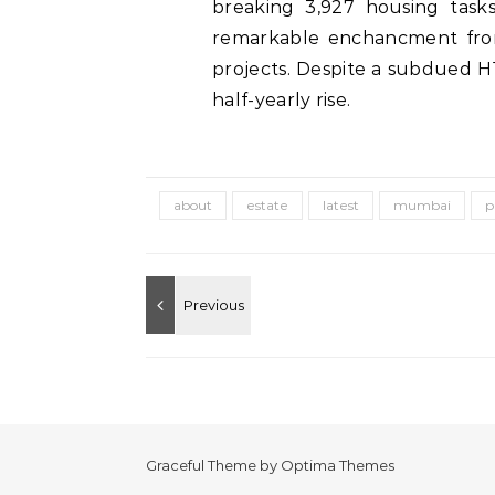
breaking 3,927 housing tasks
remarkable enchancment from
projects. Despite a subdued H1
half-yearly rise.
about
estate
latest
mumbai
p
Graceful Theme by
Optima Themes