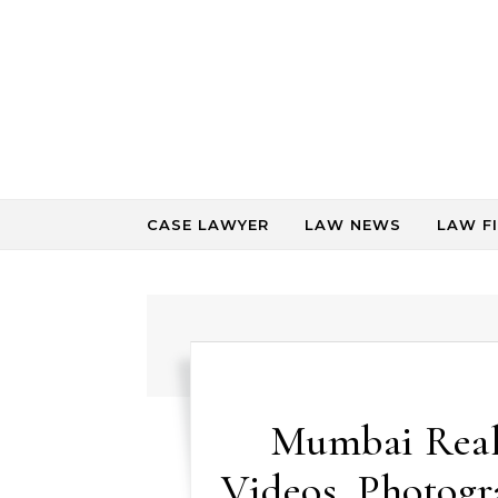
Skip to content
CASE LAWYER
LAW NEWS
LAW F
Mumbai Real 
Videos, Photog