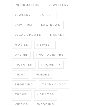
INFORMATION
JEWELLERY
JEWELRY
LATEST
LAW FIRM
LAW NEWS
LEGAL UPDATE
MARKET
MOVIES
NEWEST
ONLINE
PHOTOGRAPHS
PICTURES
PROPERTY
RIGHT
RUMORS
SHOPPING
TECHNOLOGY
TRAVEL
UPDATES
VIDEOS
WEDDING