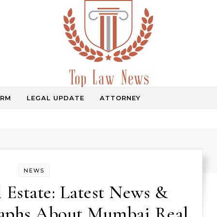
IRM
LEGAL UPDATE
ATTORNEY
Law Information
NEWS
Estate: Latest News &
raphs About Mumbai Real