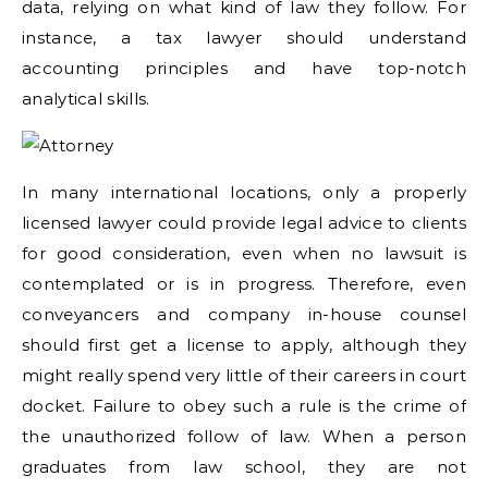
data, relying on what kind of law they follow. For
instance, a tax lawyer should understand
accounting principles and have top-notch
analytical skills.
In many international locations, only a properly
licensed lawyer could provide legal advice to clients
for good consideration, even when no lawsuit is
contemplated or is in progress. Therefore, even
conveyancers and company in-house counsel
should first get a license to apply, although they
might really spend very little of their careers in court
docket. Failure to obey such a rule is the crime of
the unauthorized follow of law. When a person
graduates from law school, they are not