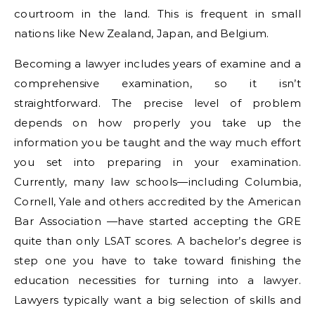
courtroom in the land. This is frequent in small
nations like New Zealand, Japan, and Belgium.
Becoming a lawyer includes years of examine and a
comprehensive examination, so it isn’t
straightforward. The precise level of problem
depends on how properly you take up the
information you be taught and the way much effort
you set into preparing in your examination.
Currently, many law schools—including Columbia,
Cornell, Yale and others accredited by the American
Bar Association —have started accepting the GRE
quite than only LSAT scores. A bachelor’s degree is
step one you have to take toward finishing the
education necessities for turning into a lawyer.
Lawyers typically want a big selection of skills and