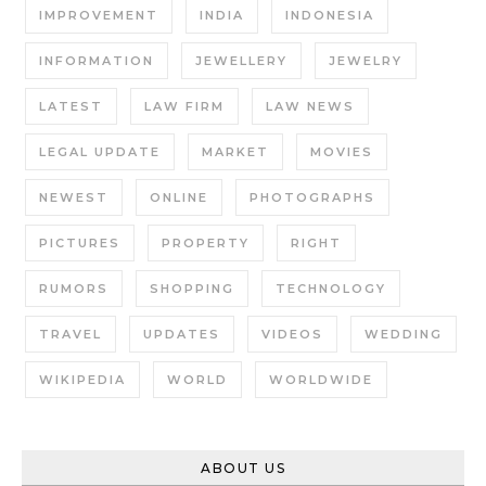
IMPROVEMENT
INDIA
INDONESIA
INFORMATION
JEWELLERY
JEWELRY
LATEST
LAW FIRM
LAW NEWS
LEGAL UPDATE
MARKET
MOVIES
NEWEST
ONLINE
PHOTOGRAPHS
PICTURES
PROPERTY
RIGHT
RUMORS
SHOPPING
TECHNOLOGY
TRAVEL
UPDATES
VIDEOS
WEDDING
WIKIPEDIA
WORLD
WORLDWIDE
ABOUT US