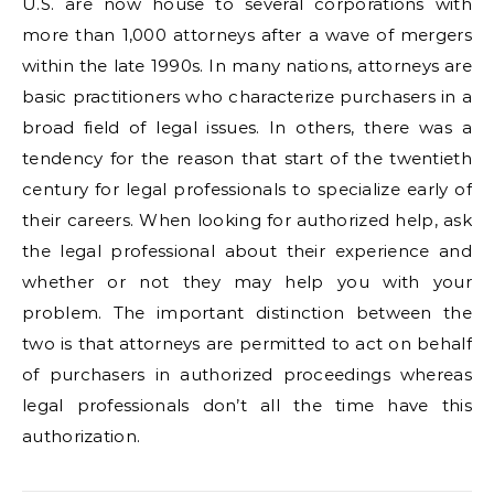
U.S. are now house to several corporations with
more than 1,000 attorneys after a wave of mergers
within the late 1990s. In many nations, attorneys are
basic practitioners who characterize purchasers in a
broad field of legal issues. In others, there was a
tendency for the reason that start of the twentieth
century for legal professionals to specialize early of
their careers. When looking for authorized help, ask
the legal professional about their experience and
whether or not they may help you with your
problem. The important distinction between the
two is that attorneys are permitted to act on behalf
of purchasers in authorized proceedings whereas
legal professionals don’t all the time have this
authorization.