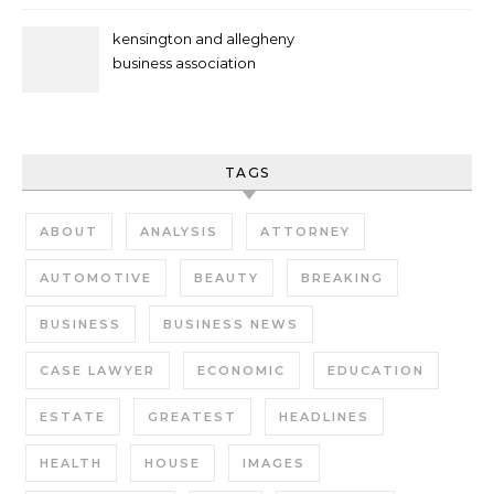
kensington and allegheny
business association
TAGS
ABOUT
ANALYSIS
ATTORNEY
AUTOMOTIVE
BEAUTY
BREAKING
BUSINESS
BUSINESS NEWS
CASE LAWYER
ECONOMIC
EDUCATION
ESTATE
GREATEST
HEADLINES
HEALTH
HOUSE
IMAGES