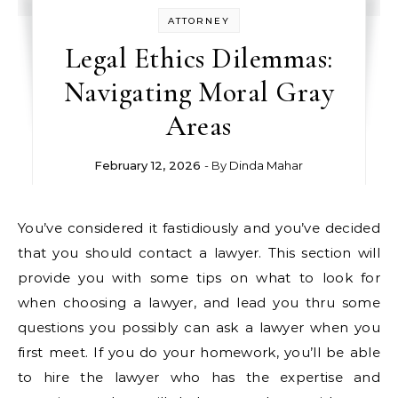
ATTORNEY
Legal Ethics Dilemmas:
Navigating Moral Gray
Areas
February 12, 2026
- By
Dinda Mahar
You’ve considered it fastidiously and you’ve decided
that you should contact a lawyer. This section will
provide you with some tips on what to look for
when choosing a lawyer, and lead you thru some
questions you possibly can ask a lawyer when you
first meet. If you do your homework, you’ll be able
to hire the lawyer who has the expertise and