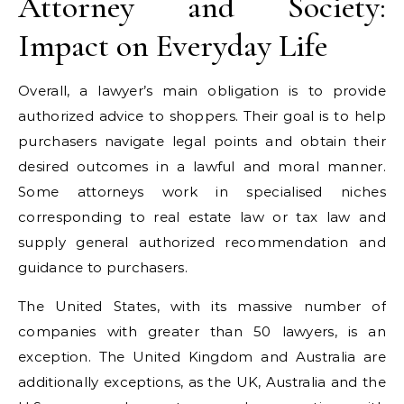
Attorney and Society:
Impact on Everyday Life
Overall, a lawyer’s main obligation is to provide
authorized advice to shoppers. Their goal is to help
purchasers navigate legal points and obtain their
desired outcomes in a lawful and moral manner.
Some attorneys work in specialised niches
corresponding to real estate law or tax law and
supply general authorized recommendation and
guidance to purchasers.
The United States, with its massive number of
companies with greater than 50 lawyers, is an
exception. The United Kingdom and Australia are
additionally exceptions, as the UK, Australia and the