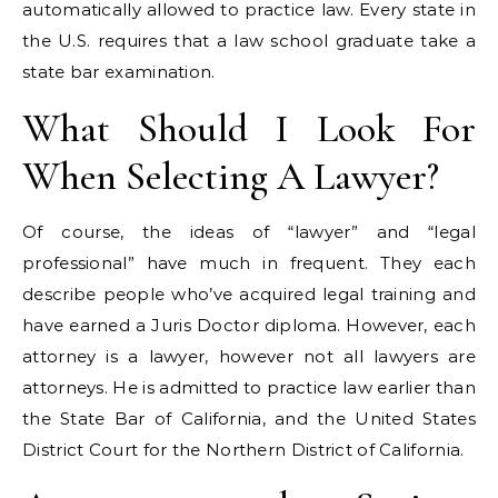
automatically allowed to practice law. Every state in
the U.S. requires that a law school graduate take a
state bar examination.
What Should I Look For
When Selecting A Lawyer?
Of course, the ideas of “lawyer” and “legal
professional” have much in frequent. They each
describe people who’ve acquired legal training and
have earned a Juris Doctor diploma. However, each
attorney is a lawyer, however not all lawyers are
attorneys. He is admitted to practice law earlier than
the State Bar of California, and the United States
District Court for the Northern District of California.