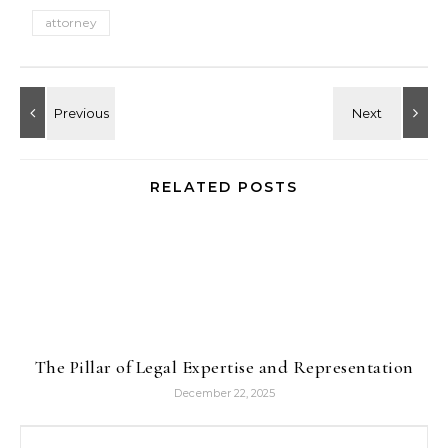
attorney
RELATED POSTS
The Pillar of Legal Expertise and Representation
December 22, 2025
Search for: