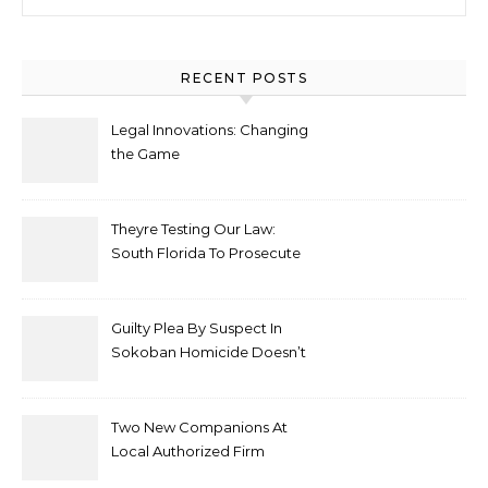
RECENT POSTS
Legal Innovations: Changing
the Game
Theyre Testing Our Law:
South Florida To Prosecute
New Spate Of Antisemitic
Attacks As Felonies
Guilty Plea By Suspect In
Sokoban Homicide Doesn’t
Mean Case Has Ended
Lawyer
Two New Companions At
Local Authorized Firm