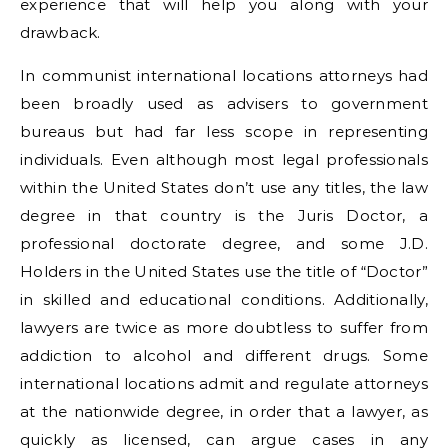
experience that will help you along with your
drawback.
In communist international locations attorneys had
been broadly used as advisers to government
bureaus but had far less scope in representing
individuals. Even although most legal professionals
within the United States don’t use any titles, the law
degree in that country is the Juris Doctor, a
professional doctorate degree, and some J.D.
Holders in the United States use the title of “Doctor”
in skilled and educational conditions. Additionally,
lawyers are twice as more doubtless to suffer from
addiction to alcohol and different drugs. Some
international locations admit and regulate attorneys
at the nationwide degree, in order that a lawyer, as
quickly as licensed, can argue cases in any