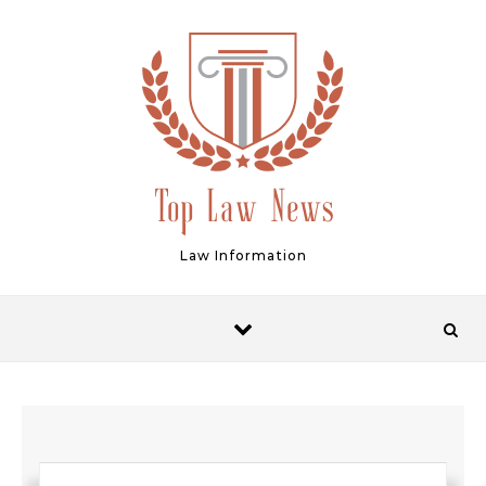
Skip to content
Law Information