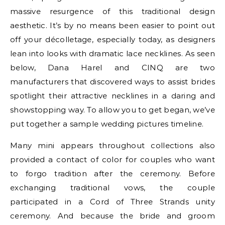
massive resurgence of this traditional design
aesthetic. It’s by no means been easier to point out
off your décolletage, especially today, as designers
lean into looks with dramatic lace necklines. As seen
below, Dana Harel and CINQ are two
manufacturers that discovered ways to assist brides
spotlight their attractive necklines in a daring and
showstopping way. To allow you to get began, we’ve
put together a sample wedding pictures timeline.
Many mini appears throughout collections also
provided a contact of color for couples who want
to forgo tradition after the ceremony. Before
exchanging traditional vows, the couple
participated in a Cord of Three Strands unity
ceremony. And because the bride and groom