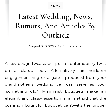
NEWS
Latest Wedding, News,
Rumors, And Articles By
Outkick
August 2, 2025
- By
Dinda Mahar
A few design tweaks will put a contemporary twist
on a classic look. Alternatively, an heirloom
engagement ring or a garter produced from your
grandmother’s wedding veil can serve as your
“something old.” Minimalist bouquets make an
elegant and classy assertion in a method that the
common bountiful bouquet can’t—it’s the proper