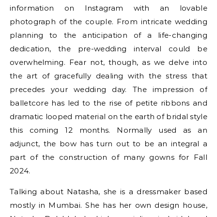
information on Instagram with an lovable
photograph of the couple. From intricate wedding
planning to the anticipation of a life-changing
dedication, the pre-wedding interval could be
overwhelming. Fear not, though, as we delve into
the art of gracefully dealing with the stress that
precedes your wedding day. The impression of
balletcore has led to the rise of petite ribbons and
dramatic looped material on the earth of bridal style
this coming 12 months. Normally used as an
adjunct, the bow has turn out to be an integral a
part of the construction of many gowns for Fall
2024.
Talking about Natasha, she is a dressmaker based
mostly in Mumbai. She has her own design house,