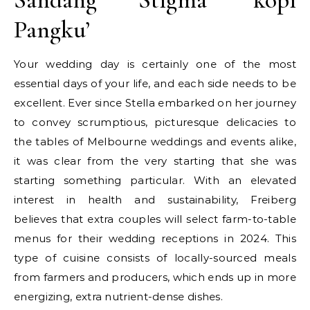
Pangku’
Your wedding day is certainly one of the most
essential days of your life, and each side needs to be
excellent. Ever since Stella embarked on her journey
to convey scrumptious, picturesque delicacies to
the tables of Melbourne weddings and events alike,
it was clear from the very starting that she was
starting something particular. With an elevated
interest in health and sustainability, Freiberg
believes that extra couples will select farm-to-table
menus for their wedding receptions in 2024. This
type of cuisine consists of locally-sourced meals
from farmers and producers, which ends up in more
energizing, extra nutrient-dense dishes.