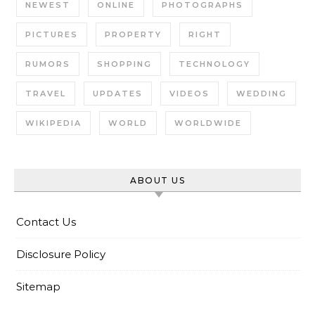
NEWEST
ONLINE
PHOTOGRAPHS
PICTURES
PROPERTY
RIGHT
RUMORS
SHOPPING
TECHNOLOGY
TRAVEL
UPDATES
VIDEOS
WEDDING
WIKIPEDIA
WORLD
WORLDWIDE
ABOUT US
Contact Us
Disclosure Policy
Sitemap