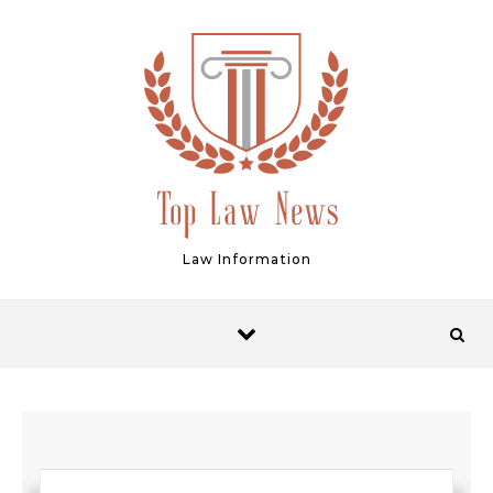
Skip to content
Law Information