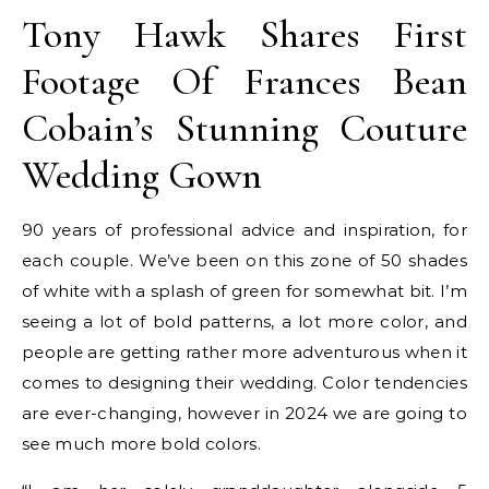
Tony Hawk Shares First
Footage Of Frances Bean
Cobain’s Stunning Couture
Wedding Gown
90 years of professional advice and inspiration, for
each couple. We’ve been on this zone of 50 shades
of white with a splash of green for somewhat bit. I’m
seeing a lot of bold patterns, a lot more color, and
people are getting rather more adventurous when it
comes to designing their wedding. Color tendencies
are ever-changing, however in 2024 we are going to
see much more bold colors.