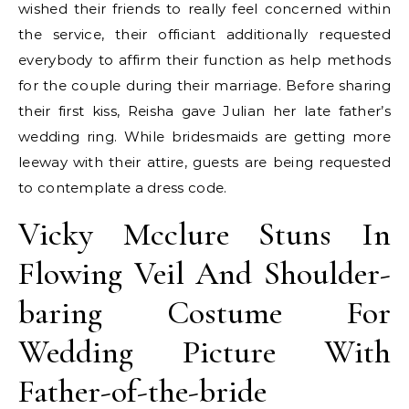
wished their friends to really feel concerned within
the service, their officiant additionally requested
everybody to affirm their function as help methods
for the couple during their marriage. Before sharing
their first kiss, Reisha gave Julian her late father’s
wedding ring. While bridesmaids are getting more
leeway with their attire, guests are being requested
to contemplate a dress code.
Vicky Mcclure Stuns In
Flowing Veil And Shoulder-
baring Costume For
Wedding Picture With
Father-of-the-bride