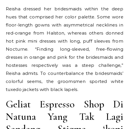
Reisha dressed her bridesmaids within the deep
hues that comprised her color palette. Some wore
floor-length gowns with asymmetrical necklines in
red-orange from Halston, whereas others donned
hot pink mini dresses with long, puff sleeves from
Nocturne. “Finding long-sleeved, free-flowing
dresses in orange and pink for the bridesmaids and
hostesses respectively was a steep challenge,”
Reisha admits. To counterbalance the bridesmaids’
colorful seems, the groomsmen sported white
tuxedo jackets with black lapels.
Geliat Espresso Shop Di
Natuna Yang Tak Lagi
Sandang Stigma ‘kopi