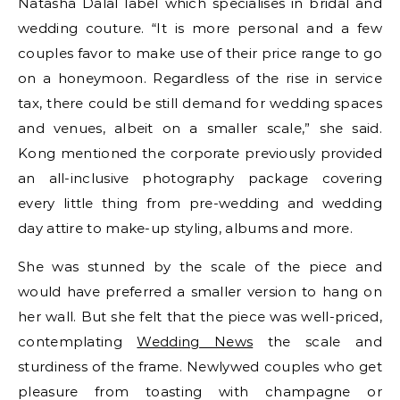
Natasha Dalal label which specialises in bridal and
wedding couture. “It is more personal and a few
couples favor to make use of their price range to go
on a honeymoon. Regardless of the rise in service
tax, there could be still demand for wedding spaces
and venues, albeit on a smaller scale,” she said.
Kong mentioned the corporate previously provided
an all-inclusive photography package covering
every little thing from pre-wedding and wedding
day attire to make-up styling, albums and more.
She was stunned by the scale of the piece and
would have preferred a smaller version to hang on
her wall. But she felt that the piece was well-priced,
contemplating
Wedding News
the scale and
sturdiness of the frame. Newlywed couples who get
pleasure from toasting with champagne or