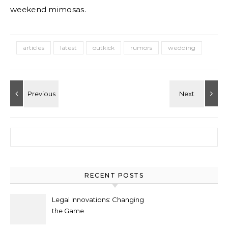
weekend mimosas.
articles
latest
outkick
rumors
wedding
Search for:
RECENT POSTS
Legal Innovations: Changing
the Game