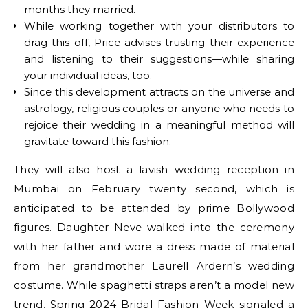
months they married.
While working together with your distributors to
drag this off, Price advises trusting their experience
and listening to their suggestions—while sharing
your individual ideas, too.
Since this development attracts on the universe and
astrology, religious couples or anyone who needs to
rejoice their wedding in a meaningful method will
gravitate toward this fashion.
They will also host a lavish wedding reception in
Mumbai on February twenty second, which is
anticipated to be attended by prime Bollywood
figures. Daughter Neve walked into the ceremony
with her father and wore a dress made of material
from her grandmother Laurell Ardern’s wedding
costume. While spaghetti straps aren’t a model new
trend, Spring 2024 Bridal Fashion Week signaled a