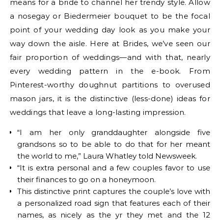
means for a bride to channel her trendy style. Allow
a nosegay or Biedermeier bouquet to be the focal
point of your wedding day look as you make your
way down the aisle. Here at Brides, we’ve seen our
fair proportion of weddings—and with that, nearly
every wedding pattern in the e-book. From
Pinterest-worthy doughnut partitions to overused
mason jars, it is the distinctive (less-done) ideas for
weddings that leave a long-lasting impression.
“I am her only granddaughter alongside five
grandsons so to be able to do that for her meant
the world to me,” Laura Whatley told Newsweek.
“It is extra personal and a few couples favor to use
their finances to go on a honeymoon.
This distinctive print captures the couple’s love with
a personalized road sign that features each of their
names, as nicely as the yr they met and the 12