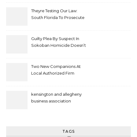
Theyre Testing Our Law:
South Florida To Prosecute
New Spate Of Antisemitic
Attacks As Felonies
Guilty Plea By Suspect In
Sokoban Homicide Doesn’t
Mean Case Has Ended
Lawyer
Two New Companions At
Local Authorized Firm
kensington and allegheny
business association
TAGS