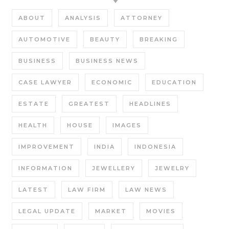
ABOUT
ANALYSIS
ATTORNEY
AUTOMOTIVE
BEAUTY
BREAKING
BUSINESS
BUSINESS NEWS
CASE LAWYER
ECONOMIC
EDUCATION
ESTATE
GREATEST
HEADLINES
HEALTH
HOUSE
IMAGES
IMPROVEMENT
INDIA
INDONESIA
INFORMATION
JEWELLERY
JEWELRY
LATEST
LAW FIRM
LAW NEWS
LEGAL UPDATE
MARKET
MOVIES