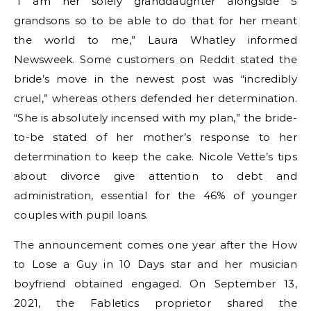
“I am her solely granddaughter alongside 5
grandsons so to be able to do that for her meant
the world to me,” Laura Whatley informed
Newsweek. Some customers on Reddit stated the
bride’s move in the newest post was “incredibly
cruel,” whereas others defended her determination.
“She is absolutely incensed with my plan,” the bride-
to-be stated of her mother’s response to her
determination to keep the cake. Nicole Vette’s tips
about divorce give attention to debt and
administration, essential for the 46% of younger
couples with pupil loans.
The announcement comes one year after the How
to Lose a Guy in 10 Days star and her musician
boyfriend obtained engaged. On September 13,
2021, the Fabletics proprietor shared the