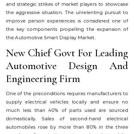
and strategic strikes of market players to showcase
the aggressive situation. The unrelenting pursuit to
improve person experiences is considered one of
the key components propelling the expansion of
the Automotive Smart Display Market.
New Chief Govt For Leading
Automotive Design And
Engineering Firm
One of the preconditions requires manufacturers to
supply electrical vehicles locally and ensure no
much less than 40% of parts used are sourced
domestically. Sales of second-hand electrical
automobiles rose by more than 80% in the three