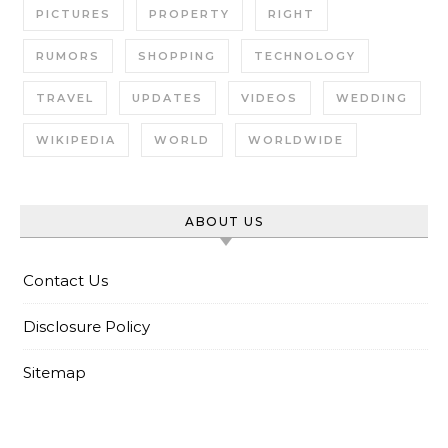
PICTURES
PROPERTY
RIGHT
RUMORS
SHOPPING
TECHNOLOGY
TRAVEL
UPDATES
VIDEOS
WEDDING
WIKIPEDIA
WORLD
WORLDWIDE
ABOUT US
Contact Us
Disclosure Policy
Sitemap