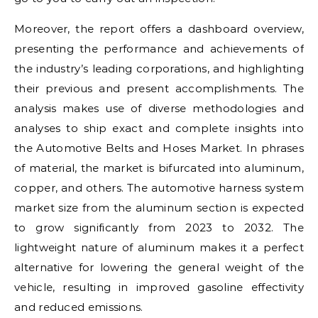
Moreover, the report offers a dashboard overview,
presenting the performance and achievements of
the industry’s leading corporations, and highlighting
their previous and present accomplishments. The
analysis makes use of diverse methodologies and
analyses to ship exact and complete insights into
the Automotive Belts and Hoses Market. In phrases
of material, the market is bifurcated into aluminum,
copper, and others. The automotive harness system
market size from the aluminum section is expected
to grow significantly from 2023 to 2032. The
lightweight nature of aluminum makes it a perfect
alternative for lowering the general weight of the
vehicle, resulting in improved gasoline effectivity
and reduced emissions.