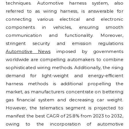
techniques. Automotive harness system, also
referred to as wiring harness, is answerable for
connecting various electrical and electronic
components in vehicles, ensuring smooth
communication and functionality. Moreover,
stringent security and emission regulations
Automotive News
imposed by governments
worldwide are compelling automakers to combine
sophisticated wiring methods. Additionally, the rising
demand for light-weight and energy-efficient
harness methods is additional propelling the
market, as manufacturers concentrate on bettering
gas financial system and decreasing car weight.
However, the telematics segment is projected to
manifest the best CAGR of 25.8% from 2023 to 2032,
owing to the incorporation of automotive