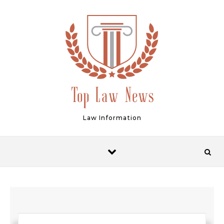
Skip to content
Law Information