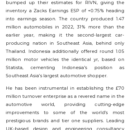
bumped up their estimates for RIVN, giving the
inventory a Zacks Earnings ESP of +0.75% heading
into earnings season. The country produced 1.47
million automobiles in 2022, 31% more than the
earlier year, making it the second-largest car-
producing nation in Southeast Asia, behind only
Thailand. Indonesia additionally offered round 1.05
million motor vehicles the identical yr, based on
Statista, cementing Indonesia’s position as
Southeast Asia’s largest automotive shopper.
He has been instrumental in establishing the £70
million turnover enterprise as a revered name in the
automotive world, providing cutting-edge
improvements to some of the world’s most
prestigious brands and tier one suppliers. Leading
UK-based design and engineering consultancy