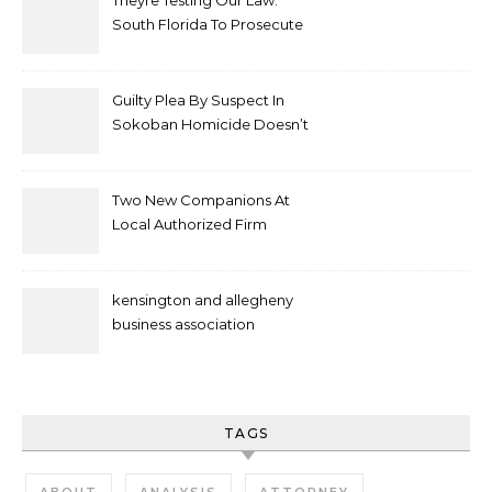
Theyre Testing Our Law:
South Florida To Prosecute
New Spate Of Antisemitic
Attacks As Felonies
Guilty Plea By Suspect In
Sokoban Homicide Doesn’t
Mean Case Has Ended
Lawyer
Two New Companions At
Local Authorized Firm
kensington and allegheny
business association
TAGS