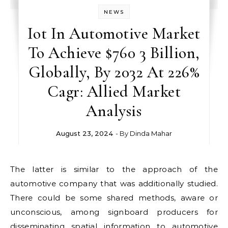
NEWS
Iot In Automotive Market
To Achieve $760 3 Billion,
Globally, By 2032 At 226%
Cagr: Allied Market
Analysis
August 23, 2024
- By
Dinda Mahar
The latter is similar to the approach of the
automotive company that was additionally studied.
There could be some shared methods, aware or
unconscious, among signboard producers for
disseminating spatial information to automotive