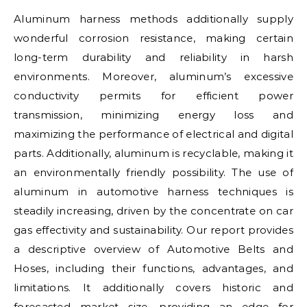
Aluminum harness methods additionally supply
wonderful corrosion resistance, making certain
long-term durability and reliability in harsh
environments. Moreover, aluminum’s excessive
conductivity permits for efficient power
transmission, minimizing energy loss and
maximizing the performance of electrical and digital
parts. Additionally, aluminum is recyclable, making it
an environmentally friendly possibility. The use of
aluminum in automotive harness techniques is
steadily increasing, driven by the concentrate on car
gas effectivity and sustainability. Our report provides
a descriptive overview of Automotive Belts and
Hoses, including their functions, advantages, and
limitations. It additionally covers historic and
forecasted market size, providing an edge for