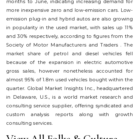
months to June, indicating increasing demand for
more inexpensive zero and low-emission cars. Low-
emission plug-in and hybrid autos are also growing
in popularity in the used market, with sales up 11%
and 30% respectively, according to figures from the
Society of Motor Manufacturers and Traders . The
market share of petrol and diesel vehicles fell
because of the expansion in electric automotive
gross sales, however nonetheless accounted for
almost 95% of 1.8m used vehicles bought within the
quarter. Global Market Insights Inc., headquartered
in Delaware, U.S., is a world market research and
consulting service supplier, offering syndicated and
custom analysis reports along with growth
consulting services.
View All Folks & Culture