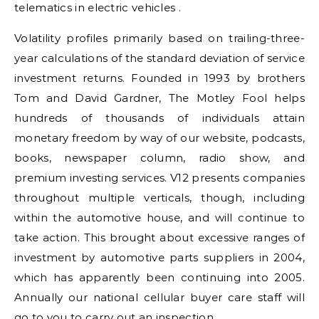
telematics in electric vehicles .
Volatility profiles primarily based on trailing-three-
year calculations of the standard deviation of service
investment returns. Founded in 1993 by brothers
Tom and David Gardner, The Motley Fool helps
hundreds of thousands of individuals attain
monetary freedom by way of our website, podcasts,
books, newspaper column, radio show, and
premium investing services. V12 presents companies
throughout multiple verticals, though, including
within the automotive house, and will continue to
take action. This brought about excessive ranges of
investment by automotive parts suppliers in 2004,
which has apparently been continuing into 2005.
Annually our national cellular buyer care staff will
go to you to carry out an inspection.