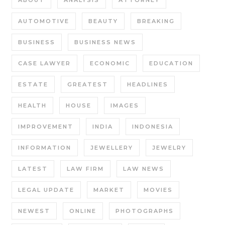
ABOUT
ANALYSIS
ATTORNEY
AUTOMOTIVE
BEAUTY
BREAKING
BUSINESS
BUSINESS NEWS
CASE LAWYER
ECONOMIC
EDUCATION
ESTATE
GREATEST
HEADLINES
HEALTH
HOUSE
IMAGES
IMPROVEMENT
INDIA
INDONESIA
INFORMATION
JEWELLERY
JEWELRY
LATEST
LAW FIRM
LAW NEWS
LEGAL UPDATE
MARKET
MOVIES
NEWEST
ONLINE
PHOTOGRAPHS