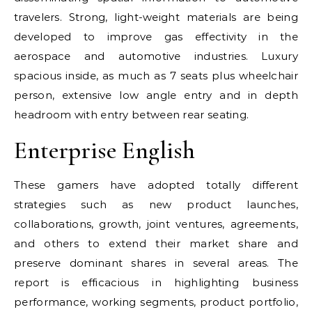
travelers. Strong, light-weight materials are being
developed to improve gas effectivity in the
aerospace and automotive industries. Luxury
spacious inside, as much as 7 seats plus wheelchair
person, extensive low angle entry and in depth
headroom with entry between rear seating.
Enterprise English
These gamers have adopted totally different
strategies such as new product launches,
collaborations, growth, joint ventures, agreements,
and others to extend their market share and
preserve dominant shares in several areas. The
report is efficacious in highlighting business
performance, working segments, product portfolio,