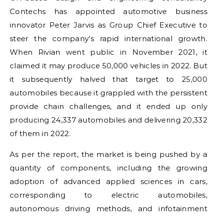
Contechs has appointed automotive business
innovator Peter Jarvis as Group Chief Executive to
steer the company’s rapid international growth.
When Rivian went public in November 2021, it
claimed it may produce 50,000 vehicles in 2022. But
it subsequently halved that target to 25,000
automobiles because it grappled with the persistent
provide chain challenges, and it ended up only
producing 24,337 automobiles and delivering 20,332
of them in 2022.
As per the report, the market is being pushed by a
quantity of components, including the growing
adoption of advanced applied sciences in cars,
corresponding to electric automobiles,
autonomous driving methods, and infotainment