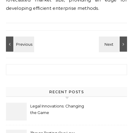
developing efficient enterprise methods.
Search for:
RECENT POSTS
Legal Innovations: Changing
the Game