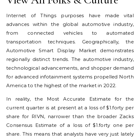
Internet of Things purposes have made vital
advances within the global automotive industry,
from connected vehicles to automated
transportation techniques. Geographically, the
Automotive Smart Display Market demonstrates
regionally distinct trends. The automotive industry,
technological advancements, and shopper demand
for advanced infotainment systems propelled North
America to the highest of the market in 2022.
In reality, the Most Accurate Estimate for the
current quarter is at present at a loss of $1.forty per
share for RIVN, narrower than the broader Zacks
Consensus Estimate of a loss of $1.forty one per
share. This means that analysts have very just lately