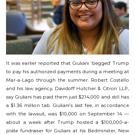
It was earlier reported that Giuliani ‘begged’ Trump
to pay his authorized payments during a meeting at
Mar-a-Lago through the summer. Robert Costello
and his law agency, Davidoff Hutcher & Citron LLP,
say Giuliani has paid them just $214,000 and still has
a $1.36 million tab. Giuliani’s last fee, in accordance
with the lawsuit, was $10,000 on September 14 —
about a week after Trump hosted a $100,000-a-
plate fundraiser for Giuliani at his Bedminster, New