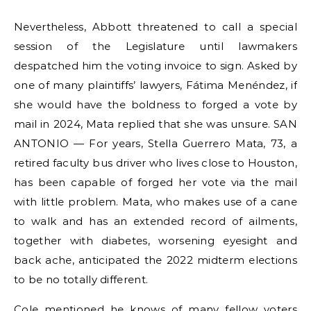
Nevertheless, Abbott threatened to call a special
session of the Legislature until lawmakers
despatched him the voting invoice to sign. Asked by
one of many plaintiffs’ lawyers, Fátima Menéndez, if
she would have the boldness to forged a vote by
mail in 2024, Mata replied that she was unsure. SAN
ANTONIO — For years, Stella Guerrero Mata, 73, a
retired faculty bus driver who lives close to Houston,
has been capable of forged her vote via the mail
with little problem. Mata, who makes use of a cane
to walk and has an extended record of ailments,
together with diabetes, worsening eyesight and
back ache, anticipated the 2022 midterm elections
to be no totally different.
Cole mentioned he knows of many fellow voters