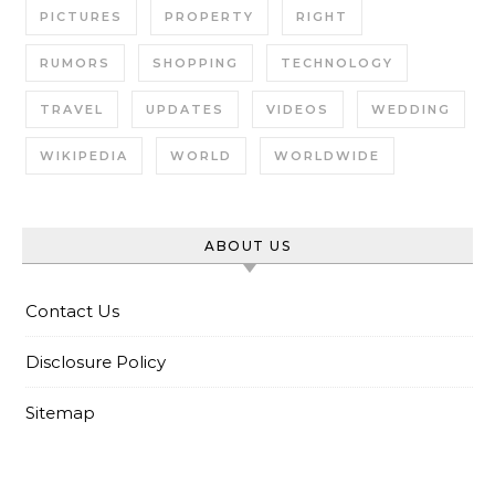
PICTURES
PROPERTY
RIGHT
RUMORS
SHOPPING
TECHNOLOGY
TRAVEL
UPDATES
VIDEOS
WEDDING
WIKIPEDIA
WORLD
WORLDWIDE
ABOUT US
Contact Us
Disclosure Policy
Sitemap