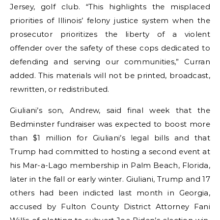
Jersey, golf club. “This highlights the misplaced
priorities of Illinois’ felony justice system when the
prosecutor prioritizes the liberty of a violent
offender over the safety of these cops dedicated to
defending and serving our communities,” Curran
added. This materials will not be printed, broadcast,
rewritten, or redistributed.
Giuliani’s son, Andrew, said final week that the
Bedminster fundraiser was expected to boost more
than $1 million for Giuliani’s legal bills and that
Trump had committed to hosting a second event at
his Mar-a-Lago membership in Palm Beach, Florida,
later in the fall or early winter. Giuliani, Trump and 17
others had been indicted last month in Georgia,
accused by Fulton County District Attorney Fani