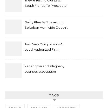
Theyre Testing Our Law:
South Florida To Prosecute
New Spate Of Antisemitic
Attacks As Felonies
Guilty Plea By Suspect In
Sokoban Homicide Doesn’t
Mean Case Has Ended
Lawyer
Two New Companions At
Local Authorized Firm
kensington and allegheny
business association
TAGS