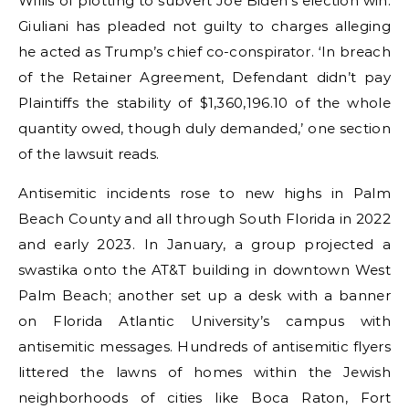
Willis of plotting to subvert Joe Biden’s election win.
Giuliani has pleaded not guilty to charges alleging
he acted as Trump’s chief co-conspirator. ‘In breach
of the Retainer Agreement, Defendant didn’t pay
Plaintiffs the stability of $1,360,196.10 of the whole
quantity owed, though duly demanded,’ one section
of the lawsuit reads.
Antisemitic incidents rose to new highs in Palm
Beach County and all through South Florida in 2022
and early 2023. In January, a group projected a
swastika onto the AT&T building in downtown West
Palm Beach; another set up a desk with a banner
on Florida Atlantic University’s campus with
antisemitic messages. Hundreds of antisemitic flyers
littered the lawns of homes within the Jewish
neighborhoods of cities like Boca Raton, Fort