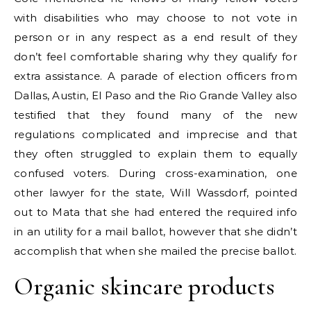
with disabilities who may choose to not vote in
person or in any respect as a end result of they
don’t feel comfortable sharing why they qualify for
extra assistance. A parade of election officers from
Dallas, Austin, El Paso and the Rio Grande Valley also
testified that they found many of the new
regulations complicated and imprecise and that
they often struggled to explain them to equally
confused voters. During cross-examination, one
other lawyer for the state, Will Wassdorf, pointed
out to Mata that she had entered the required info
in an utility for a mail ballot, however that she didn’t
accomplish that when she mailed the precise ballot.
Organic skincare products