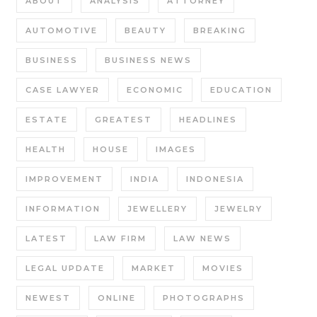
ABOUT
ANALYSIS
ATTORNEY
AUTOMOTIVE
BEAUTY
BREAKING
BUSINESS
BUSINESS NEWS
CASE LAWYER
ECONOMIC
EDUCATION
ESTATE
GREATEST
HEADLINES
HEALTH
HOUSE
IMAGES
IMPROVEMENT
INDIA
INDONESIA
INFORMATION
JEWELLERY
JEWELRY
LATEST
LAW FIRM
LAW NEWS
LEGAL UPDATE
MARKET
MOVIES
NEWEST
ONLINE
PHOTOGRAPHS