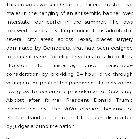
This previous week in Orlando, officers arrested two
males in the hanging of an antisemitic banner over
Interstate four earlier in the summer. The laws
followed a series of voting modifications adopted in
several city areas across Texas, places largely
dominated by Democrats, that had been designed
to make it easier for eligible voters to solid ballots.
Houston, for instance, drew nationwide
consideration by providing 24-hour drive-through
voting on the peak of the pandemic. The new voting
law grew to become a precedence for Gov. Greg
Abbott after former President Donald Trump
claimed he lost the 2020 election because of
election fraud, a declare that has been discounted
by judges around the nation.