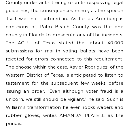
County under anti-littering or anti-trespassing legal
guidelines, the consequences minor, as the speech
itself was not factored in. As far as Aronberg is
conscious of, Palm Beach County was the one
county in Florida to prosecute any of the incidents.
The ACLU of Texas stated that about 40,000
submissions for mail-in voting ballots have been
rejected for errors connected to this requirement.
The choose within the case, Xavier Rodriguez, of the
Western District of Texas, is anticipated to listen to
testament for the subsequent few weeks before
issuing an order. “Even although voter fraud is a
unicorn, we still should be vigilant,” he said. Such is
William’s transformation he even rocks waders and
rubber gloves, writes AMANDA PLATELL as the
prince…