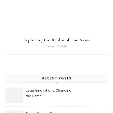
Exploring the Realm of Law News
January 6, 2026
Search for:
RECENT POSTS
Legal Innovations: Changing
the Game