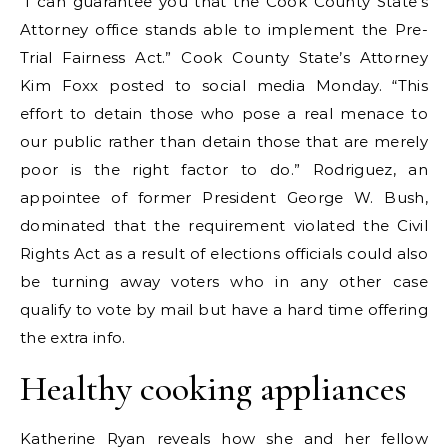
“I can guarantee you that the Cook County State’s
Attorney office stands able to implement the Pre-
Trial Fairness Act.” Cook County State’s Attorney
Kim Foxx posted to social media Monday. “This
effort to detain those who pose a real menace to
our public rather than detain those that are merely
poor is the right factor to do.” Rodriguez, an
appointee of former President George W. Bush,
dominated that the requirement violated the Civil
Rights Act as a result of elections officials could also
be turning away voters who in any other case
qualify to vote by mail but have a hard time offering
the extra info.
Healthy cooking appliances
Katherine Ryan reveals how she and her fellow