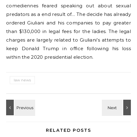
comediennes feared speaking out about sexual
predators as a end result of… The decide has already
ordered Giuliani and his companies to pay greater
than $130,000 in legal fees for the ladies. The legal
charges are largely related to Giuliani’s attempts to
keep Donald Trump in office following his loss
within the 2020 presidential election.
law news
RELATED POSTS