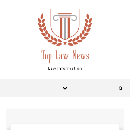
Skip to content
Law Information