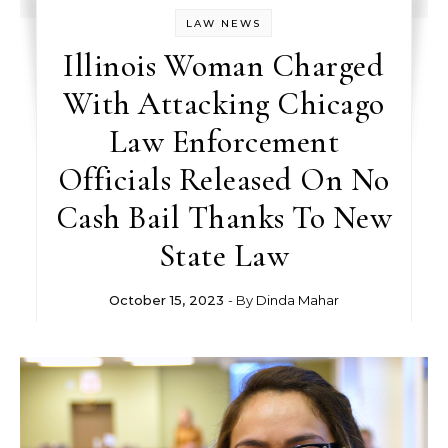
LAW NEWS
Illinois Woman Charged
With Attacking Chicago
Law Enforcement
Officials Released On No
Cash Bail Thanks To New
State Law
October 15, 2023
- By
Dinda Mahar