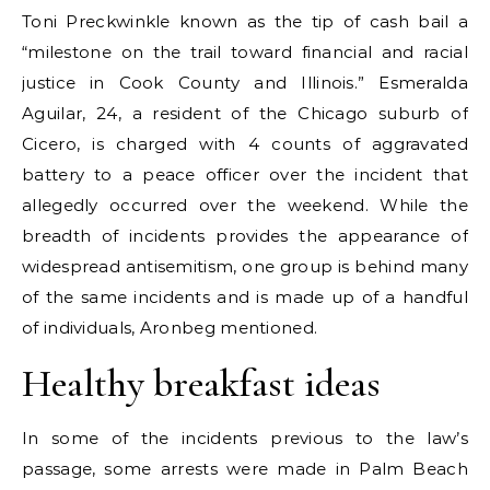
Toni Preckwinkle known as the tip of cash bail a
“milestone on the trail toward financial and racial
justice in Cook County and Illinois.” Esmeralda
Aguilar, 24, a resident of the Chicago suburb of
Cicero, is charged with 4 counts of aggravated
battery to a peace officer over the incident that
allegedly occurred over the weekend. While the
breadth of incidents provides the appearance of
widespread antisemitism, one group is behind many
of the same incidents and is made up of a handful
of individuals, Aronbeg mentioned.
Healthy breakfast ideas
In some of the incidents previous to the law’s
passage, some arrests were made in Palm Beach