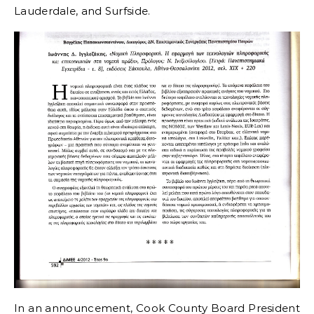
Lauderdale, and Surfside.
In an announcement, Cook County Board President