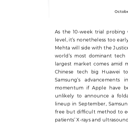
Octobe
As the 10-week trial probing Google’s enterprise practices nears its halfway
level, it’s nonetheless too ear
Mehta will side with the Just
world’s most dominant tech co
largest market comes amid m
Chinese tech big Huawei t
Samsung’s advancements in
momentum if Apple have be
unlikely to announce a fold
lineup in September, Samsung
free but difficult method to e
patients’ X-rays and ultrasound