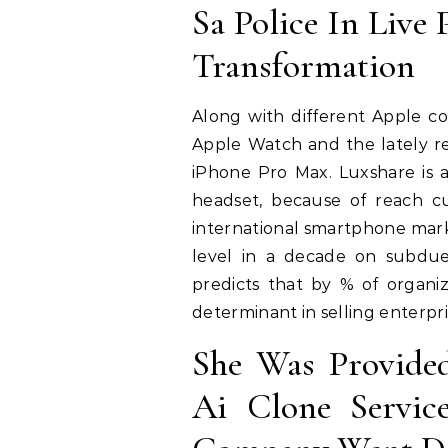
Sa Police In Live 
Transformation
Along with different Apple co
Apple Watch and the lately re
iPhone Pro Max. Luxshare is al
headset, because of reach c
international smartphone mark
level in a decade on subdu
predicts that by % of organiz
determinant in selling enterpr
She Was Provide
Ai Clone Servi