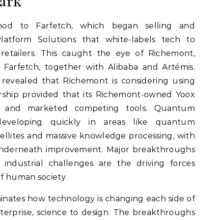
ark
hod to Farfetch, which began selling and
latform Solutions that white-labels tech to
retailers. This caught the eye of Richemont,
in Farfetch, together with Alibaba and Artémis.
revealed that Richemont is considering using
ership provided that its Richemont-owned Yoox
d and marketed competing tools. Quantum
eveloping quickly in areas like quantum
llites and massive knowledge processing, with
underneath improvement. Major breakthroughs
d industrial challenges are the driving forces
f human society.
nates how technology is changing each side of
nterprise, science to design. The breakthroughs