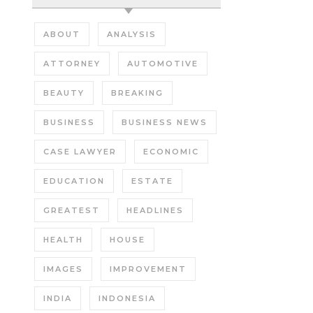
ABOUT
ANALYSIS
ATTORNEY
AUTOMOTIVE
BEAUTY
BREAKING
BUSINESS
BUSINESS NEWS
CASE LAWYER
ECONOMIC
EDUCATION
ESTATE
GREATEST
HEADLINES
HEALTH
HOUSE
IMAGES
IMPROVEMENT
INDIA
INDONESIA