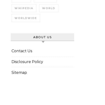
WIKIPEDIA
WORLD
WORLDWIDE
ABOUT US
Contact Us
Disclosure Policy
Sitemap