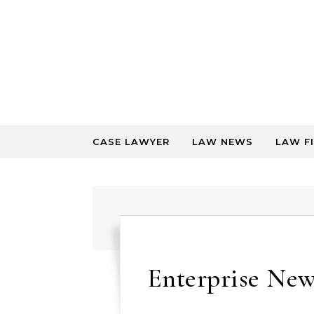
Skip to content
CASE LAWYER
LAW NEWS
LAW F
Enterprise News