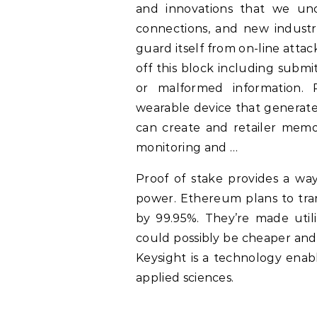
and innovations that we un
connections, and new industrie
guard itself from on-line atta
off this block including subm
or malformed information. 
wearable device that generat
can create and retailer memor
monitoring and …
Proof of stake provides a way
power. Ethereum plans to tran
by 99.95%. They’re made utili
could possibly be cheaper and 
Keysight is a technology enabl
applied sciences.