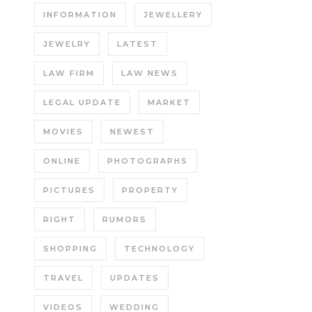
INFORMATION
JEWELLERY
JEWELRY
LATEST
LAW FIRM
LAW NEWS
LEGAL UPDATE
MARKET
MOVIES
NEWEST
ONLINE
PHOTOGRAPHS
PICTURES
PROPERTY
RIGHT
RUMORS
SHOPPING
TECHNOLOGY
TRAVEL
UPDATES
VIDEOS
WEDDING