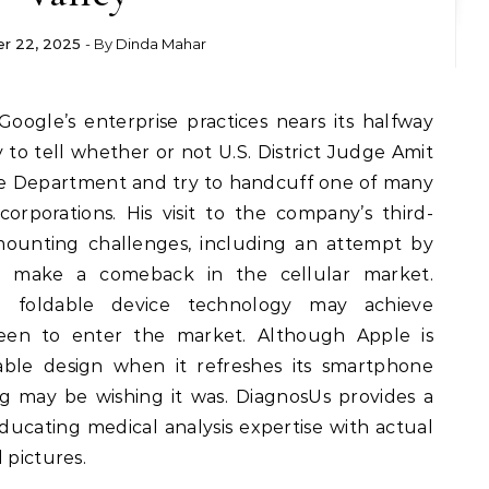
r 22, 2025
- By
Dinda Mahar
ly to tell whether or not U.S. District Judge Amit
ice Department and try to handcuff one of many
rporations. His visit to the company’s third-
ounting challenges, including an attempt by
o make a comeback in the cellular market.
 foldable device technology may achieve
en to enter the market. Although Apple is
able design when it refreshes its smartphone
 may be wishing it was. DiagnosUs provides a
ducating medical analysis expertise with actual
 pictures.