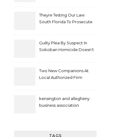
Theyre Testing Our Law:
South Florida To Prosecute
New Spate Of Antisemitic
Attacks As Felonies
Guilty Plea By Suspect In
Sokoban Homicide Doesn’t
Mean Case Has Ended
Lawyer
Two New Companions At
Local Authorized Firm
kensington and allegheny
business association
TAGS