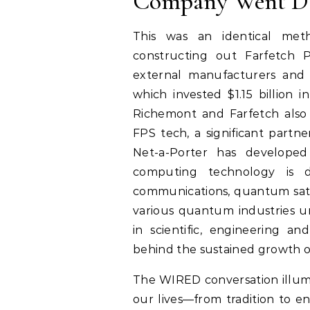
Company Went D
This was an identical met
constructing out Farfetch P
external manufacturers and 
which invested $1.15 billion 
Richemont and Farfetch also 
FPS tech, a significant partn
Net-a-Porter has develope
computing technology is d
communications, quantum sate
various quantum industries 
in scientific, engineering an
behind the sustained growth o
The WIRED conversation illumi
our lives—from tradition to e