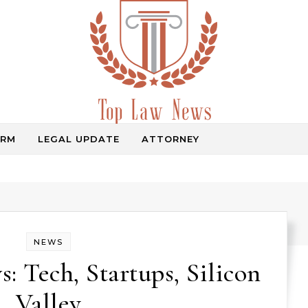
IRM
LEGAL UPDATE
ATTORNEY
Law Information
NEWS
: Tech, Startups, Silicon
Valley