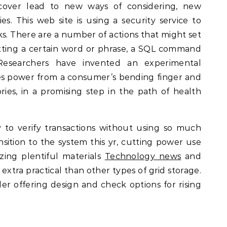
cover lead to new ways of considering, new
s. This web site is using a security service to
cks. There are a number of actions that might set
itting a certain word or phrase, a SQL command
Researchers have invented an experimental
es power from a consumer’s bending finger and
ies, in a promising step in the path of health
 to verify transactions without using so much
sition to the system this yr, cutting power use
zing plentiful materials
Technology news
and
extra practical than other types of grid storage.
er offering design and check options for rising