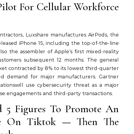
Pilot For Cellular Workforce
ntractors, Luxshare manufactures AirPods, the
leased iPhone 15, including the top-of-the-line
so the assembler of Apple’s first mixed-reality
ustomers subsequent 12 months. The general
et contracted by 8% to its lowest third-quarter
ed demand for major manufacturers. Gartner
ationswill use cybersecurity threat as a major
ise engagements and third-party transactions.
d 5 Figures To Promote An
ce On Tiktok — Then The