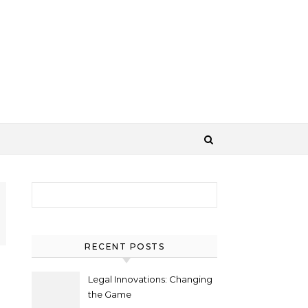
Search for:
RECENT POSTS
Legal Innovations: Changing
the Game