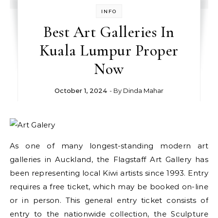
INFO
Best Art Galleries In
Kuala Lumpur Proper
Now
October 1, 2024
- By
Dinda Mahar
As one of many longest-standing modern art
galleries in Auckland, the Flagstaff Art Gallery has
been representing local Kiwi artists since 1993. Entry
requires a free ticket, which may be booked on-line
or in person. This general entry ticket consists of
entry to the nationwide collection, the Sculpture