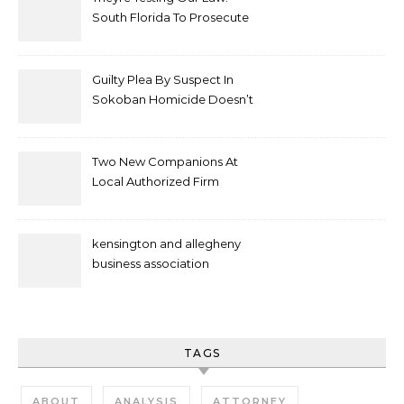
South Florida To Prosecute
New Spate Of Antisemitic
Attacks As Felonies
Guilty Plea By Suspect In
Sokoban Homicide Doesn’t
Mean Case Has Ended
Lawyer
Two New Companions At
Local Authorized Firm
kensington and allegheny
business association
TAGS
ABOUT
ANALYSIS
ATTORNEY