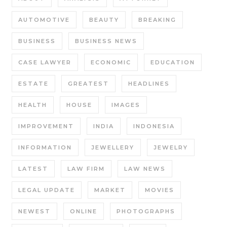
AUTOMOTIVE
BEAUTY
BREAKING
BUSINESS
BUSINESS NEWS
CASE LAWYER
ECONOMIC
EDUCATION
ESTATE
GREATEST
HEADLINES
HEALTH
HOUSE
IMAGES
IMPROVEMENT
INDIA
INDONESIA
INFORMATION
JEWELLERY
JEWELRY
LATEST
LAW FIRM
LAW NEWS
LEGAL UPDATE
MARKET
MOVIES
NEWEST
ONLINE
PHOTOGRAPHS