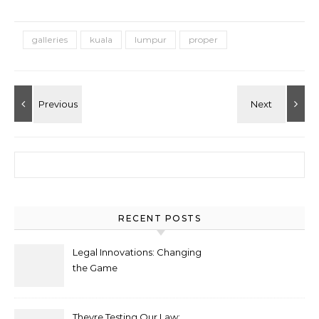
galleries
kuala
lumpur
proper
Search for:
RECENT POSTS
Legal Innovations: Changing
the Game
Theyre Testing Our Law: