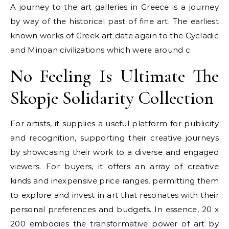
A journey to the art galleries in Greece is a journey
by way of the historical past of fine art. The earliest
known works of Greek art date again to the Cycladic
and Minoan civilizations which were around c.
No Feeling Is Ultimate The
Skopje Solidarity Collection
For artists, it supplies a useful platform for publicity
and recognition, supporting their creative journeys
by showcasing their work to a diverse and engaged
viewers. For buyers, it offers an array of creative
kinds and inexpensive price ranges, permitting them
to explore and invest in art that resonates with their
personal preferences and budgets. In essence, 20 x
200 embodies the transformative power of art by