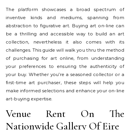
The platform showcases a broad spectrum of
inventive kinds and mediums, spanning from
abstraction to figurative art. Buying art on-line can
be a thrilling and accessible way to build an art
collection, nevertheless it also comes with its
challenges. This guide will walk you thru the method
of purchasing for art online, from understanding
your preferences to ensuring the authenticity of
your buy. Whether you’re a seasoned collector or a
first-time art purchaser, these steps will help you
make informed selections and enhance your on-line
art-buying expertise.
Venue Rent On The
Nationwide Gallery Of Eire