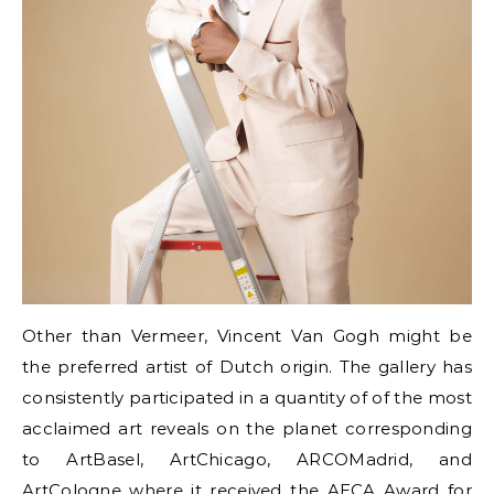
Other than Vermeer, Vincent Van Gogh might be
the preferred artist of Dutch origin. The gallery has
consistently participated in a quantity of of the most
acclaimed art reveals on the planet corresponding
to ArtBasel, ArtChicago, ARCOMadrid, and
ArtCologne where it received the AECA Award for