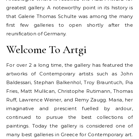
greatest gallery. A noteworthy point in its history is
that Galerie Thomas Schulte was among the many
first few galleries to open shortly after the
reunification of Germany.
Welcome To Artgi
For over 2 a long time, the gallery has featured the
artworks of Contemporary artists such as John
Baldessari, Stephan Balkenhol, Troy Brauntuch, Pia
Fries, Matt Mullican, Christophe Rutimann, Thomas
Ruff, Lawrence Weiner, and Remy Zaugg. Maria, her
imaginative and prescient fuelled by ardour,
continued to pursue the best collections of
paintings. Today the gallery is considered one of
many best galleries in Greece for Contemporary art.