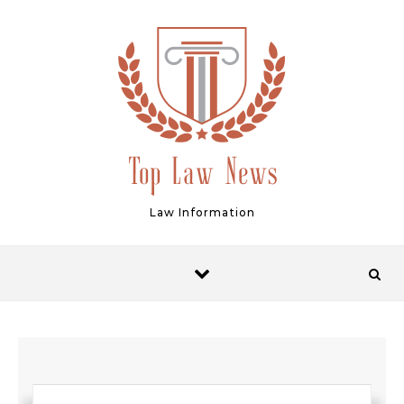
Skip to content
Law Information