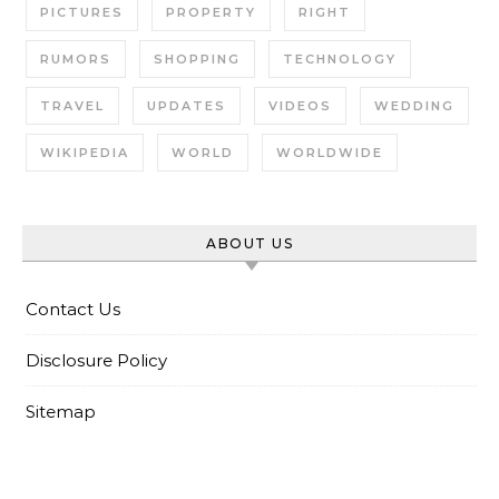
PICTURES
PROPERTY
RIGHT
RUMORS
SHOPPING
TECHNOLOGY
TRAVEL
UPDATES
VIDEOS
WEDDING
WIKIPEDIA
WORLD
WORLDWIDE
ABOUT US
Contact Us
Disclosure Policy
Sitemap