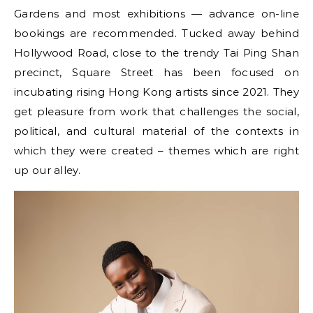
Gardens and most exhibitions — advance on-line
bookings are recommended. Tucked away behind
Hollywood Road, close to the trendy Tai Ping Shan
precinct, Square Street has been focused on
incubating rising Hong Kong artists since 2021. They
get pleasure from work that challenges the social,
political, and cultural material of the contexts in
which they were created – themes which are right
up our alley.