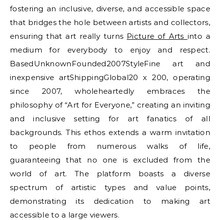
fostering an inclusive, diverse, and accessible space
that bridges the hole between artists and collectors,
ensuring that art really turns
Picture of Arts
into a
medium for everybody to enjoy and respect.
BasedUnknownFounded2007StyleFine art and
inexpensive artShippingGlobal20 x 200, operating
since 2007, wholeheartedly embraces the
philosophy of “Art for Everyone,” creating an inviting
and inclusive setting for art fanatics of all
backgrounds. This ethos extends a warm invitation
to people from numerous walks of life,
guaranteeing that no one is excluded from the
world of art. The platform boasts a diverse
spectrum of artistic types and value points,
demonstrating its dedication to making art
accessible to a large viewers.