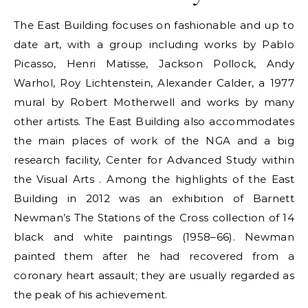
The East Building focuses on fashionable and up to
date art, with a group including works by Pablo
Picasso, Henri Matisse, Jackson Pollock, Andy
Warhol, Roy Lichtenstein, Alexander Calder, a 1977
mural by Robert Motherwell and works by many
other artists. The East Building also accommodates
the main places of work of the NGA and a big
research facility, Center for Advanced Study within
the Visual Arts . Among the highlights of the East
Building in 2012 was an exhibition of Barnett
Newman’s The Stations of the Cross collection of 14
black and white paintings (1958–66). Newman
painted them after he had recovered from a
coronary heart assault; they are usually regarded as
the peak of his achievement.