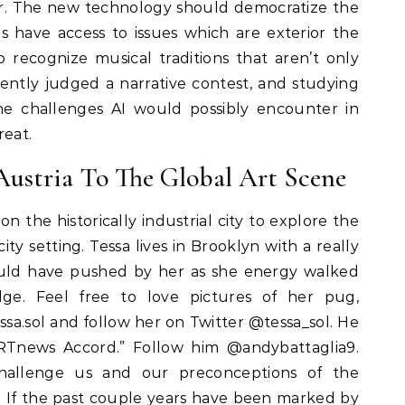
ar. The new technology should democratize the
ls have access to issues which are exterior the
recognize musical traditions that aren’t only
ently judged a narrative contest, and studying
the challenges AI would possibly encounter in
reat.
 Austria To The Global Art Scene
n the historically industrial city to explore the
ity setting. Tessa lives in Brooklyn with a really
uld have pushed by her as she energy walked
dge. Feel free to love pictures of her pug,
sa.sol and follow her on Twitter @tessa_sol. He
ARTnews Accord.” Follow him @andybattaglia9.
hallenge us and our preconceptions of the
. If the past couple years have been marked by