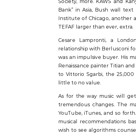
Society, more. KAWS and Kanye,
Bank” in Asia, Bush wall text
Institute of Chicago, another a
TEFAF larger than ever, extra.
Cesare Lampronti, a Londo
relationship with Berlusconi fo
was an impulsive buyer. His m
Renaissance painter Titian an
to Vittorio Sgarbi, the 25,000
little to no value.
As for the way music will get
tremendous changes. The man
YouTube, iTunes, and so forth
musical recommendations bas
wish to see algorithms counse