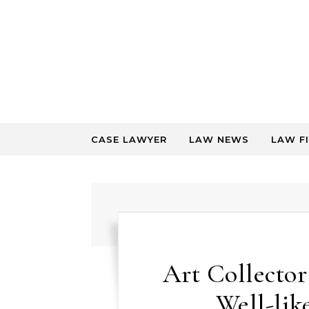
Skip to content
CASE LAWYER
LAW NEWS
LAW F
Art Collecto
Well-lik