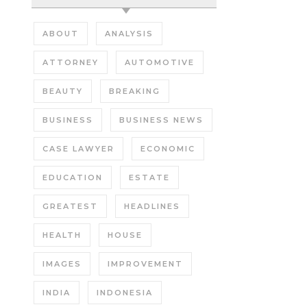
ABOUT
ANALYSIS
ATTORNEY
AUTOMOTIVE
BEAUTY
BREAKING
BUSINESS
BUSINESS NEWS
CASE LAWYER
ECONOMIC
EDUCATION
ESTATE
GREATEST
HEADLINES
HEALTH
HOUSE
IMAGES
IMPROVEMENT
INDIA
INDONESIA