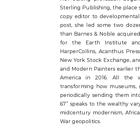
Sterling Publishing, the plac
copy editor to developmental 
post, she led some two dozen
than Barnes & Noble acquired
for the Earth Institute an
HarperCollins, Acanthus Press
New York Stock Exchange, and
and Modern Painters earlier 
America in 2016. All the w
transforming how museums, g
periodically sending them int
67” speaks to the wealthy var
midcentury modernism, African
War geopolitics.