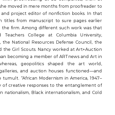
e she moved in mere months from proofreader to
and project editor of nonfiction books. In that
 titles from manuscript to sure pages earlier
 the firm. Among different such work was that
d Teachers College at Columbia University,
, the National Resources Defense Council, the
 the Girl Scouts. Nancy worked at Art+Auction
than becoming a member of ARTnews and Art in
hereas, geopolitics shaped the art world,
alleries, and auction houses functioned—and
o tumult. “African Modernism in America, 1947–
y of creative responses to the entanglement of
 nationalism, Black internationalism, and Cold