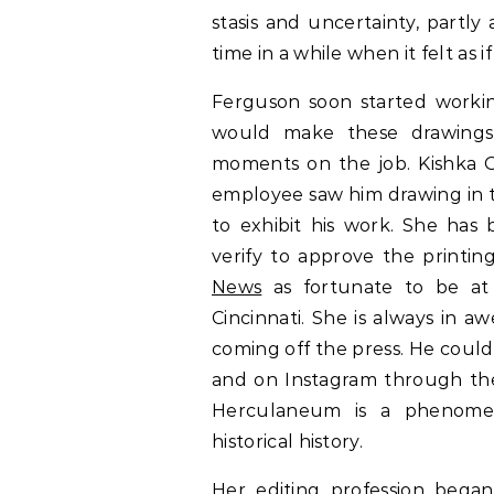
stasis and uncertainty, partly
time in a while when it felt as 
Ferguson soon started workin
would make these drawings 
moments on the job. Kishka G
employee saw him drawing in t
to exhibit his work. She has 
verify to approve the printin
News
as fortunate to be at p
Cincinnati. She is always in 
coming off the press. He coul
and on Instagram through the 
Herculaneum is a phenomen
historical history.
Her editing profession bega