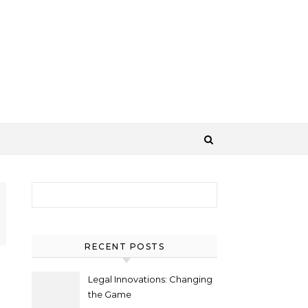
Search for:
RECENT POSTS
Legal Innovations: Changing
the Game