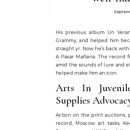
Septemb
His previous album Un Verano Sin Tí topped the Billboard charts, won a
Grammy, and helped him beco
straight yr. Now he’s back wi
A Pasar Mañana. The record f
amid the sounds of lure and e
helped make him an icon.
Arts In Juveni
Supplies Advoca
Action on the print auctions, 
record, Moscow art tasks, K