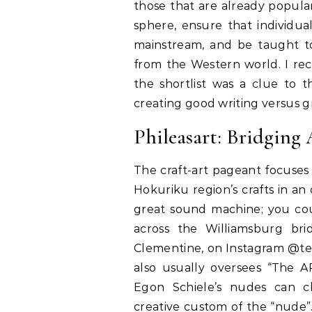
those that are already popul
sphere, ensure that individua
mainstream, and be taught to 
from the Western world. I rec
the shortlist was a clue to 
creating good writing versus g
Phileasart: Bridging
The craft-art pageant focuses o
Hokuriku region’s crafts in an c
great sound machine; you co
across the Williamsburg bri
Clementine, on Instagram @tes
also usually oversees “The 
Egon Schiele’s nudes can c
creative custom of the “nude”