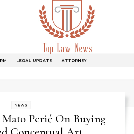
IRM
LEGAL UPDATE
ATTORNEY
Law Information
NEWS
r Mato Perić On Buying
ed Conceptual Art