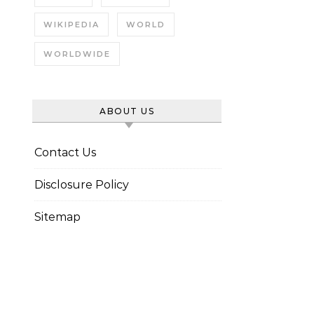
WIKIPEDIA
WORLD
WORLDWIDE
ABOUT US
Contact Us
Disclosure Policy
Sitemap