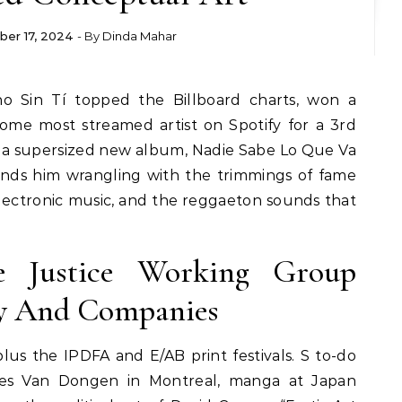
er 17, 2024
- By
Dinda Mahar
me most streamed artist on Spotify for a 3rd
th a supersized new album, Nadie Sabe Lo Que Va
inds him wrangling with the trimmings of fame
lectronic music, and the reggaeton sounds that
le Justice Working Group
cy And Companies
plus the IPDFA and E/AB print festivals. S to-do
ees Van Dongen in Montreal, manga at Japan