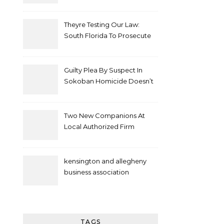
Theyre Testing Our Law:
South Florida To Prosecute
New Spate Of Antisemitic
Attacks As Felonies
Guilty Plea By Suspect In
Sokoban Homicide Doesn’t
Mean Case Has Ended
Lawyer
Two New Companions At
Local Authorized Firm
kensington and allegheny
business association
TAGS