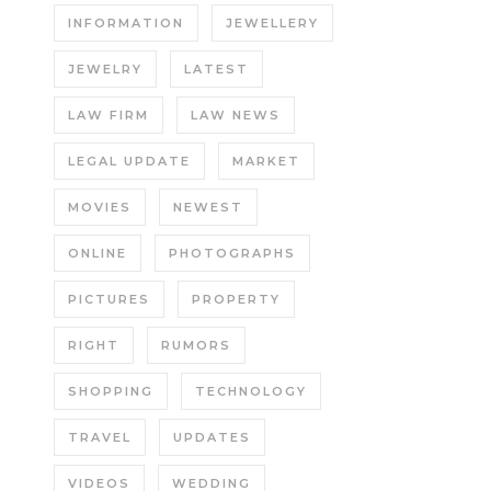
INFORMATION
JEWELLERY
JEWELRY
LATEST
LAW FIRM
LAW NEWS
LEGAL UPDATE
MARKET
MOVIES
NEWEST
ONLINE
PHOTOGRAPHS
PICTURES
PROPERTY
RIGHT
RUMORS
SHOPPING
TECHNOLOGY
TRAVEL
UPDATES
VIDEOS
WEDDING