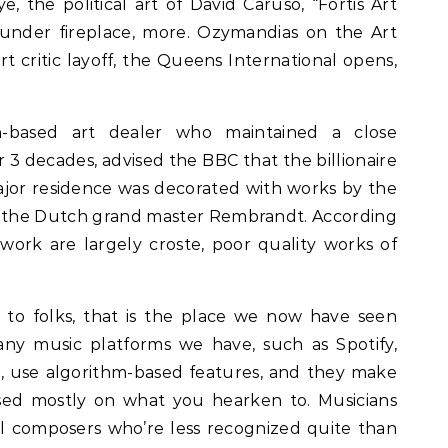
 the political art of David Caruso, “Fortis Art
 under fireplace, more. Ozymandias on the Art
rt critic layoff, the Queens International opens,
n-based art dealer who maintained a close
r 3 decades, advised the BBC that the billionaire
ajor residence was decorated with works by the
d the Dutch grand master Rembrandt. According
 work are largely croste, poor quality works of
 to folks, that is the place we now have seen
y music platforms we have, such as Spotify,
., use algorithm-based features, and they make
ed mostly on what you hearken to. Musicians
l composers who’re less recognized quite than