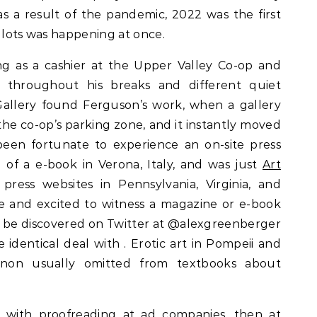
 as a result of the pandemic, 2022 was the first
if lots was happening at once.
g as a cashier at the Upper Valley Co-op and
throughout his breaks and different quiet
allery found Ferguson’s work, when a gallery
he co-op’s parking zone, and it instantly moved
been fortunate to experience an on-site press
g of a e-book in Verona, Italy, and was just
Art
ress websites in Pennsylvania, Virginia, and
awe and excited to witness a magazine or e-book
d be discovered on Twitter at @alexgreenberger
identical deal with . Erotic art in Pompeii and
on usually omitted from textbooks about
n with proofreading at ad companies, then at