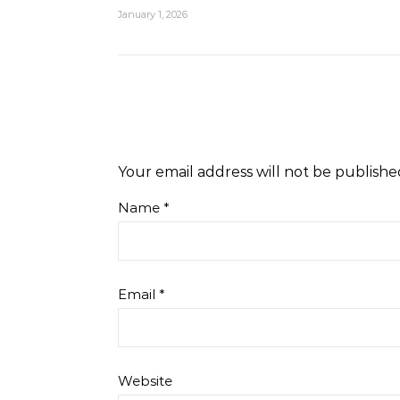
January 1, 2026
Your email address will not be publishe
Name
*
Email
*
Website