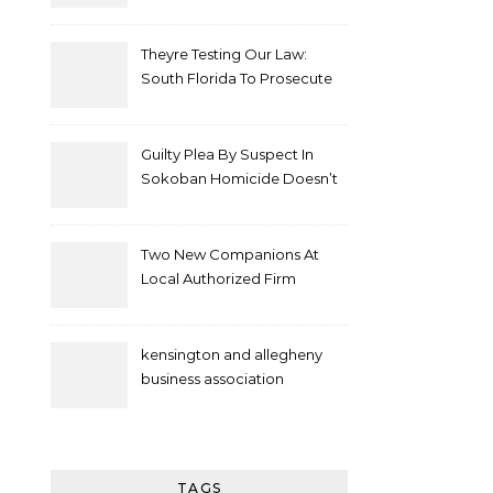
Theyre Testing Our Law:
South Florida To Prosecute
New Spate Of Antisemitic
Attacks As Felonies
Guilty Plea By Suspect In
Sokoban Homicide Doesn’t
Mean Case Has Ended
Lawyer
Two New Companions At
Local Authorized Firm
kensington and allegheny
business association
TAGS