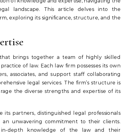
astion of knowledge and expertise, navigating the
egal landscape. This article delves into the
m, exploring its significance, structure, and the
ertise
that brings together a team of highly skilled
 practice of law. Each law firm possesses its own
rs, associates, and support staff collaborating
hensive legal services. The firm’s structure is
rage the diverse strengths and expertise of its
 its partners, distinguished legal professionals
d an unwavering commitment to their clients.
r in-depth knowledge of the law and their