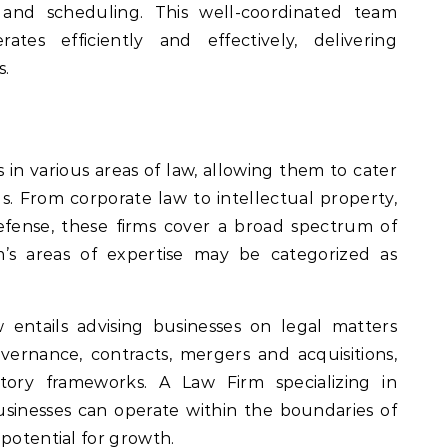
, and scheduling. This well-coordinated team
tes efficiently and effectively, delivering
s.
s in various areas of law, allowing them to cater
s. From corporate law to intellectual property,
efense, these firms cover a broad spectrum of
rm’s areas of expertise may be categorized as
 entails advising businesses on legal matters
overnance, contracts, mergers and acquisitions,
ory frameworks. A Law Firm specializing in
sinesses can operate within the boundaries of
 potential for growth.