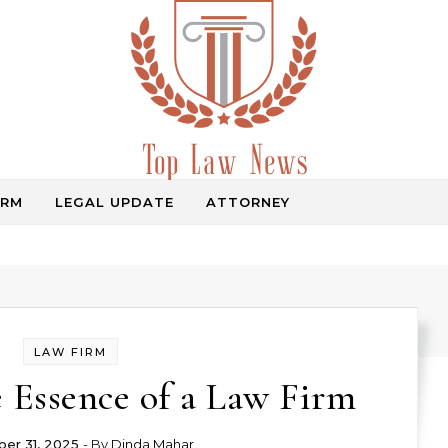
IRM
LEGAL UPDATE
ATTORNEY
Law Information
LAW FIRM
 Essence of a Law Firm
er 31, 2025
- By
Dinda Mahar