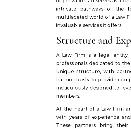
organizations. It serves as a b
intricate pathways of the l
multifaceted world of a Law Fir
invaluable services it offers.
Structure and Exp
A Law Firm is a legal entity 
professionals dedicated to the
unique structure, with partne
harmoniously to provide compre
meticulously designed to leve
members.
At the heart of a Law Firm are
with years of experience an
These partners bring thei