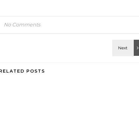
No Comments
RELATED POSTS