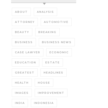
ABOUT
ANALYSIS
ATTORNEY
AUTOMOTIVE
BEAUTY
BREAKING
BUSINESS
BUSINESS NEWS
CASE LAWYER
ECONOMIC
EDUCATION
ESTATE
GREATEST
HEADLINES
HEALTH
HOUSE
IMAGES
IMPROVEMENT
INDIA
INDONESIA