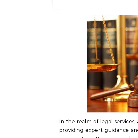
In the realm of legal services, 
providing expert guidance and