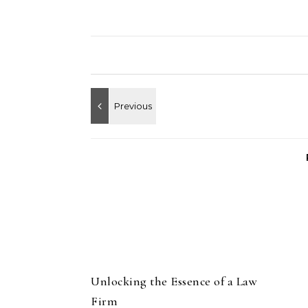
Unlocking the Essence of a Law
Firm