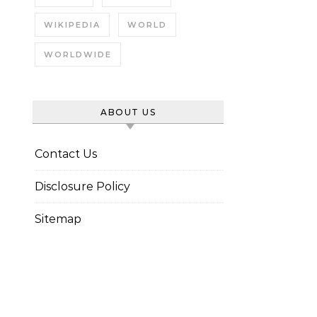
WIKIPEDIA
WORLD
WORLDWIDE
ABOUT US
Contact Us
Disclosure Policy
Sitemap