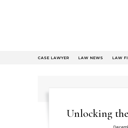
Skip to content
CASE LAWYER
LAW NEWS
LAW F
Unlocking the
Decemb