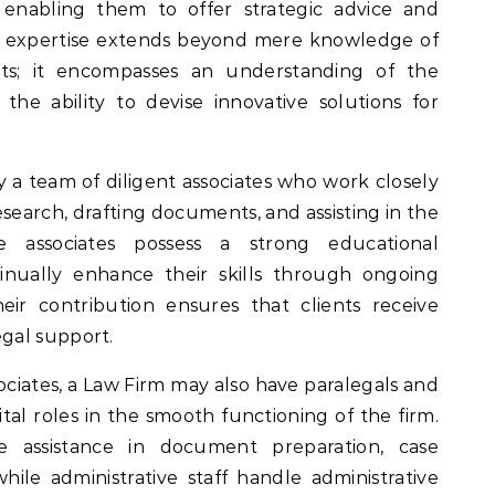
, enabling them to offer strategic advice and
heir expertise extends beyond mere knowledge of
ts; it encompasses an understanding of the
he ability to devise innovative solutions for
 a team of diligent associates who work closely
search, drafting documents, and assisting in the
e associates possess a strong educational
nually enhance their skills through ongoing
eir contribution ensures that clients receive
gal support.
sociates, a Law Firm may also have paralegals and
ital roles in the smooth functioning of the firm.
le assistance in document preparation, case
le administrative staff handle administrative