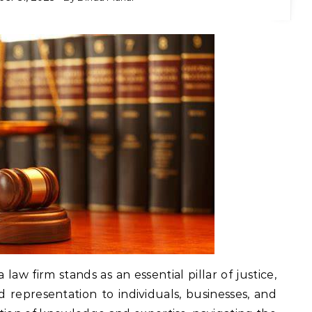
a law firm stands as an essential pillar of justice,
 representation to individuals, businesses, and