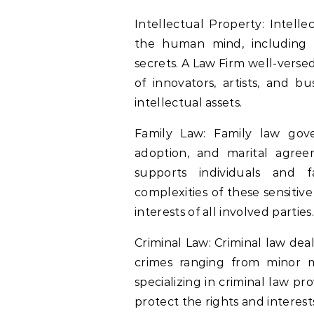
Intellectual Property: Intell
the human mind, including i
secrets. A Law Firm well-versed
of innovators, artists, and b
intellectual assets.
Family Law: Family law gove
adoption, and marital agree
supports individuals and 
complexities of these sensitiv
interests of all involved parties.
Criminal Law: Criminal law dea
crimes ranging from minor m
specializing in criminal law pr
protect the rights and interests