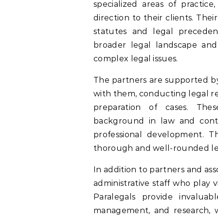
specialized areas of practice
direction to their clients. T
statutes and legal preceden
broader legal landscape and t
complex legal issues.
The partners are supported by
with them, conducting legal re
preparation of cases. Thes
background in law and conti
professional development. Th
thorough and well-rounded le
In addition to partners and as
administrative staff who play v
Paralegals provide invaluab
management, and research, whi