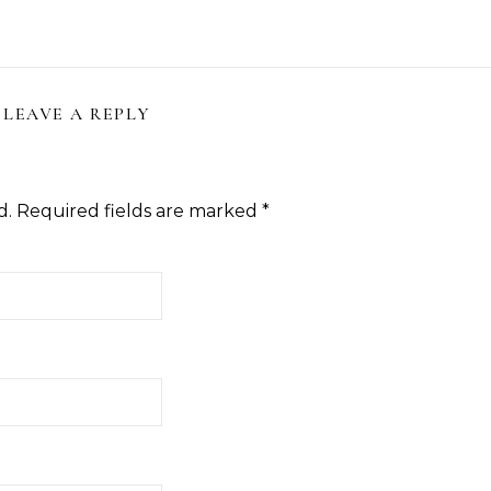
LEAVE A REPLY
d.
Required fields are marked
*