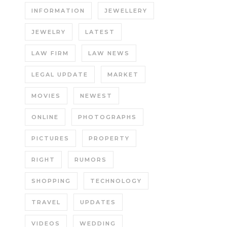
INFORMATION
JEWELLERY
JEWELRY
LATEST
LAW FIRM
LAW NEWS
LEGAL UPDATE
MARKET
MOVIES
NEWEST
ONLINE
PHOTOGRAPHS
PICTURES
PROPERTY
RIGHT
RUMORS
SHOPPING
TECHNOLOGY
TRAVEL
UPDATES
VIDEOS
WEDDING