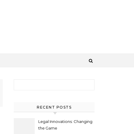
Search for:
RECENT POSTS
Legal Innovations: Changing
the Game