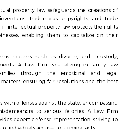
ectual property law safeguards the creations of
nventions, trademarks, copyrights, and trade
 in intellectual property law protects the rights
usinesses, enabling them to capitalize on their
rns matters such as divorce, child custody,
ments. A Law Firm specializing in family law
families through the emotional and legal
e matters, ensuring fair resolutions and the best
ls with offenses against the state, encompassing
isdemeanors to serious felonies. A Law Firm
ovides expert defense representation, striving to
 of individuals accused of criminal acts.