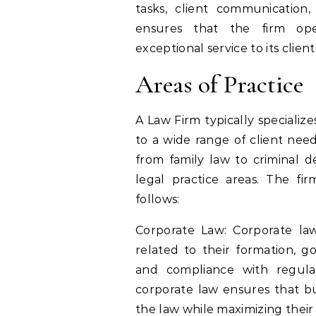
tasks, client communication
ensures that the firm opera
exceptional service to its client
Areas of Practice
A Law Firm typically specialize
to a wide range of client need
from family law to criminal d
legal practice areas. The fi
follows:
Corporate Law: Corporate law
related to their formation, g
and compliance with regulat
corporate law ensures that bu
the law while maximizing their